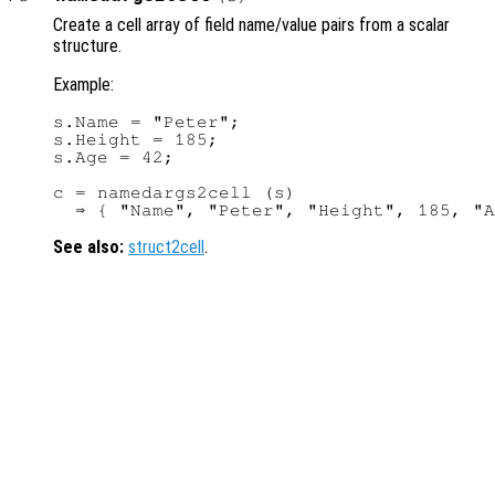
Create a cell array of field name/value pairs from a scalar
structure.
Example:
s.Name = "Peter";

s.Height = 185;

s.Age = 42;

c = namedargs2cell (s)

See also:
struct2cell
.