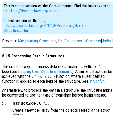
This is an old version of the Octave manual. Find the latest version
at:
https://docs.octave.org/latest
.
Latest version of this page:
https://docs.octave.org/v11.1.0/Processing-Data-in-
Structures.html
Previous:
Manipulating Structures
, Up:
Structures
[
Contents
][
Index
]
6.1.5 Processing Data in Structures
The simplest way to process data in a structure is within a
for
loop (see
Looping Over Structure Elements
). A similar effect can be
achieved with the
function, where a user defined
structfun
function is applied to each field of the structure. See
structfun
.
Alternatively, to process the data in a structure, the structure might
be converted to another type of container before being treated.
:
struct2cell
c
=
(
s
)
Create a new cell array from the objects stored in the struct