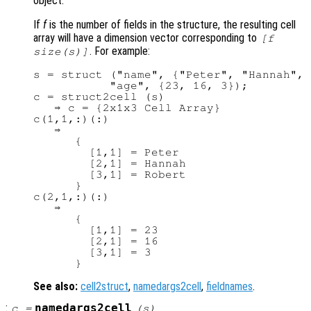
object.
If
f
is the number of fields in the structure, the resulting cell
array will have a dimension vector corresponding to
[
f
. For example:
size(
s
)]
s = struct ("name", {"Peter", "Hannah", 
           "age", {23, 16, 3});

c = struct2cell (s)

   ⇒ c = {2x1x3 Cell Array}

c(1,1,:)(:)

   ⇒

      {

        [1,1] = Peter

        [2,1] = Hannah

        [3,1] = Robert

      }

c(2,1,:)(:)

   ⇒

      {

        [1,1] = 23

        [2,1] = 16

        [3,1] = 3

See also:
cell2struct
,
namedargs2cell
,
fieldnames
.
:
namedargs2cell
c
=
(
s
)