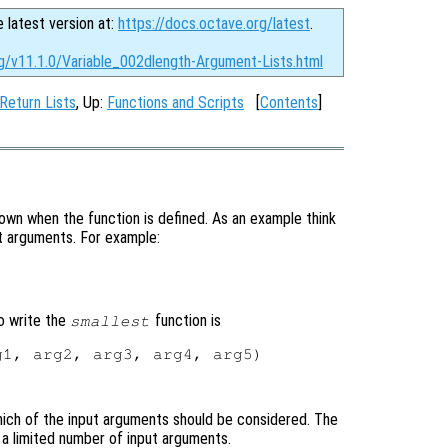
e latest version at:
https://docs.octave.org/latest
.
rg/v11.1.0/Variable_002dlength-Argument-Lists.html
 Return Lists
, Up:
Functions and Scripts
[
Contents
]
wn when the function is defined. As an example think
put arguments. For example:
o write the
function is
smallest
1, arg2, arg3, arg4, arg5)

ich of the input arguments should be considered. The
e a limited number of input arguments.