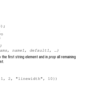
);



o

)
ams
,
name1
,
default1
, …)
 the first string element and in
prop
all remaining
nt.
1, 2, "linewidth", 10})
