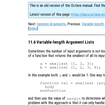
This is an old version of the Octave manual. Find th
Latest version of this page:
https://docs.octave.o
Next:
Ignoring Arguments
, Previous:
Variable-length
[
Index
]
11.6 Variable-length Argument Lists
Sometimes the number of input arguments is not kno
of a function that returns the smallest of all its in
a = smallest (1, 2, 3);

In this example both
and
would be 1. One way t
a
b
function val = smallest (arg
body
and then use the value of
to determine wh
nargin
problem with this approach is that it can only handl