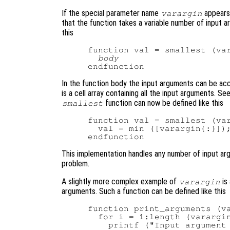
If the special parameter name
appears 
varargin
that the function takes a variable number of input 
this
function val = smallest (var
body
In the function body the input arguments can be ac
is a cell array containing all the input arguments. Se
function can now be defined like this
smallest
function val = smallest (var
  val = min ([varargin{:}]);
This implementation handles any number of input argu
problem.
A slightly more complex example of
is
varargin
arguments. Such a function can be defined like this
function print_arguments (va
  for i = 1:length (varargin
    printf ("Input argument 