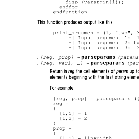
    disp (varargin{i});

  endfor

This function produces output like this
print_arguments (1, "two", 3
     -| Input argument 1:  1
     -| Input argument 2: tw
:
parseparams
[
reg
,
prop
] =
(
params
:
parseparams
[
reg
,
var1
, …] =
(
par
Return in
reg
the cell elements of
param
up to
elements beginning with the first string eleme
For example:
[reg, prop] = parseparams ({
reg =

{

  [1,1] = 1

  [1,2] = 2

}

prop =

{

  [1,1] = linewidth
