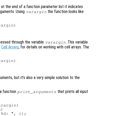
at the end of a function parameter list it indicates
arguments. Using
the function looks like
varargin
argin)

cessed through the variable
. This variable
varargin
e
Cell Arrays
, for details on working with cell arrays. The
argin)



ments, but it’s also a very simple solution to the
 a function
that prints all input
print_arguments
rargin)

)

%d: ", i);
