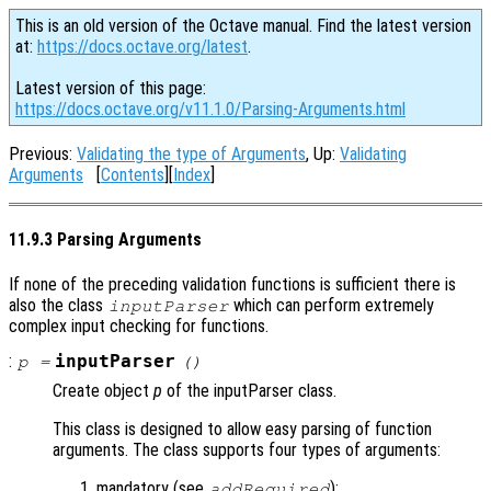
This is an old version of the Octave manual. Find the latest version
at:
https://docs.octave.org/latest
.
Latest version of this page:
https://docs.octave.org/v11.1.0/Parsing-Arguments.html
Previous:
Validating the type of Arguments
, Up:
Validating
Arguments
[
Contents
][
Index
]
11.9.3 Parsing Arguments
If none of the preceding validation functions is sufficient there is
also the class
which can perform extremely
inputParser
complex input checking for functions.
:
inputParser
p
=
()
Create object
p
of the inputParser class.
This class is designed to allow easy parsing of function
arguments. The class supports four types of arguments:
mandatory (see
);
addRequired