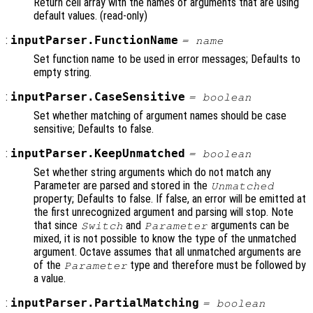
Return cell array with the names of arguments that are using
default values. (read-only)
:
inputParser.FunctionName
=
name
Set function name to be used in error messages; Defaults to
empty string.
:
inputParser.CaseSensitive
=
boolean
Set whether matching of argument names should be case
sensitive; Defaults to false.
:
inputParser.KeepUnmatched
=
boolean
Set whether string arguments which do not match any
Parameter are parsed and stored in the
Unmatched
property; Defaults to false. If false, an error will be emitted at
the first unrecognized argument and parsing will stop. Note
that since
and
arguments can be
Switch
Parameter
mixed, it is not possible to know the type of the unmatched
argument. Octave assumes that all unmatched arguments are
of the
type and therefore must be followed by
Parameter
a value.
:
inputParser.PartialMatching
=
boolean