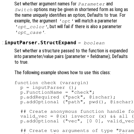
Set whether argument names for
and
Parameter
options may be given in shortened form as long as
Switch
the name uniquely identifies an option; Defaults to true. For
example, the argument
will match a parameter
'opt'
, but will fail if there is also a parameter
'opt_color'
.
'opt_case'
:
inputParser.StructExpand
=
boolean
Set whether a structure passed to the function is expanded
into parameter/value pairs (parameter = fieldname); Defaults
to true.
The following example shows how to use this class:
function check (varargin)

  p = inputParser ();                   
  p.FunctionName = "check";             
  p.addRequired ("pack", @ischar);      
  p.addOptional ("path", pwd(), @ischar)
  ## Create anonymous function handle fo
  valid_vec = @(x) isvector (x) && all (
  p.addOptional ("vec", [0 0], valid_vec
  ## Create two arguments of type "Param