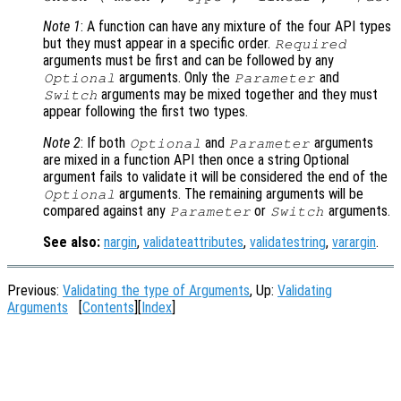
Note 1
: A function can have any mixture of the four API types
but they must appear in a specific order.
Required
arguments must be first and can be followed by any
arguments. Only the
and
Optional
Parameter
arguments may be mixed together and they must
Switch
appear following the first two types.
Note 2
: If both
and
arguments
Optional
Parameter
are mixed in a function API then once a string Optional
argument fails to validate it will be considered the end of the
arguments. The remaining arguments will be
Optional
compared against any
or
arguments.
Parameter
Switch
See also:
nargin
,
validateattributes
,
validatestring
,
varargin
.
Previous:
Validating the type of Arguments
, Up:
Validating
Arguments
[
Contents
][
Index
]