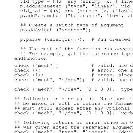
  vld_type = @(x) any (strcmp (x, {"line
  p.addParameter ("type", "linear", vld_
  vld_tol = @(x) any (strcmp (x, {"low",
  p.addParameter ("tolerance", "low", vl
  ## Create a switch type of argument

  p.addSwitch ("verbose");

  p.parse (varargin{:});  # Run created 
  ## The rest of the function can access
  ## For example, get the tolerance inpu
check ("mech");           # valid, use d
check ();                 # error, one a
check (1);                # error, since
check ("mech", "~/dev");  # valid, use d
check ("mech", "~/dev", [0 1 0 0], "type
## following is also valid.  Note how th
## be mixed in with or before the Parame
## must still appear after any Optional 
check ("mech", "~/dev", [0 1 0 0], "verb
## following returns an error since an O
## was given after the Parameter argumen