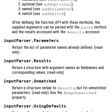
optional (see
);
addOptional
named (see
);
addParameter
switch (see
).
addSwitch
After defining the function API with these methods, the
supplied arguments can be parsed with the
method
parse
and the results accessed with the
accessor.
Results
:
inputParser.Parameters
Return the list of parameter names already defined. (read-
only)
:
inputParser.Results
Return a structure with argument names as fieldnames and
corresponding values. (read-only)
:
inputParser.Unmatched
Return a structure similar to
, but for unmatched
Results
parameters. (read-only) See the
KeepUnmatched
property.
:
inputParser.UsingDefaults