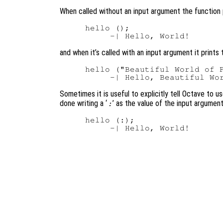
When called without an input argument the function 
hello ();

and when it’s called with an input argument it prints 
hello ("Beautiful World of F
Sometimes it is useful to explicitly tell Octave to u
done writing a ‘
’ as the value of the input argument
:
hello (:);
