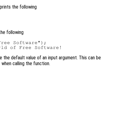
prints the following
the following
ree Software");

se the default value of an input argument. This can be
 when calling the function.