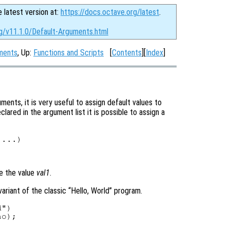
e latest version at:
https://docs.octave.org/latest
.
rg/v11.1.0/Default-Arguments.html
uments
, Up:
Functions and Scripts
[
Contents
][
Index
]
ents, it is very useful to assign default values to
ared in the argument list it is possible to assign a
 ...)

ve the value
val1
.
ariant of the classic “Hello, World” program.
")

o);
