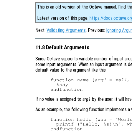
This is an old version of the Octave manual. Find th
Latest version of this page:
https://docs.octave.o
Next:
Validating Arguments
, Previous:
Ignoring Arg
11.8 Default Arguments
Since Octave supports variable number of input argum
some input arguments. When an input argument is decl
default value to the argument like this
function 
name
 (
arg1
 = 
val1
,
body
If no value is assigned to
arg1
by the user, it will ha
As an example, the following function implements a v
function hello (who = "World
  printf ("Hello, %s!\n", wh