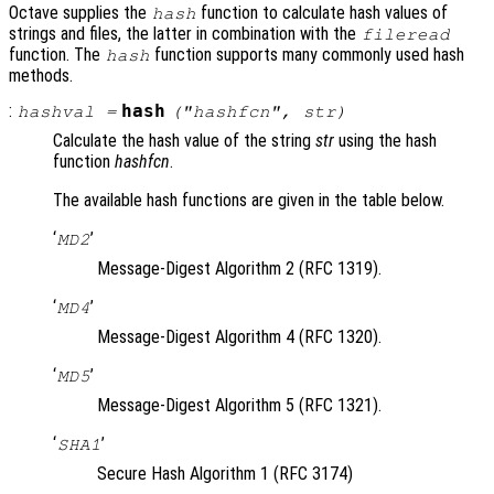
Octave supplies the
function to calculate hash values of
hash
strings and files, the latter in combination with the
fileread
function. The
function supports many commonly used hash
hash
methods.
:
hash
hashval
=
("
hashfcn
",
str
)
Calculate the hash value of the string
str
using the hash
function
hashfcn
.
The available hash functions are given in the table below.
‘
’
MD2
Message-Digest Algorithm 2 (RFC 1319).
‘
’
MD4
Message-Digest Algorithm 4 (RFC 1320).
‘
’
MD5
Message-Digest Algorithm 5 (RFC 1321).
‘
’
SHA1
Secure Hash Algorithm 1 (RFC 3174)