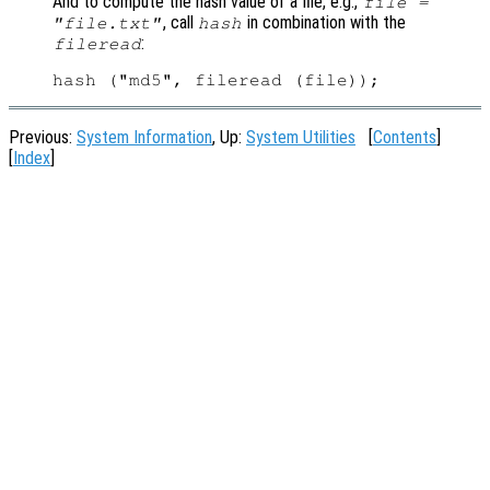
And to compute the hash value of a file, e.g.,
file =
, call
in combination with the
"file.txt"
hash
:
fileread
Previous:
System Information
, Up:
System Utilities
[
Contents
]
[
Index
]