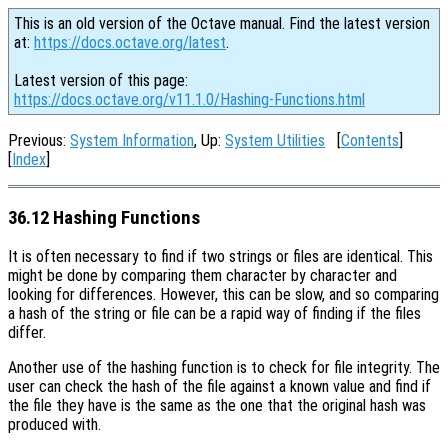
This is an old version of the Octave manual. Find the latest version
at:
https://docs.octave.org/latest
.
Latest version of this page:
https://docs.octave.org/v11.1.0/Hashing-Functions.html
Previous:
System Information
, Up:
System Utilities
[
Contents
]
[
Index
]
36.12 Hashing Functions
It is often necessary to find if two strings or files are identical. This
might be done by comparing them character by character and
looking for differences. However, this can be slow, and so comparing
a hash of the string or file can be a rapid way of finding if the files
differ.
Another use of the hashing function is to check for file integrity. The
user can check the hash of the file against a known value and find if
the file they have is the same as the one that the original hash was
produced with.