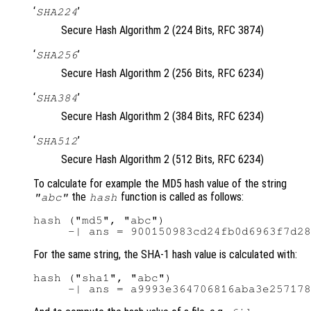
‘
’
SHA224
Secure Hash Algorithm 2 (224 Bits, RFC 3874)
‘
’
SHA256
Secure Hash Algorithm 2 (256 Bits, RFC 6234)
‘
’
SHA384
Secure Hash Algorithm 2 (384 Bits, RFC 6234)
‘
’
SHA512
Secure Hash Algorithm 2 (512 Bits, RFC 6234)
To calculate for example the MD5 hash value of the string
the
function is called as follows:
"abc"
hash
hash ("md5", "abc")

For the same string, the SHA-1 hash value is calculated with:
hash ("sha1", "abc")
