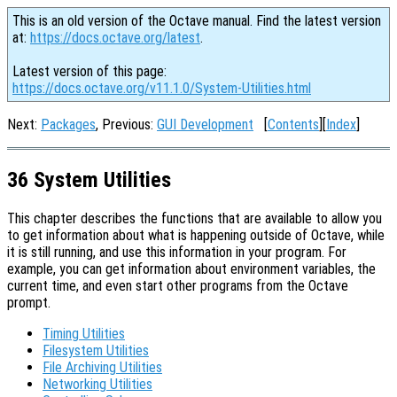
This is an old version of the Octave manual. Find the latest version
at:
https://docs.octave.org/latest
.
Latest version of this page:
https://docs.octave.org/v11.1.0/System-Utilities.html
Next:
Packages
, Previous:
GUI Development
[
Contents
][
Index
]
36 System Utilities
This chapter describes the functions that are available to allow you
to get information about what is happening outside of Octave, while
it is still running, and use this information in your program. For
example, you can get information about environment variables, the
current time, and even start other programs from the Octave
prompt.
Timing Utilities
Filesystem Utilities
File Archiving Utilities
Networking Utilities