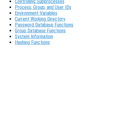
Controlling Subprocesses
Process, Group, and User IDs
Environment Variables
Current Working Directory
Password Database Functions
Group Database Functions
System Information
Hashing Functions