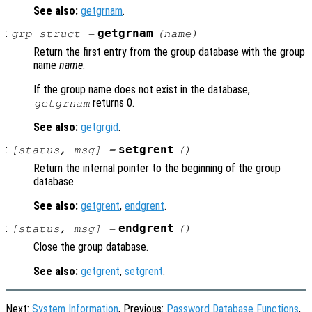
See also:
getgrnam
.
:
getgrnam
grp_struct
=
(
name
)
Return the first entry from the group database with the group
name
name
.
If the group name does not exist in the database,
returns 0.
getgrnam
See also:
getgrgid
.
:
setgrent
[
status
,
msg
] =
()
Return the internal pointer to the beginning of the group
database.
See also:
getgrent
,
endgrent
.
:
endgrent
[
status
,
msg
] =
()
Close the group database.
See also:
getgrent
,
setgrent
.
Next:
System Information
, Previous:
Password Database Functions
,