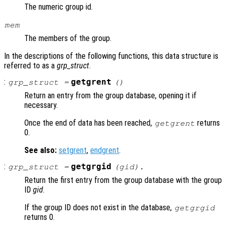
The numeric group id.
mem
The members of the group.
In the descriptions of the following functions, this data structure is
referred to as a
grp_struct
.
:
getgrent
grp_struct
=
()
Return an entry from the group database, opening it if
necessary.
Once the end of data has been reached,
returns
getgrent
0.
See also:
setgrent
,
endgrent
.
:
getgrgid
grp_struct
=
(
gid
).
Return the first entry from the group database with the group
ID
gid
.
If the group ID does not exist in the database,
getgrgid
returns 0.