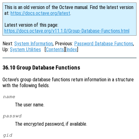
This is an old version of the Octave manual. Find the latest version
at:
https://docs.octave.org/latest
.
Latest version of this page:
https://docs.octave.org/v11.1.0/Group-Database-Functions.html
Next:
System Information
, Previous:
Password Database Functions
,
Up:
System Utilities
[
Contents
][
Index
]
36.10 Group Database Functions
Octave’s group database functions return information in a structure
with the following fields.
name
The user name.
passwd
The encrypted password, if available.
gid