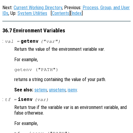
Next:
Current Working Directory
, Previous:
Process, Group, and User
IDs
, Up:
System Utilities
[
Contents
][
Index
]
36.7 Environment Variables
:
getenv
val
=
("
var
")
Return the value of the environment variable
var
.
For example,
returns a string containing the value of your path.
See also:
setenv
,
unsetenv
,
isenv
.
:
isenv
tf
=
(
var
)
Return true if the variable
var
is an environment variable, and
false otherwise.
For example,