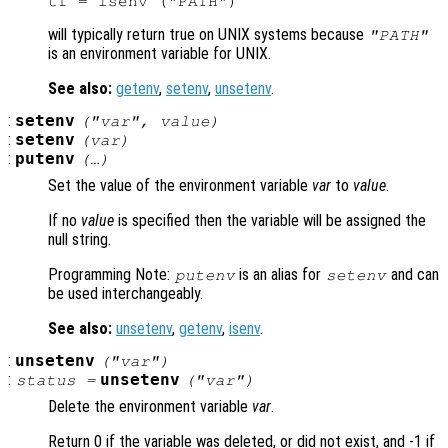
will typically return true on UNIX systems because
"PATH"
is an environment variable for UNIX.
See also:
getenv
,
setenv
,
unsetenv
.
:
setenv
("
var
",
value
)
:
setenv
(
var
)
:
putenv
(…)
Set the value of the environment variable
var
to
value
.
If no
value
is specified then the variable will be assigned the
null string.
Programming Note:
is an alias for
and can
putenv
setenv
be used interchangeably.
See also:
unsetenv
,
getenv
,
isenv
.
:
unsetenv
("
var
")
:
unsetenv
status
=
("
var
")
Delete the environment variable
var
.
Return 0 if the variable was deleted, or did not exist, and -1 if