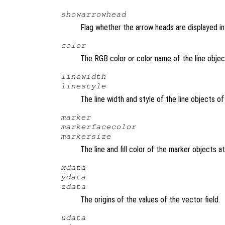
showarrowhead
Flag whether the arrow heads are displayed in 
color
The RGB color or color name of the line objec
linewidth
linestyle
The line width and style of the line objects o
marker
markerfacecolor
markersize
The line and fill color of the marker objects a
xdata
ydata
zdata
The origins of the values of the vector field.
udata