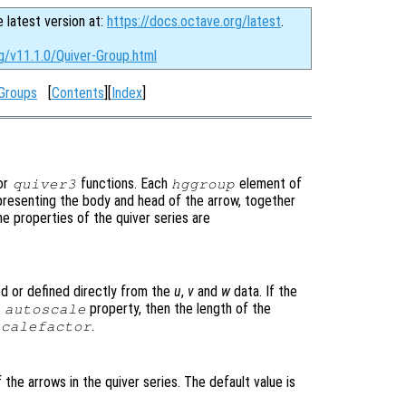
e latest version at:
https://docs.octave.org/latest
.
g/v11.1.0/Quiver-Group.html
Groups
[
Contents
][
Index
]
or
functions. Each
element of
quiver3
hggroup
epresenting the body and head of the arrow, together
he properties of the quiver series are
ed or defined directly from the
u
,
v
and
w
data. If the
e
property, then the length of the
autoscale
.
scalefactor
 the arrows in the quiver series. The default value is