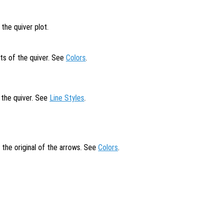
the quiver plot.
ts of the quiver. See
Colors
.
f the quiver. See
Line Styles
.
t the original of the arrows. See
Colors
.