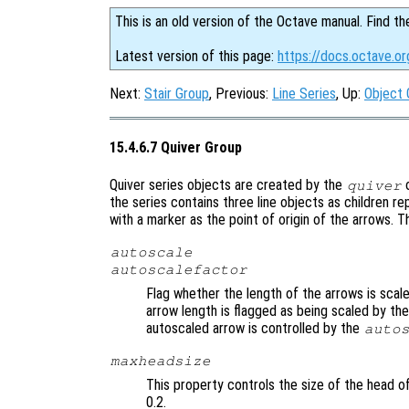
This is an old version of the Octave manual. Find th
Latest version of this page:
https://docs.octave.or
Next:
Stair Group
, Previous:
Line Series
, Up:
Object 
15.4.6.7 Quiver Group
Quiver series objects are created by the
quiver
the series contains three line objects as children r
with a marker as the point of origin of the arrows. T
autoscale
autoscalefactor
Flag whether the length of the arrows is scal
arrow length is flagged as being scaled by th
autoscaled arrow is controlled by the
auto
maxheadsize
This property controls the size of the head of
0.2.