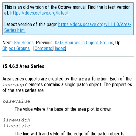
This is an old version of the Octave manual. Find the latest version
at:
https://docs.octave.org/latest
.
Latest version of this page:
https://docs.octave.org/v11.1.0/Area-
Series.html
Next:
Bar Series
, Previous:
Data Sources in Object Groups
, Up:
Object Groups
[
Contents
][
Index
]
15.4.6.2 Area Series
Area series objects are created by the
function. Each of the
area
elements contains a single patch object. The properties
hggroup
of the area series are
basevalue
The value where the base of the area plot is drawn.
linewidth
linestyle
The line width and style of the edge of the patch objects