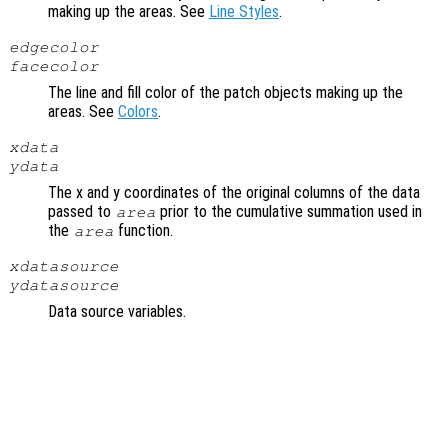
making up the areas. See
Line Styles
.
edgecolor
facecolor
The line and fill color of the patch objects making up the
areas. See
Colors
.
xdata
ydata
The x and y coordinates of the original columns of the data
passed to
prior to the cumulative summation used in
area
the
function.
area
xdatasource
ydatasource
Data source variables.