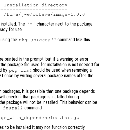
 Installation directory

-----------------------

installed. The
character next to the package
'*'
ady for use.
 using the
command like this
pkg uninstall
e printed in the prompt, but if a warning or error
 the package file used for installation is not needed for
ed by
should be used when removing a
pkg list
 at once by writing several package names after the
 packages, it is possible that one package depends
ill check if that package is installed during
nd the package will not be installed. This behavior can be
command
 install
 to be installed it may not function correctly.