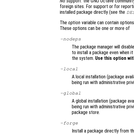
No support
: the GNU Octave community 
foreign sites. For support or for repor
installed package directly (see the
DE
The
option
variable can contain options
These options can be one or more of
-nodeps
The package manager will disable
to install a package even when i
the system.
Use this option wit
-local
A local installation (package avai
being run with administrative priv
-global
A global installation (package avai
being run with administrative pri
package store.
-forge
Install a package directly from t