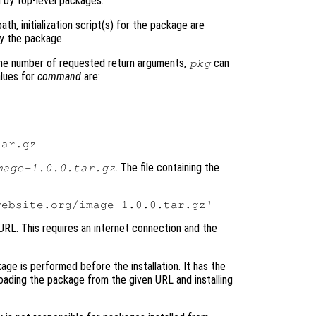
 by top-level packages.
th, initialization script(s) for the package are
by the package.
he number of requested return arguments,
can
pkg
alues for
command
are:
. The file containing the
mage-1.0.0.tar.gz
 URL. This requires an internet connection and the
kage is performed before the installation. It has the
oading the package from the given URL and installing