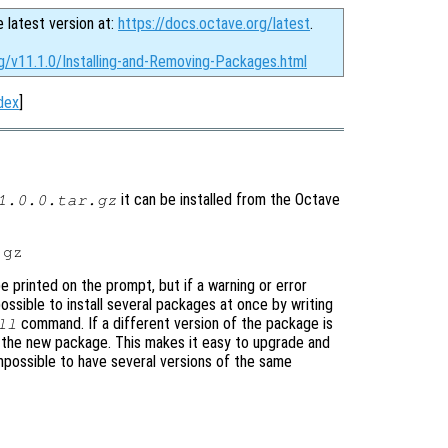
e latest version at:
https://docs.octave.org/latest
.
g/v11.1.0/Installing-and-Removing-Packages.html
dex
]
it can be installed from the Octave
1.0.0.tar.gz
be printed on the prompt, but if a warning or error
 possible to install several packages at once by writing
command. If a different version of the package is
ll
ing the new package. This makes it easy to upgrade and
mpossible to have several versions of the same