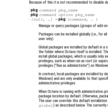
Because of this it is not recommended to disable 
:
pkg
command
pkg_name
:
pkg
command
option
pkg_name
:
pkg
[
out1
, …] =
(
command
, … )
Manage or query packages (groups of add-on 
Packages can be installed globally (i.e., for all
user only).
Global packages are installed by default in a s
the folder where Octave itself is installed. T
install global packages, which is usually only 
privileges, such as when run as root (or super
privileges ("Run as administrator") on Windows
In contrast, local packages are installed by de
Windows) and are only available to that specifi
administrative privileges.
When Octave is running with administrative pri
package location by default. Otherwise, package
The user can override this default installation
) as described below. The currently 
global