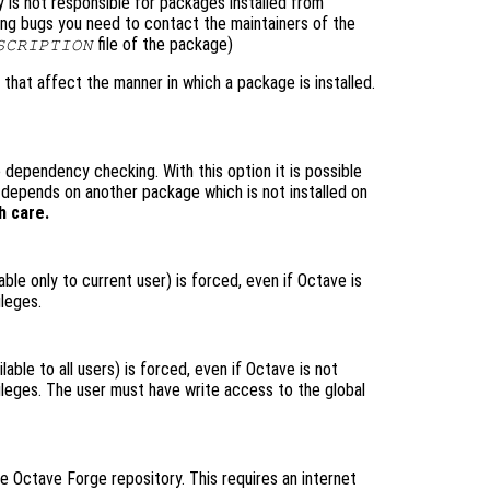
is not responsible for packages installed from
ting bugs you need to contact the maintainers of the
file of the package)
SCRIPTION
 that affect the manner in which a package is installed.
 dependency checking. With this option it is possible
t depends on another package which is not installed on
h care.
lable only to current user) is forced, even if Octave is
ileges.
lable to all users) is forced, even if Octave is not
vileges. The user must have write access to the global
he Octave Forge repository. This requires an internet