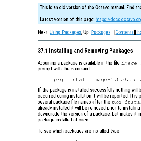
This is an old version of the Octave manual. Find th
Latest version of this page:
https://docs.octave.or
Next:
Using Packages
, Up:
Packages
[
Contents
][
In
37.1 Installing and Removing Packages
Assuming a package is available in the file
image-
prompt with the command
If the package is installed successfully nothing will 
occurred during installation it will be reported. It is
several package file names after the
pkg insta
already installed it will be removed prior to install
downgrade the version of a package, but makes it i
package installed at once.
To see which packages are installed type