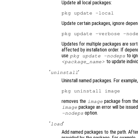
Update all local packages:
Update certain packages, ignore depen
Updates for multiple packages are sor
affected by installation order. If depe
use
to ig
pkg update -nodeps
to update indivi
<package_name>
‘
’
uninstall
Uninstall named packages. For example,
removes the
package from the 
image
package an error will be issue
image
option.
-nodeps
‘
’
load
Add named packages to the path. After 
provided by the package. For example,