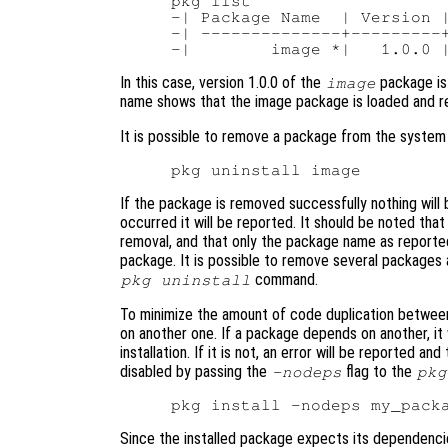
pkg list

-| Package Name  | Version |
-| --------------+---------+
In this case, version 1.0.0 of the
package is 
image
name shows that the image package is loaded and re
It is possible to remove a package from the system
If the package is removed successfully nothing will b
occurred it will be reported. It should be noted that
removal, and that only the package name as report
package. It is possible to remove several packages
command.
pkg uninstall
To minimize the amount of code duplication between
on another one. If a package depends on another, it w
installation. If it is not, an error will be reported a
disabled by passing the
flag to the
-nodeps
pkg
Since the installed package expects its dependencies