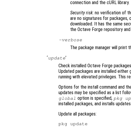
connection and the cURL library.
Security risk
: no verification of 
are no signatures for packages, 
downloaded. It has the same sec
the Octave Forge repository and in
-verbose
The package manager will print t
‘
’
update
Check installed Octave Forge packages
Updated packages are installed either g
running with elevated privileges. This r
Options for the install command and th
updates may be specified as a list fol
option is specified,
global
pkg u
installed packages, and installs update
Update all packages: