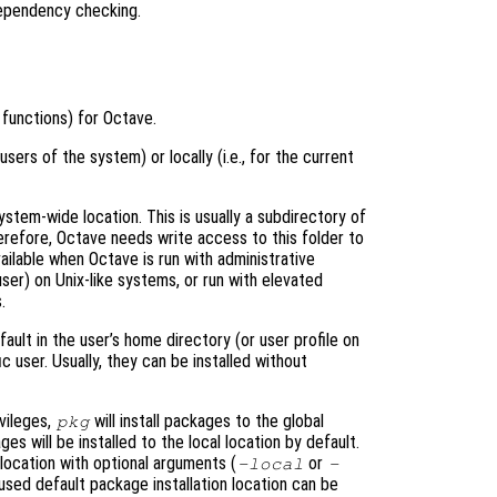
dependency checking.
functions) for Octave.
 users of the system) or locally (i.e., for the current
ystem-wide location. This is usually a subdirectory of
herefore, Octave needs write access to this folder to
available when Octave is run with administrative
user) on Unix-like systems, or run with elevated
.
fault in the user’s home directory (or user profile on
c user. Usually, they can be installed without
vileges,
will install packages to the global
pkg
s will be installed to the local location by default.
 location with optional arguments (
or
-local
-
used default package installation location can be