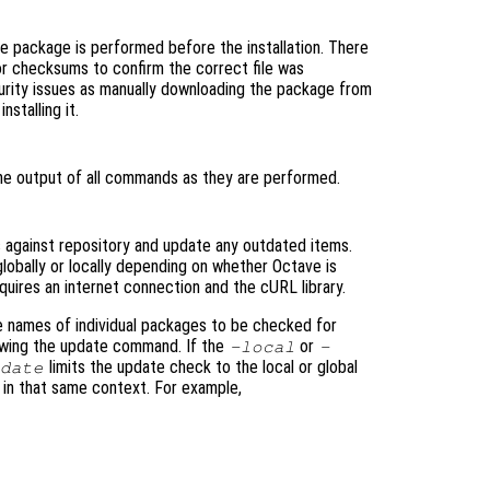
the package is performed before the installation. There
or checksums to confirm the correct file was
urity issues as manually downloading the package from
stalling it.
he output of all commands as they are performed.
 against repository and update any outdated items.
lobally or locally depending on whether Octave is
equires an internet connection and the cURL library.
e names of individual packages to be checked for
lowing the update command. If the
or
-local
-
limits the update check to the local or global
pdate
s in that same context. For example,