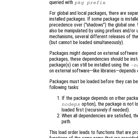
queried with
.
pkg prefix
For global and local packages, there are sepa
installed packages. If some package is installed
precedence over ("shadows") the global one. Wh
also be manipulated by using prefixes and/or u
mechanisms, several different releases of the
(but cannot be loaded simultaneously).
Packages might depend on external software a
packages, these dependencies should be inst
package(s) can still be installed using the
-n
on external software—like libraries—depends o
Packages must be loaded before they can be
following tasks:
If the package depends on other pack
option), the package is not l
nodeps
loaded first (recursively if needed).
When all dependencies are satisfied, t
path.
This load order leads to functions that are 