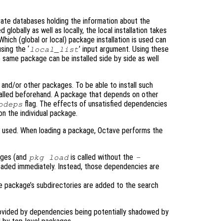
rate databases holding the information about the
 globally as well as locally, the local installation takes
ich (global or local) package installation is used can
sing the ‘
’ input argument. Using these
local_list
 same package can be installed side by side as well
nd/or other packages. To be able to install such
alled beforehand. A package that depends on other
flag. The effects of unsatisfied dependencies
odeps
n the individual package.
 used. When loading a package, Octave performs the
ages (and
is called without the
pkg load
-
oaded immediately. Instead, those dependencies are
he package’s subdirectories are added to the search
provided by dependencies being potentially shadowed by