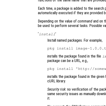
functions of the same name that are provided
Each time, a package is added to the search pa
automatically executed if they are provided 
Depending on the value of
command
and on t
be used to perform several tasks. Possible v
‘
’
install
Install named packages. For example,
installs the package found in the file
i
package can be a URL, e.g.,
installs the package found in the given
cURL library.
Security risk
: no verification of the pac
same security issues as manually downl
it.