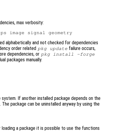
dencies, max verbosity:
ted alphabetically and not checked for dependencies
ndency order related
failure occurs,
pkg update
nore dependencies, or
pkg install -forge
dual packages manually.
system. If another installed package depends on the
d. The package can be uninstalled anyway by using the
loading a package it is possible to use the functions