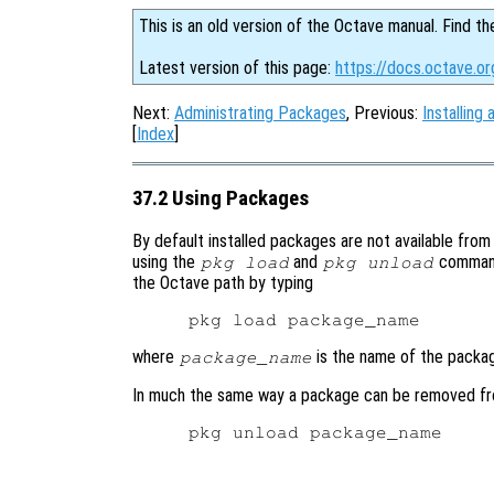
This is an old version of the Octave manual. Find th
Latest version of this page:
https://docs.octave.o
Next:
Administrating Packages
, Previous:
Installin
[
Index
]
37.2 Using Packages
By default installed packages are not available from 
using the
and
command
pkg load
pkg unload
the Octave path by typing
where
is the name of the packag
package_name
In much the same way a package can be removed fr