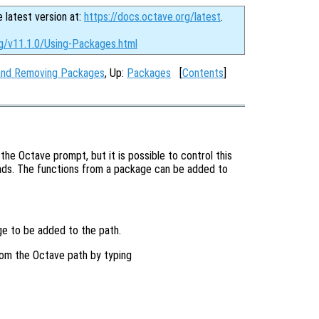
e latest version at:
https://docs.octave.org/latest
.
rg/v11.1.0/Using-Packages.html
g and Removing Packages
, Up:
Packages
[
Contents
]
the Octave prompt, but it is possible to control this
s. The functions from a package can be added to
e to be added to the path.
om the Octave path by typing