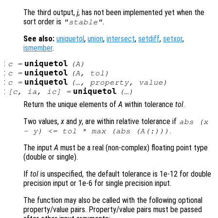
The third output,
j
, has not been implemented yet when the
sort order is
.
"stable"
See also:
uniquetol
,
union
,
intersect
,
setdiff
,
setxor
,
ismember
.
:
uniquetol
c
=
(
A
)
:
uniquetol
c
=
(
A
,
tol
)
:
uniquetol
c
=
(…,
property
,
value
)
:
uniquetol
[
c
,
ia
,
ic
] =
(…)
Return the unique elements of
A
within tolerance
tol
.
Two values,
x
and
y
, are within relative tolerance if
abs (
x
.
-
y
) <=
tol
* max (abs (
A
(:)))
The input
A
must be a real (non-complex) floating point type
(double or single).
If
tol
is unspecified, the default tolerance is 1e-12 for double
precision input or 1e-6 for single precision input.
The function may also be called with the following optional
property/value pairs. Property/value pairs must be passed