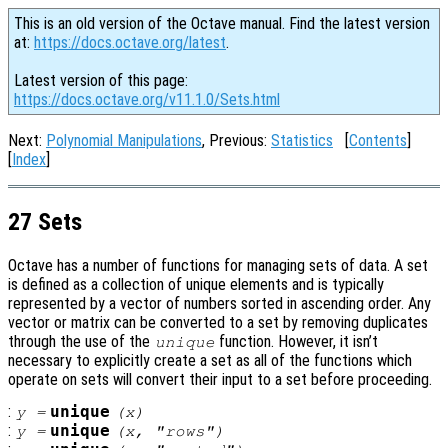
This is an old version of the Octave manual. Find the latest version
at:
https://docs.octave.org/latest
.
Latest version of this page:
https://docs.octave.org/v11.1.0/Sets.html
Next:
Polynomial Manipulations
, Previous:
Statistics
[
Contents
]
[
Index
]
27 Sets
Octave has a number of functions for managing sets of data. A set
is defined as a collection of unique elements and is typically
represented by a vector of numbers sorted in ascending order. Any
vector or matrix can be converted to a set by removing duplicates
through the use of the
function. However, it isn’t
unique
necessary to explicitly create a set as all of the functions which
operate on sets will convert their input to a set before proceeding.
:
unique
y
=
(
x
)
:
unique
y
=
(
x
, "rows")