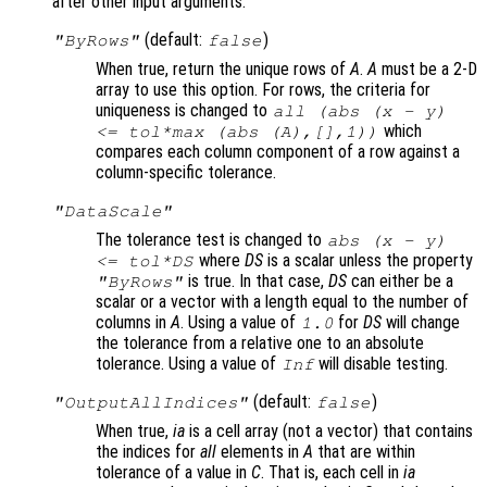
after other input arguments:
(default:
)
"ByRows"
false
When true, return the unique rows of
A
.
A
must be a 2-D
array to use this option. For rows, the criteria for
uniqueness is changed to
all (abs (
x
-
y
)
which
<=
tol
*max (abs (
A
),[],1))
compares each column component of a row against a
column-specific tolerance.
"DataScale"
The tolerance test is changed to
abs (
x
-
y
)
where
DS
is a scalar unless the property
<=
tol
*
DS
is true. In that case,
DS
can either be a
"ByRows"
scalar or a vector with a length equal to the number of
columns in
A
. Using a value of
for
DS
will change
1.0
the tolerance from a relative one to an absolute
tolerance. Using a value of
will disable testing.
Inf
(default:
)
"OutputAllIndices"
false
When true,
ia
is a cell array (not a vector) that contains
the indices for
all
elements in
A
that are within
tolerance of a value in
C
. That is, each cell in
ia