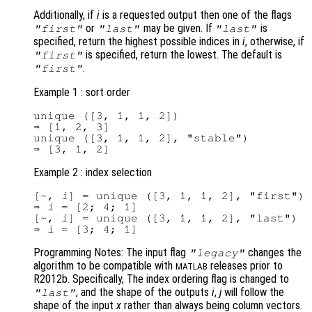
Additionally, if
i
is a requested output then one of the flags
or
may be given. If
is
"first"
"last"
"last"
specified, return the highest possible indices in
i
, otherwise, if
is specified, return the lowest. The default is
"first"
.
"first"
Example 1 : sort order
unique ([3, 1, 1, 2])

⇒ [1, 2, 3]

unique ([3, 1, 1, 2], "stable")

Example 2 : index selection
[~, 
i
] = unique ([3, 1, 1, 2], "first")

⇒ 
i
 = [2; 4; 1]

[~, 
i
] = unique ([3, 1, 1, 2], "last")

⇒ 
i
Programming Notes: The input flag
changes the
"legacy"
algorithm to be compatible with
releases prior to
MATLAB
R2012b. Specifically, The index ordering flag is changed to
, and the shape of the outputs
i
,
j
will follow the
"last"
shape of the input
x
rather than always being column vectors.