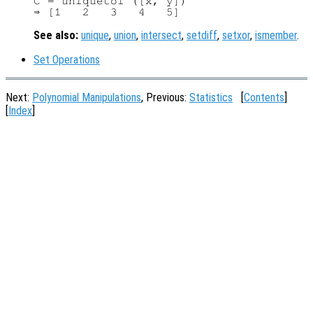
C = uniquetol ([x, y])

See also:
unique
,
union
,
intersect
,
setdiff
,
setxor
,
ismember
.
Set Operations
Next:
Polynomial Manipulations
, Previous:
Statistics
[
Contents
]
[
Index
]