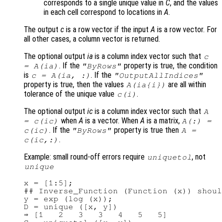
corresponds to a single unique value in
C
, and the values
in each cell correspond to locations in
A
.
The output
c
is a row vector if the input
A
is a row vector. For
all other cases, a column vector is returned.
The optional output
ia
is a column index vector such that
c
. If the
property is true, the condition
=
A
(
ia
)
"ByRows"
is
. If the
c
=
A
(
ia
, :)
"OutputAllIndices"
property is true, then the values
are all within
A
(
ia
{
i
})
tolerance of the unique value
.
c
(
i
)
The optional output
ic
is a column index vector such that
A
when
A
is a vector. When
A
is a matrix,
=
c
(
ic
)
A
(:) =
. If the
property is true then
c
(
ic
)
"ByRows"
A
=
.
c
(
ic
,:)
Example: small round-off errors require
, not
uniquetol
unique
x = [1:5];

## Inverse_Function (Function (x)) shoul
y = exp (log (x));

D = unique ([x, y])

⇒ [1   2   3   3   4   5   5]
