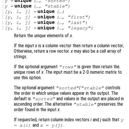
:
unique
y
=
(…, "sorted")
:
unique
y
=
(…, "stable")
:
unique
[
y
,
i
,
j
] =
(…)
:
unique
[
y
,
i
,
j
] =
(…, "first")
:
unique
[
y
,
i
,
j
] =
(…, "last")
:
unique
[
y
,
i
,
j
] =
(…, "legacy")
Return the unique elements of
x
.
If the input
x
is a column vector then return a column vector;
Otherwise, return a row vector.
x
may also be a cell array of
strings.
If the optional argument
is given then return the
"rows"
unique rows of
x
. The input must be a 2-D numeric matrix to
use this option.
The optional argument
/
controls
"sorted"
"stable"
the order in which unique values appear in the output. The
default is
and values in the output are placed in
"sorted"
ascending order. The alternative
preserves the
"stable"
order found in the input
x
.
If requested, return column index vectors
i
and
j
such that
y
and
.
=
x
(
i
)
x
=
y
(
j
)