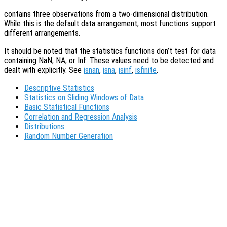
contains three observations from a two-dimensional distribution.
While this is the default data arrangement, most functions support
different arrangements.
It should be noted that the statistics functions don’t test for data
containing NaN, NA, or Inf. These values need to be detected and
dealt with explicitly. See
isnan
,
isna
,
isinf
,
isfinite
.
Descriptive Statistics
Statistics on Sliding Windows of Data
Basic Statistical Functions
Correlation and Regression Analysis
Distributions
Random Number Generation