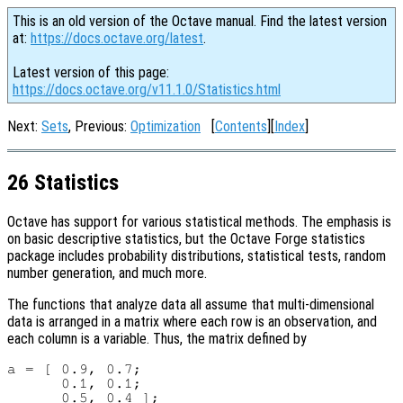
This is an old version of the Octave manual. Find the latest version
at:
https://docs.octave.org/latest
.
Latest version of this page:
https://docs.octave.org/v11.1.0/Statistics.html
Next:
Sets
, Previous:
Optimization
[
Contents
][
Index
]
26 Statistics
Octave has support for various statistical methods. The emphasis is
on basic descriptive statistics, but the Octave Forge statistics
package includes probability distributions, statistical tests, random
number generation, and much more.
The functions that analyze data all assume that multi-dimensional
data is arranged in a matrix where each row is an observation, and
each column is a variable. Thus, the matrix defined by
a = [ 0.9, 0.7;

      0.1, 0.1;
