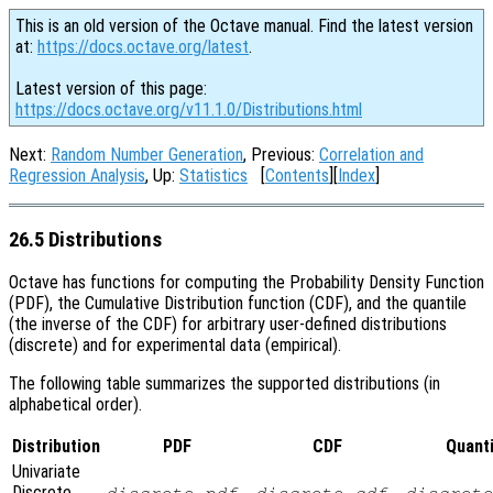
This is an old version of the Octave manual. Find the latest version
at:
https://docs.octave.org/latest
.
Latest version of this page:
https://docs.octave.org/v11.1.0/Distributions.html
Next:
Random Number Generation
, Previous:
Correlation and
Regression Analysis
, Up:
Statistics
[
Contents
][
Index
]
26.5 Distributions
Octave has functions for computing the Probability Density Function
(PDF), the Cumulative Distribution function (CDF), and the quantile
(the inverse of the CDF) for arbitrary user-defined distributions
(discrete) and for experimental data (empirical).
The following table summarizes the supported distributions (in
alphabetical order).
Distribution
PDF
CDF
Quanti
Univariate
Discrete