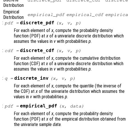
discrete_pdf
discrete_cdf
discrete
Distribution
Empirical
empirical_pdf
empirical_cdf
empirica
Distribution
:
discrete_pdf
pdf
=
(
x
,
v
,
p
)
For each element of
x
, compute the probability density
function (PDF) at
x
of a univariate discrete distribution which
assumes the values in
v
with probabilities
p
.
:
discrete_cdf
cdf
=
(
x
,
v
,
p
)
For each element of
x
, compute the cumulative distribution
function (CDF) at
x
of a univariate discrete distribution which
assumes the values in
v
with probabilities
p
.
:
discrete_inv
q
=
(
x
,
v
,
p
)
For each element of
x
, compute the quantile (the inverse of
the CDF) at
x
of the univariate distribution which assumes the
values in
v
with probabilities
p
.
:
empirical_pdf
pdf
=
(
x
,
data
)
For each element of
x
, compute the probability density
function (PDF) at
x
of the empirical distribution obtained from
the univariate sample
data
.