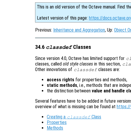
This is an old version of the Octave manual. Find th
Latest version of this page:
https://docs.octave.or
Previous:
Inheritance and Aggregation
, Up:
Object O
34.6
Classes
classdef
Since version 4.0, Octave has limited support for
c
classes, called
old style classes
in this section,
cla
Other innovations of
classes are:
classdef
access rights
for properties and methods,
static methods
, i.e., methods that are inde
the distinction between
value and handle c
Several features have to be added in future version
overview of what is missing can be found at
https:/
Creating a
Class
classdef
Properties
Methods