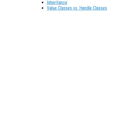
Inheritance
Value Classes vs. Handle Classes