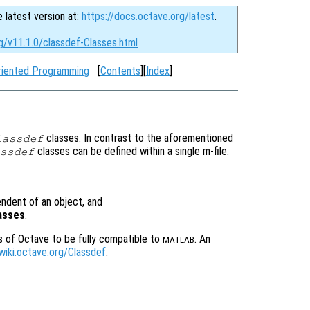
e latest version at:
https://docs.octave.org/latest
.
g/v11.1.0/classdef-Classes.html
riented Programming
[
Contents
][
Index
]
classes. In contrast to the aforementioned
lassdef
classes can be defined within a single m-file.
ssdef
pendent of an object, and
lasses
.
s of Octave to be fully compatible to
. An
MATLAB
/wiki.octave.org/Classdef
.