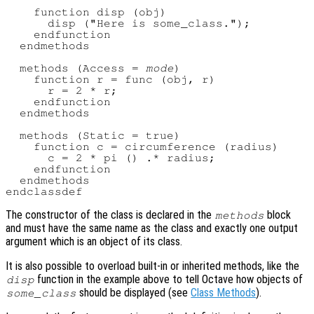
    function disp (obj)

      disp ("Here is some_class.");

    endfunction

  endmethods

  methods (Access = 
mode
)

    function r = func (obj, r)

      r = 2 * r;

    endfunction

  endmethods

  methods (Static = true)

    function c = circumference (radius)

      c = 2 * pi () .* radius;

    endfunction

  endmethods

The constructor of the class is declared in the
block
methods
and must have the same name as the class and exactly one output
argument which is an object of its class.
It is also possible to overload built-in or inherited methods, like the
function in the example above to tell Octave how objects of
disp
should be displayed (see
Class Methods
).
some_class