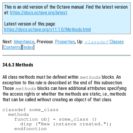
This is an old version of the Octave manual. Find the latest version
at:
https://docs.octave.org/latest
.
Latest version of this page:
https://docs.octave.org/v11.1.0/Methods.html
Next:
Inheritance
, Previous:
Properties
, Up:
Classes
classdef
[
Contents
][
Index
]
34.6.3 Methods
All class methods must be defined within
blocks. An
methods
exception to this rule is described at the end of this subsection.
Those
blocks can have additional attributes specifying
methods
the access rights or whether the methods are static, i.e., methods
that can be called without creating an object of that class.
classdef some_class

  methods

    function obj = some_class ()

      disp ("New instance created.");

    endfunction
