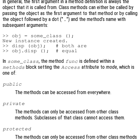
In general, the first argument in a method definition is always the
object that it is called from. Class methods can either be called by
passing the object as the first argument to that method or by calling
the object followed by a dot ("
") and the method’s name with
.
subsequent arguments:
>> obj = some_class ();

New instance created.

>> disp (obj);   # both are

In
, the method
is defined within a
some_class
func
block setting the
attribute to
mode
, which is
methods
Access
one of:
public
The methods can be accessed from everywhere.
private
The methods can only be accessed from other class
methods. Subclasses of that class cannot access them.
protected
The methods can only be accessed from other class methods