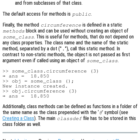
and from subclasses of that class.
The default access for methods is
.
public
Finally, the method
is defined in a static
circumference
block and can be used without creating an object of
methods
. This is useful for methods, that do not depend on
some_class
any class properties. The class name and the name of the static
method, separated by a dot ("
"), call this static method. In
.
contrast to non-static methods, the object is not passed as first
argument even if called using an object of
.
some_class
>> some_class.circumference (3)

⇒ ans =  18.850

>> obj = some_class ();

New instance created.

>> obj.circumference (3)

Additionally, class methods can be defined as functions in a folder of
the same name as the class prepended with the ‘
’ symbol (see
@
Creating a Class
). The main
file has to be stored in this
classdef
class folder as well.