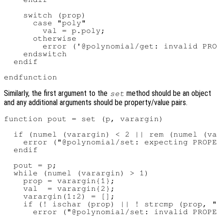
    switch (prop)

      case "poly"

        val = p.poly;

      otherwise

        error ('@polynomial/get: invalid PRO
    endswitch

  endif

Similarly, the first argument to the
method should be an object
set
and any additional arguments should be property/value pairs.
function pout = set (p, varargin)

  if (numel (varargin) < 2 || rem (numel (va
    error ("@polynomial/set: expecting PROPE
  endif

  pout = p;

  while (numel (varargin) > 1)

    prop = varargin{1};

    val  = varargin{2};

    varargin(1:2) = [];

    if (! ischar (prop) || ! strcmp (prop, "
      error ("@polynomial/set: invalid PROPE