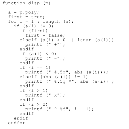
function disp (p)

  a = p.poly;

  first = true;

  for i = 1 : length (a);

    if (a(i) != 0)

      if (first)

        first = false;

      elseif (a(i) > 0 || isnan (a(i)))

        printf (" +");

      endif

      if (a(i) < 0)

        printf (" -");

      endif

      if (i == 1)

        printf (" %.5g", abs (a(i)));

      elseif (abs (a(i)) != 1)

        printf (" %.5g *", abs (a(i)));

      endif

      if (i > 1)

        printf (" X");

      endif

      if (i > 2)

        printf (" ^ %d", i - 1);

      endif

    endif

  endfor
