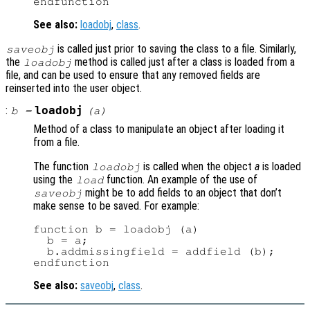
See also:
loadobj
,
class
.
is called just prior to saving the class to a file. Similarly,
saveobj
the
method is called just after a class is loaded from a
loadobj
file, and can be used to ensure that any removed fields are
reinserted into the user object.
:
loadobj
b
=
(
a
)
Method of a class to manipulate an object after loading it
from a file.
The function
is called when the object
a
is loaded
loadobj
using the
function. An example of the use of
load
might be to add fields to an object that don’t
saveobj
make sense to be saved. For example:
function b = loadobj (a)

  b = a;

  b.addmissingfield = addfield (b);

See also:
saveobj
,
class
.