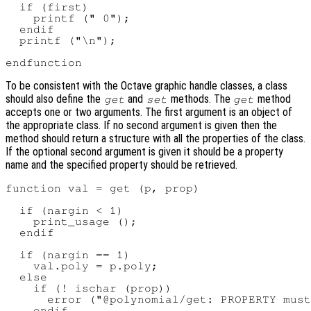
  if (first)

    printf (" 0");

  endif

  printf ("\n");

To be consistent with the Octave graphic handle classes, a class
should also define the
and
methods. The
method
get
set
get
accepts one or two arguments. The first argument is an object of
the appropriate class. If no second argument is given then the
method should return a structure with all the properties of the class.
If the optional second argument is given it should be a property
name and the specified property should be retrieved.
function val = get (p, prop)

  if (nargin < 1)

    print_usage ();

  endif

  if (nargin == 1)

    val.poly = p.poly;

  else

    if (! ischar (prop))

      error ("@polynomial/get: PROPERTY must
    endif
