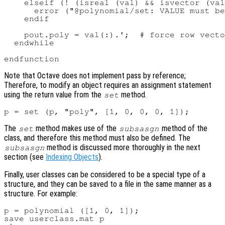
    elseif (! (isreal (val) && isvector (val
      error ("@polynomial/set: VALUE must be
    endif

    pout.poly = val(:).';  # force row vecto
  endwhile

Note that Octave does not implement pass by reference;
Therefore, to modify an object requires an assignment statement
using the return value from the
method.
set
The
method makes use of the
method of the
set
subsasgn
class, and therefore this method must also be defined. The
method is discussed more thoroughly in the next
subsasgn
section (see
Indexing Objects
).
Finally, user classes can be considered to be a special type of a
structure, and they can be saved to a file in the same manner as a
structure. For example:
p = polynomial ([1, 0, 1]);

save userclass.mat p
