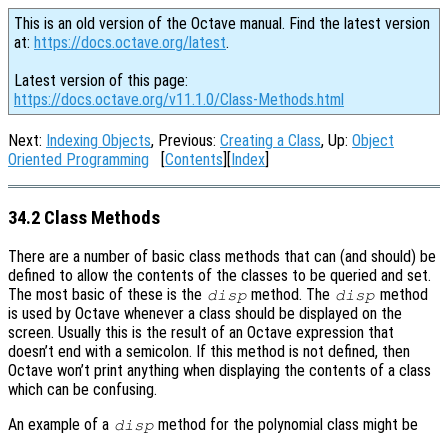
This is an old version of the Octave manual. Find the latest version
at:
https://docs.octave.org/latest
.
Latest version of this page:
https://docs.octave.org/v11.1.0/Class-Methods.html
Next:
Indexing Objects
, Previous:
Creating a Class
, Up:
Object
Oriented Programming
[
Contents
][
Index
]
34.2 Class Methods
There are a number of basic class methods that can (and should) be
defined to allow the contents of the classes to be queried and set.
The most basic of these is the
method. The
method
disp
disp
is used by Octave whenever a class should be displayed on the
screen. Usually this is the result of an Octave expression that
doesn’t end with a semicolon. If this method is not defined, then
Octave won’t print anything when displaying the contents of a class
which can be confusing.
An example of a
method for the polynomial class might be
disp