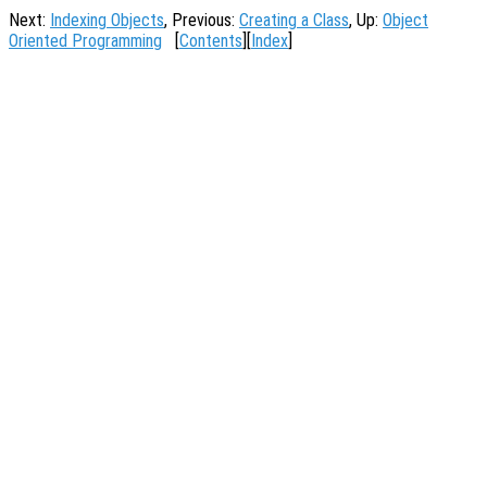
Next:
Indexing Objects
, Previous:
Creating a Class
, Up:
Object
Oriented Programming
[
Contents
][
Index
]