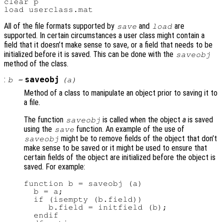
clear p

All of the file formats supported by
and
are
save
load
supported. In certain circumstances a user class might contain a
field that it doesn’t make sense to save, or a field that needs to be
initialized before it is saved. This can be done with the
saveobj
method of the class.
:
saveobj
b
=
(
a
)
Method of a class to manipulate an object prior to saving it to
a file.
The function
is called when the object
a
is saved
saveobj
using the
function. An example of the use of
save
might be to remove fields of the object that don’t
saveobj
make sense to be saved or it might be used to ensure that
certain fields of the object are initialized before the object is
saved. For example:
function b = saveobj (a)

  b = a;

  if (isempty (b.field))

     b.field = initfield (b);

  endif
