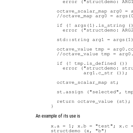
    error ("structdemo: ARG1
  octave_scalar_map arg0 = a
  //octave_map arg0 = args(0
  if (! args(1).is_string ()
    error ("structdemo: ARG2
  std::string arg1 = args(1)
  octave_value tmp = arg0.co
  //octave_value tmp = arg0.
  if (! tmp.is_defined ())

    error ("structdemo: stru
           arg1.c_str ());

  octave_scalar_map st;

  st.assign ("selected", tmp
  return octave_value (st);

An example of its use is
x.a = 1; x.b = "test"; x.c =
structdemo (x, "b")
