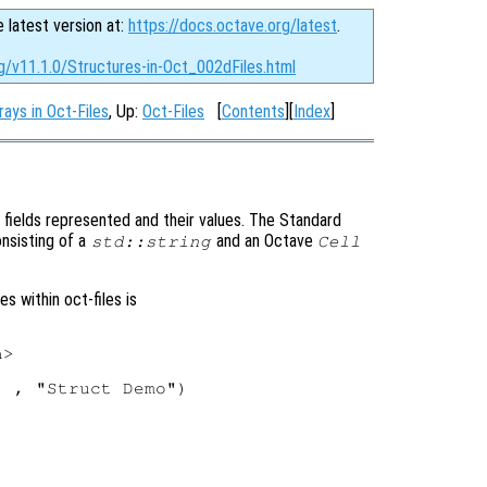
e latest version at:
https://docs.octave.org/latest
.
g/v11.1.0/Structures-in-Oct_002dFiles.html
rays in Oct-Files
, Up:
Oct-Files
[
Contents
][
Index
]
fields represented and their values. The Standard
onsisting of a
and an Octave
std::string
Cell
 within oct-files is
>

 , "Struct Demo")


