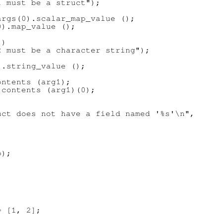
 must be a struct");

rgs(0).scalar_map_value ();

).map_value ();

)

 must be a character string");

.string_value ();

ntents (arg1);

contents (arg1)(0);

ct does not have a field named '%s'\n",

);

 [1, 2];
