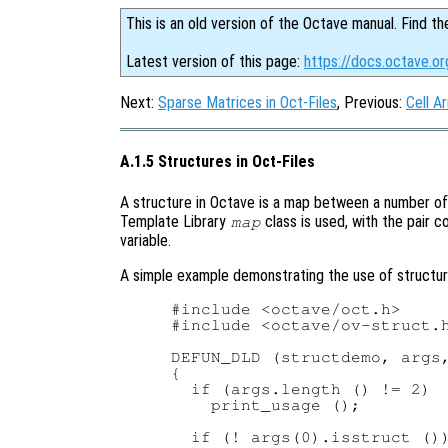
This is an old version of the Octave manual. Find th
Latest version of this page:
https://docs.octave.or
Next:
Sparse Matrices in Oct-Files
, Previous:
Cell Ar
A.1.5 Structures in Oct-Files
A structure in Octave is a map between a number of 
Template Library
class is used, with the pair c
map
variable.
A simple example demonstrating the use of structures
#include <octave/oct.h>

#include <octave/ov-struct.h
DEFUN_DLD (structdemo, args,
{

  if (args.length () != 2)

    print_usage ();

  if (! args(0).isstruct ())