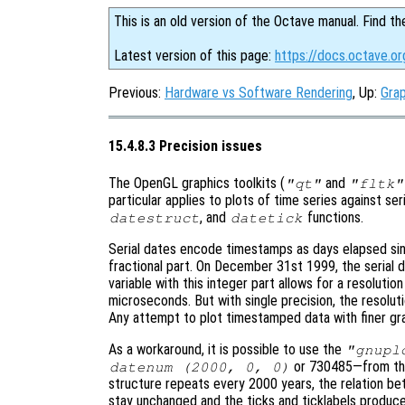
This is an old version of the Octave manual. Find th
Latest version of this page:
https://docs.octave.or
Previous:
Hardware vs Software Rendering
, Up:
Grap
15.4.8.3 Precision issues
The OpenGL graphics toolkits (
and
"qt"
"fltk"
particular applies to plots of time series against se
, and
functions.
datestruct
datetick
Serial dates encode timestamps as days elapsed sin
fractional part. On December 31st 1999, the serial 
variable with this integer part allows for a resolutio
microseconds. But with single precision, the resolut
Any attempt to plot timestamped data with finer granu
As a workaround, it is possible to use the
"gnupl
or 730485—from the 
datenum (2000, 0, 0)
structure repeats every 2000 years, the relation be
stay unchanged and the ticks and ticklabels produc