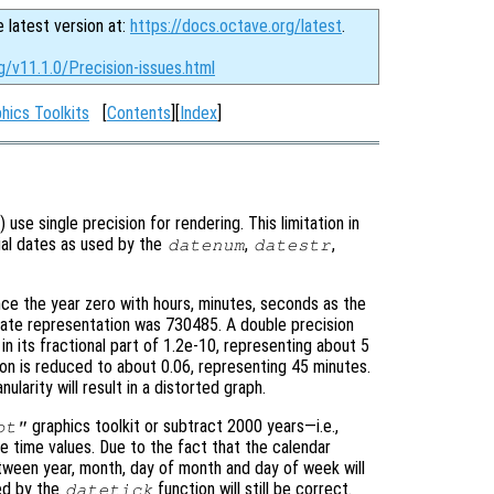
e latest version at:
https://docs.octave.org/latest
.
g/v11.1.0/Precision-issues.html
hics Toolkits
[
Contents
][
Index
]
) use single precision for rendering. This limitation in
rial dates as used by the
,
,
datenum
datestr
ce the year zero with hours, minutes, seconds as the
date representation was 730485. A double precision
n in its fractional part of 1.2e-10, representing about 5
ion is reduced to about 0.06, representing 45 minutes.
larity will result in a distorted graph.
graphics toolkit or subtract 2000 years—i.e.,
ot"
time values. Due to the fact that the calendar
tween year, month, day of month and day of week will
ed by the
function will still be correct.
datetick