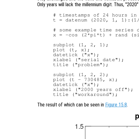
Only years will lack the millennium digit. Thus, "2020"
# timestamps of 24 hours in 
t = datenum (2020, 1, 1):(1/
# some example time series d
x = -cos (2*pi*t) + rand (si
subplot (1, 2, 1);

plot (t, x);

datetick ("x");

xlabel ("serial date");

title ("problem");

subplot (1, 2, 2);

plot (t - 730485, x);

datetick ("x");

xlabel ("2000 years off");

The result of which can be seen in
Figure 15.8
.