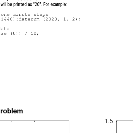
 will be printed as "20". For example:
one minute steps

1440):datenum (2020, 1, 2);

ata

ze (t)) / 10;
