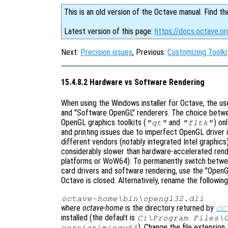
This is an old version of the Octave manual. Find th
Latest version of this page:
https://docs.octave.o
Next:
Precision issues
, Previous:
Customizing Toolki
15.4.8.2 Hardware vs Software Rendering
When using the Windows installer for Octave, the u
and "Software OpenGL" renderers. The choice betwe
OpenGL graphics toolkits (
and
) on
"qt"
"fltk"
and printing issues due to imperfect OpenGL driver
different vendors (notably integrated Intel graphic
considerably slower than hardware-accelerated rende
platforms or WoW64). To permanently switch betwee
card drivers and software rendering, use the "OpenG
Octave is closed. Alternatively, rename the following 
octave-home
\bin\opengl32.dll
where
octave-home
is the directory returned by
OC
installed (the default is
C:\Program Files\
). Change the file extension
version
\mingw64