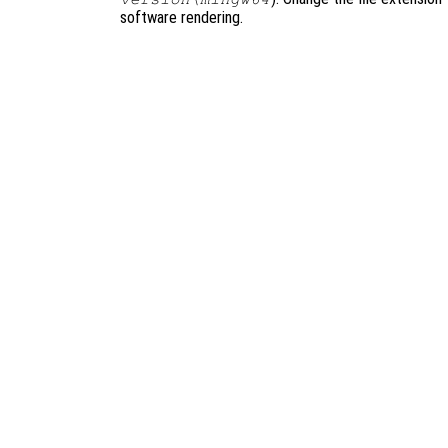
software rendering.