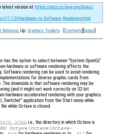
e latest version at:
https://docs.octave.org/latest
.
rg/v11.1.0/Hardware-vs-Software-Rendering.html
t Behavior
, Up:
Graphics Toolkits
[
Contents
][
Index
]
ser has the option to select between "System OpenGL"
en hardware or software rendering affects the
ly. Software rendering can be used to avoid rendering
 implementations for diverse graphic cards from
s). The downside is that software rendering may be
ring (and it might not work correctly on 32-bit
n hardware-accelerated rendering with your graphics
L Switcher" application from the Start menu while
file while Octave is closed:
, i.e., the directory in which Octave is
TAVE_HOME
GNU Octave\Octave\Octave-
 to
for hardware rendering or to
for
.bak
.dll