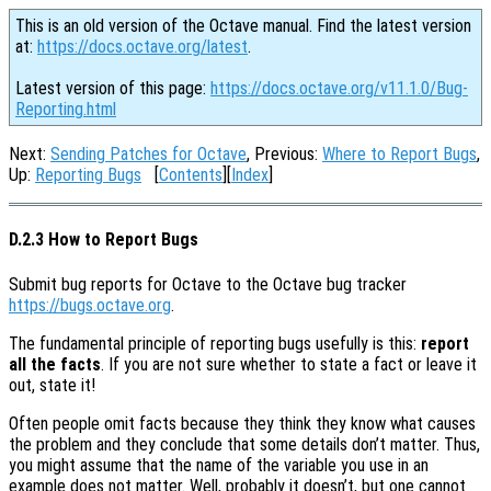
This is an old version of the Octave manual. Find the latest version
at:
https://docs.octave.org/latest
.
Latest version of this page:
https://docs.octave.org/v11.1.0/Bug-
Reporting.html
Next:
Sending Patches for Octave
, Previous:
Where to Report Bugs
,
Up:
Reporting Bugs
[
Contents
][
Index
]
D.2.3 How to Report Bugs
Submit bug reports for Octave to the Octave bug tracker
https://bugs.octave.org
.
The fundamental principle of reporting bugs usefully is this:
report
all the facts
. If you are not sure whether to state a fact or leave it
out, state it!
Often people omit facts because they think they know what causes
the problem and they conclude that some details don’t matter. Thus,
you might assume that the name of the variable you use in an
example does not matter. Well, probably it doesn’t, but one cannot