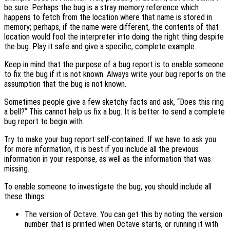
be sure. Perhaps the bug is a stray memory reference which
happens to fetch from the location where that name is stored in
memory; perhaps, if the name were different, the contents of that
location would fool the interpreter into doing the right thing despite
the bug. Play it safe and give a specific, complete example.
Keep in mind that the purpose of a bug report is to enable someone
to fix the bug if it is not known. Always write your bug reports on the
assumption that the bug is not known.
Sometimes people give a few sketchy facts and ask, “Does this ring
a bell?” This cannot help us fix a bug. It is better to send a complete
bug report to begin with.
Try to make your bug report self-contained. If we have to ask you
for more information, it is best if you include all the previous
information in your response, as well as the information that was
missing.
To enable someone to investigate the bug, you should include all
these things:
The version of Octave. You can get this by noting the version
number that is printed when Octave starts, or running it with