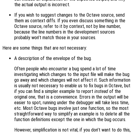
the actual output is incorrect.
If you wish to suggest changes to the Octave source, send
them as context diffs. If you even discuss something in the
Octave source, refer to it by context, not by line number,
because the line numbers in the development sources
probably won’t match those in your sources.
Here are some things that are not necessary:
A description of the envelope of the bug.
Often people who encounter a bug spend a lot of time
investigating which changes to the input file will make the bug
go away and which changes will not affect it. Such information
is usually not necessary to enable us to fix bugs in Octave, but
if you can find a simpler example to report
instead
of the
original one, that is a convenience. Errors in the output will be
easier to spot, running under the debugger will take less time,
etc. Most Octave bugs involve just one function, so the most
straightforward way to simplify an example is to delete all the
function definitions except the one in which the bug occurs.
However, simplification is not vital; if you don’t want to do this,