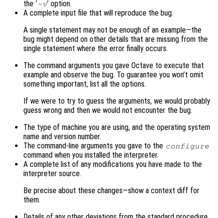
the ‘
’ option.
-v
A complete input file that will reproduce the bug.
A single statement may not be enough of an example—the
bug might depend on other details that are missing from the
single statement where the error finally occurs.
The command arguments you gave Octave to execute that
example and observe the bug. To guarantee you won’t omit
something important, list all the options.
If we were to try to guess the arguments, we would probably
guess wrong and then we would not encounter the bug.
The type of machine you are using, and the operating system
name and version number.
The command-line arguments you gave to the
configure
command when you installed the interpreter.
A complete list of any modifications you have made to the
interpreter source.
Be precise about these changes—show a context diff for
them.
Details of any other deviations from the standard procedure