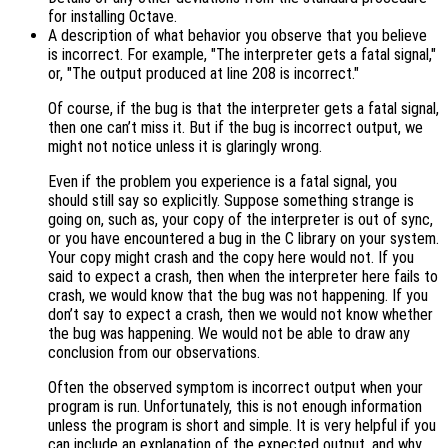
for installing Octave.
A description of what behavior you observe that you believe
is incorrect. For example, "The interpreter gets a fatal signal,"
or, "The output produced at line 208 is incorrect."
Of course, if the bug is that the interpreter gets a fatal signal,
then one can’t miss it. But if the bug is incorrect output, we
might not notice unless it is glaringly wrong.
Even if the problem you experience is a fatal signal, you
should still say so explicitly. Suppose something strange is
going on, such as, your copy of the interpreter is out of sync,
or you have encountered a bug in the C library on your system.
Your copy might crash and the copy here would not. If you
said to expect a crash, then when the interpreter here fails to
crash, we would know that the bug was not happening. If you
don’t say to expect a crash, then we would not know whether
the bug was happening. We would not be able to draw any
conclusion from our observations.
Often the observed symptom is incorrect output when your
program is run. Unfortunately, this is not enough information
unless the program is short and simple. It is very helpful if you
can include an explanation of the expected output, and why