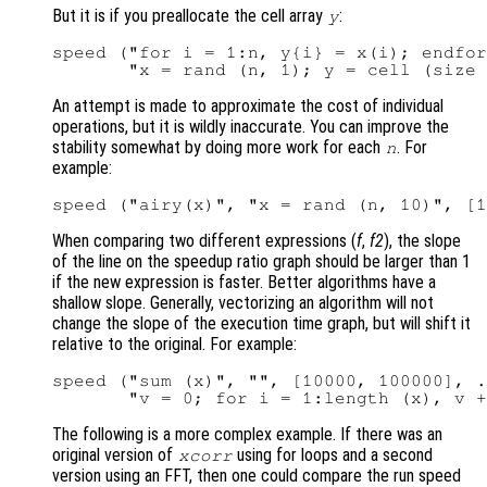
But it is if you preallocate the cell array
:
y
speed ("for i = 1:n, y{i} = x(i); endfor
An attempt is made to approximate the cost of individual
operations, but it is wildly inaccurate. You can improve the
stability somewhat by doing more work for each
. For
n
example:
When comparing two different expressions (
f
,
f2
), the slope
of the line on the speedup ratio graph should be larger than 1
if the new expression is faster. Better algorithms have a
shallow slope. Generally, vectorizing an algorithm will not
change the slope of the execution time graph, but will shift it
relative to the original. For example:
speed ("sum (x)", "", [10000, 100000], .
The following is a more complex example. If there was an
original version of
using for loops and a second
xcorr
version using an FFT, then one could compare the run speed