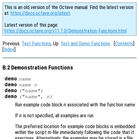
This is an old version of the Octave manual. Find the latest version
at:
https://docs.octave.org/latest
.
Latest version of this page:
https://docs.octave.org/v11.1.0/Demonstration-Functions.html
Previous:
Test Functions
, Up:
Test and Demo Functions
[
Contents
]
[
Index
]
B.2 Demonstration Functions
:
demo
name
:
demo
name
n
:
demo
("
name
")
:
demo
("
name
",
n
)
Run example code block
n
associated with the function
name
.
If
n
is not specified, all examples are run.
The preferred location for example code blocks is embedded
within the script m-file immediately following the code that it
exercises. Alternatively, the examples may be stored in a file