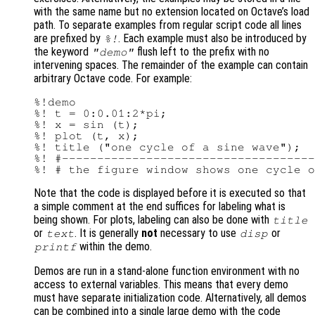
with the same name but no extension located on Octave’s load
path. To separate examples from regular script code all lines
are prefixed by
. Each example must also be introduced by
%!
the keyword
flush left to the prefix with no
"demo"
intervening spaces. The remainder of the example can contain
arbitrary Octave code. For example:
%!demo

%! t = 0:0.01:2*pi;

%! x = sin (t);

%! plot (t, x);

%! title ("one cycle of a sine wave");

%! #------------------------------------
Note that the code is displayed before it is executed so that
a simple comment at the end suffices for labeling what is
being shown. For plots, labeling can also be done with
title
or
. It is generally
not
necessary to use
or
text
disp
within the demo.
printf
Demos are run in a stand-alone function environment with no
access to external variables. This means that every demo
must have separate initialization code. Alternatively, all demos
can be combined into a single large demo with the code