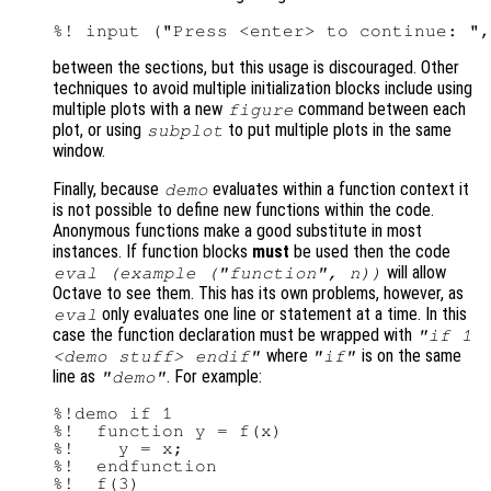
between the sections, but this usage is discouraged. Other
techniques to avoid multiple initialization blocks include using
multiple plots with a new
command between each
figure
plot, or using
to put multiple plots in the same
subplot
window.
Finally, because
evaluates within a function context it
demo
is not possible to define new functions within the code.
Anonymous functions make a good substitute in most
instances. If function blocks
must
be used then the code
will allow
eval (example ("function", n))
Octave to see them. This has its own problems, however, as
only evaluates one line or statement at a time. In this
eval
case the function declaration must be wrapped with
"if 1
where
is on the same
<demo stuff> endif"
"if"
line as
. For example:
"demo"
%!demo if 1

%!  function y = f(x)

%!    y = x;

%!  endfunction

%!  f(3)
