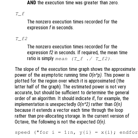
AND
the execution time was greater than zero.
T_f
The nonzero execution times recorded for the
expression
f
in seconds.
T_f2
The nonzero execution times recorded for the
expression
f2
in seconds. If required, the mean time
ratio is simply
.
mean (T_f ./ T_f2)
The slope of the execution time graph shows the approximate
power of the asymptotic running time
O(n^p)
. This power is
plotted for the region over which it is approximated (the
latter half of the graph). The estimated power is not very
accurate, but should be sufficient to determine the general
order of an algorithm. It should indicate if, for example, the
implementation is unexpectedly
O(n^2)
rather than
O(n)
because it extends a vector each time through the loop
rather than pre-allocating storage. In the current version of
Octave, the following is not the expected
O(n)
.