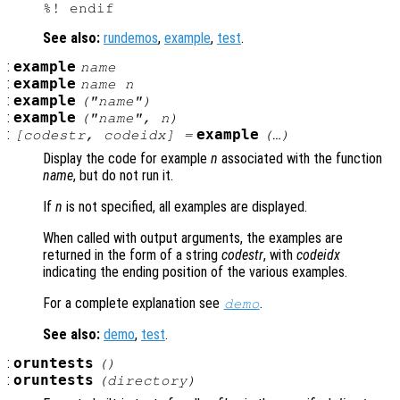
See also:
rundemos
,
example
,
test
.
:
example
name
:
example
name
n
:
example
("
name
")
:
example
("
name
",
n
)
:
example
[
codestr
,
codeidx
] =
(…)
Display the code for example
n
associated with the function
name
, but do not run it.
If
n
is not specified, all examples are displayed.
When called with output arguments, the examples are
returned in the form of a string
codestr
, with
codeidx
indicating the ending position of the various examples.
For a complete explanation see
.
demo
See also:
demo
,
test
.
:
oruntests
()
:
oruntests
(
directory
)