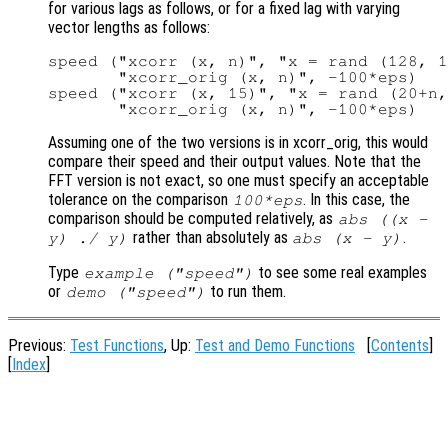
for various lags as follows, or for a fixed lag with varying
vector lengths as follows:
speed ("xcorr (x, n)", "x = rand (128, 1
       "xcorr_orig (x, n)", -100*eps)

speed ("xcorr (x, 15)", "x = rand (20+n,
Assuming one of the two versions is in xcorr_orig, this would
compare their speed and their output values. Note that the
FFT version is not exact, so one must specify an acceptable
tolerance on the comparison
. In this case, the
100*eps
comparison should be computed relatively, as
abs ((
x
-
rather than absolutely as
.
y
) ./
y
)
abs (
x
-
y
)
Type
to see some real examples
example ("speed")
or
to run them.
demo ("speed")
Previous:
Test Functions
, Up:
Test and Demo Functions
[
Contents
]
[
Index
]