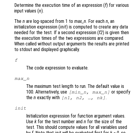
Determine the execution time of an expression (
f
) for various
input values (
n
).
The
n
are log-spaced from 1 to
max_n
. For each
n
, an
initialization expression (
init
) is computed to create any data
needed for the test. If a second expression (
f2
) is given then
the execution times of the two expressions are compared.
When called without output arguments the results are printed
to stdout and displayed graphically.
f
The code expression to evaluate.
max_n
The maximum test length to run. The default value is
100. Alternatively, use
or specify
[min_n, max_n]
the
n
exactly with
.
[n1, n2, …, nk]
init
Initialization expression for function argument values.
Use
k
for the test number and
n
for the size of the
test. This should compute values for all variables used
by
f
. Note that
init
will be evaluated first for
k = 0
, so