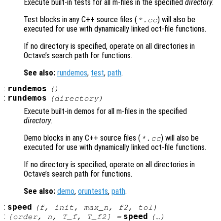
Execute built-in tests for all m-files in the specified
directory
.
Test blocks in any C++ source files (
) will also be
*.cc
executed for use with dynamically linked oct-file functions.
If no directory is specified, operate on all directories in
Octave’s search path for functions.
See also:
rundemos
,
test
,
path
.
:
rundemos
()
:
rundemos
(
directory
)
Execute built-in demos for all m-files in the specified
directory
.
Demo blocks in any C++ source files (
) will also be
*.cc
executed for use with dynamically linked oct-file functions.
If no directory is specified, operate on all directories in
Octave’s search path for functions.
See also:
demo
,
oruntests
,
path
.
:
speed
(
f
,
init
,
max_n
,
f2
,
tol
)
:
speed
[
order
,
n
,
T_f
,
T_f2
] =
(…)