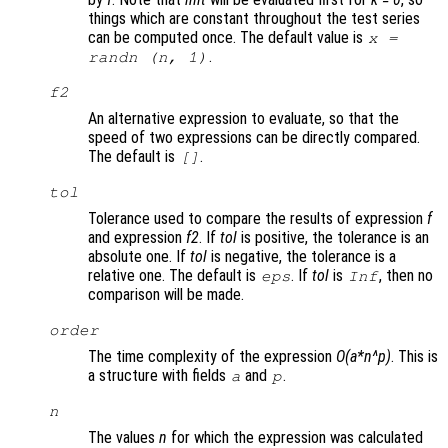
things which are constant throughout the test series
can be computed once. The default value is
x
=
.
randn (
n
, 1)
f2
An alternative expression to evaluate, so that the
speed of two expressions can be directly compared.
The default is
.
[]
tol
Tolerance used to compare the results of expression
f
and expression
f2
. If
tol
is positive, the tolerance is an
absolute one. If
tol
is negative, the tolerance is a
relative one. The default is
. If
tol
is
, then no
eps
Inf
comparison will be made.
order
The time complexity of the expression
O(a*n^p)
. This is
a structure with fields
and
.
a
p
n
The values
n
for which the expression was calculated