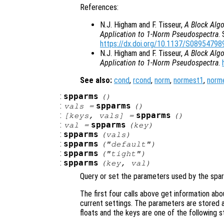
References:
N.J. Higham and F. Tisseur,
A Block Algo
Application to 1-Norm Pseudospectra
.
https://dx.doi.org/10.1137/S0895479
N.J. Higham and F. Tisseur,
A Block Algo
Application to 1-Norm Pseudospectra
.
See also:
cond
,
rcond
,
norm
,
normest1
,
norm
:
spparms
()
:
spparms
vals
=
()
:
spparms
[
keys
,
vals
] =
()
:
spparms
val
=
(
key
)
:
spparms
(
vals
)
:
spparms
("default")
:
spparms
("tight")
:
spparms
(
key
,
val
)
Query or set the parameters used by the spars
The first four calls above get information abo
current settings. The parameters are stored as
floats and the keys are one of the following st