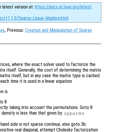
e latest version at:
https://docs.octave.org/latest
.
g/v11.1.0/Sparse-Linear-Algebra.html
ces
, Previous:
Creation and Manipulation of Sparse
rices, where the exact solver used to factorize the
ix itself. Generally, the cost of determining the matrix
matrix itself, but in any case the matrix type is cached
each time it is used in a linear equation.
ve is
to 8
rectly taking into account the permutations. Goto 8
d density is less than that given by
spparms
t-hand side is not sparse continue, else goto 3b.
 positive real diagonal, attempt Cholesky factorization