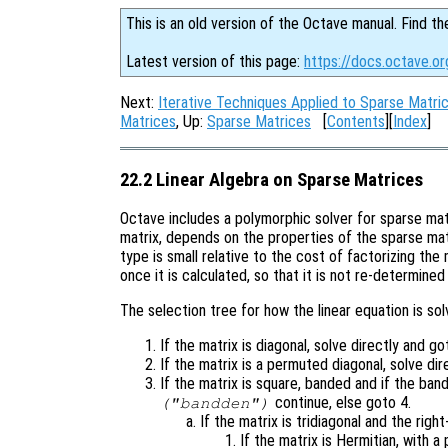
This is an old version of the Octave manual. Find th
Latest version of this page:
https://docs.octave.or
Next:
Iterative Techniques Applied to Sparse Matri
Matrices
, Up:
Sparse Matrices
[
Contents
][
Index
]
22.2 Linear Algebra on Sparse Matrices
Octave includes a polymorphic solver for sparse mat
matrix, depends on the properties of the sparse matr
type is small relative to the cost of factorizing the 
once it is calculated, so that it is not re-determined 
The selection tree for how the linear equation is sol
If the matrix is diagonal, solve directly and go
If the matrix is a permuted diagonal, solve di
If the matrix is square, banded and if the ban
continue, else goto 4.
("bandden")
If the matrix is tridiagonal and the righ
If the matrix is Hermitian, with a