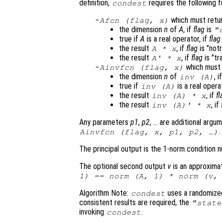
definition,
requires the following f
condest
which must retu
Afcn
(
flag
,
x
)
the dimension
n
of
A
, if
flag
is
"
true if
A
is a real operator, if
flag
the result
, if
flag
is "not
A
*
x
the result
, if
flag
is "tr
A
' *
x
which must 
Ainvfcn
(
flag
,
x
)
the dimension
n
of
, i
inv (
A
)
true if
is a real opera
inv (
A
)
the result
, if
fl
inv (
A
) *
x
the result
, if
inv (
A
)' *
x
Any parameters
p1
,
p2
, … are additional argu
.
Ainvfcn
(
flag
,
x
,
p1
,
p2
, …)
The principal output is the 1-norm condition
The optional second output
v
is an approximat
1) == norm (
A
, 1) * norm (
v
,
Algorithm Note:
uses a randomized
condest
consistent results are required, the
"state
invoking
.
condest