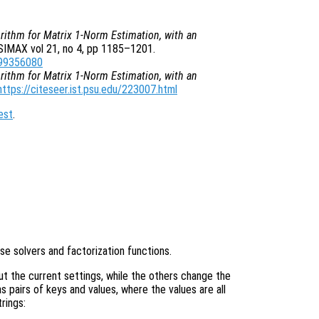
rithm for Matrix 1-Norm Estimation, with an
 SIMAX vol 21, no 4, pp 1185–1201.
899356080
rithm for Matrix 1-Norm Estimation, with an
https://citeseer.ist.psu.edu/223007.html
est
.
e solvers and factorization functions.
ut the current settings, while the others change the
 pairs of keys and values, where the values are all
rings: