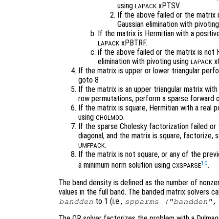
using
xPTSV.
LAPACK
If the above failed or the matrix 
Gaussian elimination with pivotin
If the matrix is Hermitian with a positi
xPBTRF.
LAPACK
if the above failed or the matrix is not
elimination with pivoting using
xG
LAPACK
If the matrix is upper or lower triangular per
goto 8
If the matrix is an upper triangular matrix wit
row permutations, perform a sparse forward o
If the matrix is square, Hermitian with a real
using
.
CHOLMOD
If the sparse Cholesky factorization failed or 
diagonal, and the matrix is square, factorize,
.
UMFPACK
If the matrix is not square, or any of the previ
10
a minimum norm solution using
.
CXSPARSE
The band density is defined as the number of nonzer
values in the full band. The banded matrix solvers c
to 1 (i.e.,
bandden
spparms ("bandden",
The QR solver factorizes the problem with a Dulma