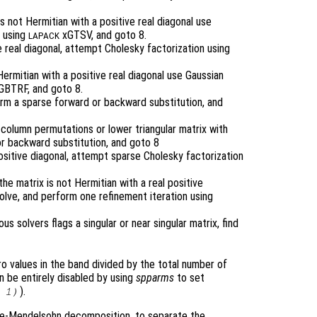
is not Hermitian with a positive real diagonal use
g using
xGTSV, and goto 8.
LAPACK
ve real diagonal, attempt Cholesky factorization using
 Hermitian with a positive real diagonal use Gaussian
BTRF, and goto 8.
form a sparse forward or backward substitution, and
h column permutations or lower triangular matrix with
r backward substitution, and goto 8
 positive diagonal, attempt sparse Cholesky factorization
the matrix is not Hermitian with a real positive
 solve, and perform one refinement iteration using
ous solvers flags a singular or near singular matrix, find
o values in the band divided by the total number of
an be entirely disabled by using
spparms
to set
).
 1)
ge-Mendelsohn decomposition, to separate the