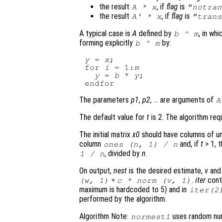
the result
, if
flag
is
A
*
x
"notran
the result
, if
flag
is
A
' *
x
"trans
A typical case is
A
defined by
, in wh
b
^
m
forming explicitly
by:
b
^
m
y
 = 
x
;

for 
i
 = 1:
m
y
 = 
b
 * 
y
;

The parameters
p1
,
p2
, … are arguments of
A
The default value for
t
is 2. The algorithm req
The initial matrix
x0
should have columns of uni
column
and, if
t
> 1, 
ones (
n
, 1) /
n
, divided by
n
.
1 /
n
On output,
nest
is the desired estimate,
v
an
=
.
iter
cont
(
w
, 1)
c
* norm (
v
, 1)
maximum is hardcoded to 5) and in
iter
(2
performed by the algorithm.
Algorithm Note:
uses random numb
normest1