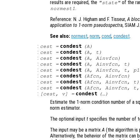
results are required, the
of the ra
"state"
.
normest1
Reference: N. J. Higham and F. Tisseur,
A bloc
application to 1-norm pseudospectra
, SIAM J.
See also:
normest
,
norm
,
cond
,
condest
.
:
condest
cest
=
(
A
)
:
condest
cest
=
(
A
,
t
)
:
condest
cest
=
(
A
,
Ainvfcn
)
:
condest
cest
=
(
A
,
Ainvfcn
,
t
)
:
condest
cest
=
(
A
,
Ainvfcn
,
t
,
p1
:
condest
cest
=
(
Afcn
,
Ainvfcn
)
:
condest
cest
=
(
Afcn
,
Ainvfcn
,
t
)
:
condest
cest
=
(
Afcn
,
Ainvfcn
,
t
:
condest
[
cest
,
v
] =
(…)
Estimate the 1-norm condition number of a s
norm estimator.
The optional input
t
specifies the number of te
The input may be a matrix
A
(the algorithm is 
Alternatively, the behavior of the matrix can b