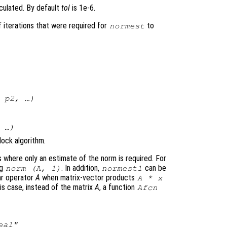
lculated. By default
tol
is 1e-6.
 iterations that were required for
to
normest
,
p2
, …)
 …)
lock algorithm.
s where only an estimate of the norm is required. For
ng
. In addition,
can be
norm (
A
, 1)
normest1
ar operator
A
when matrix-vector products
A
*
x
s case, instead of the matrix
A
, a function
Afcn
eal"