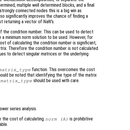
rmined, multiple well determined blocks, and a final
strongly connected nodes this is a big win as
so significantly improves the chance of finding a
st returning a vector of
NaN
’s.
 of the condition number. This can be used to detect
ce a minimum norm solution to be used. However, for
ost of calculating the condition number is significant,
trix. Therefore the condition number is not calculated
ues to detect singular matrices or the underlying
function. This overcomes the cost
matrix_type
hould be noted that identifying the type of the matrix
should be used with care.
matrix_type
ower series analysis.
re the cost of calculating
is prohibitive
norm (
A
)
able.