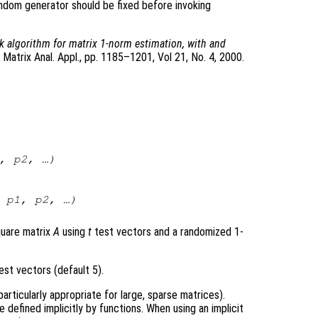
ndom generator should be fixed before invoking
k algorithm for matrix 1-norm estimation, with and
 Matrix Anal. Appl., pp. 1185–1201, Vol 21, No. 4, 2000.
,
p2
, …)
,
p1
,
p2
, …)
quare matrix
A
using
t
test vectors and a randomized 1-
st vectors (default 5).
particularly appropriate for large, sparse matrices).
e defined implicitly by functions. When using an implicit