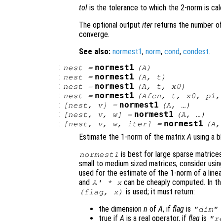
tol
is the tolerance to which the 2-norm is ca
The optional output
iter
returns the number of
converge.
See also:
normest1
,
norm
,
cond
,
condest
.
:
normest1
nest
=
(
A
)
:
normest1
nest
=
(
A
,
t
)
:
normest1
nest
=
(
A
,
t
,
x0
)
:
normest1
nest
=
(
Afcn
,
t
,
x0
,
p1
:
normest1
[
nest
,
v
] =
(
A
, …)
:
normest1
[
nest
,
v
,
w
] =
(
A
, …)
:
normest1
[
nest
,
v
,
w
,
iter
] =
(
A
,
Estimate the 1-norm of the matrix
A
using a b
is best for large sparse matrice
normest1
small to medium sized matrices, consider usi
used for the estimate of the 1-norm of a line
and
can be cheaply computed. In thi
A
' *
x
is used; it must return:
(
flag
,
x
)
the dimension
n
of
A
, if
flag
is
"dim"
true if
A
is a real operator, if
flag
is
"r