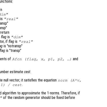
unctions:
rn
dim"
is
"real"
ransp"
ansp"
return
f
flag
is
"dim"
tor, if
flag
is
"real"
ag
is "notransp"
flag
is "transp"
ments of
and
Afcn
(
flag
,
x
,
p1
,
p2
, …)
 number estimate
cest
.
e null vector; it satisfies the equation
norm (
A
*
v
,
.
 1) /
cest
 algorithm to approximate the 1-norms. Therefore, if
of the random generator should be fixed before
"