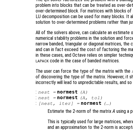
problem into blocks that can be treated as over-dete
over-determined block. For matrices with blocks of 
LU decomposition can be used for many blocks. It al
solution to over-determined problems rather than ju
All of the solvers above, can calculate an estimate
numerical stability problems in the solution and for
narrow banded, triangular or diagonal matrices, the c
and can in fact exceed the cost of factoring the ma
in these cases, and Octave relies on simpler techniq
code in the case of banded matrices.
LAPACK
The user can force the type of the matrix with the
of discovering the type of the matrix. However, it s
incorrectly will lead to unpredictable results, and so
:
normest
nest
=
(
A
)
:
normest
nest
=
(
A
,
tol
)
:
normest
[
nest
,
iter
] =
(…)
Estimate the 2-norm of the matrix
A
using a p
This is typically used for large matrices, whe
and an approximation to the 2-norm is accept