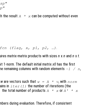
sp"
p"
ich the result
can be computed without even
A
*
x
.
fcn
(
flag
,
x
,
p1
,
p2
, …)
uires matrix-matrix products with sizes
n
x
n
and
n
x
t
.
t 1-norm. The default initial matrix
x0
has the first
the remaining columns with random elements
,
-1 /
n
d
w
are vectors such that
, with
w
=
A
*
v
norm
ains in
the number of iterations (the
iter
(1)
the total number of products
or
)
A
*
x
A
' *
x
ers during evaluation. Therefore, if consistent