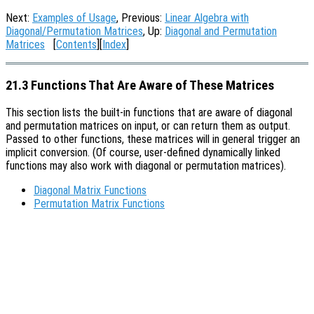
Next:
Examples of Usage
, Previous:
Linear Algebra with
Diagonal/Permutation Matrices
, Up:
Diagonal and Permutation
Matrices
[
Contents
][
Index
]
21.3 Functions That Are Aware of These Matrices
This section lists the built-in functions that are aware of diagonal
and permutation matrices on input, or can return them as output.
Passed to other functions, these matrices will in general trigger an
implicit conversion. (Of course, user-defined dynamically linked
functions may also work with diagonal or permutation matrices).
Diagonal Matrix Functions
Permutation Matrix Functions