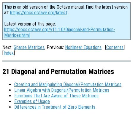
This is an old version of the Octave manual. Find the latest version
at:
https://docs.octave.org/latest
.
Latest version of this page:
https://docs.octave.org/v11.1.0/Diagonal-and-Permutation-
Matrices.html
Next:
Sparse Matrices
, Previous:
Nonlinear Equations
[
Contents
]
[
Index
]
21 Diagonal and Permutation Matrices
Creating and Manipulating Diagonal/Permutation Matrices
Linear Algebra with Diagonal/Permutation Matrices
Functions That Are Aware of These Matrices
Examples of Usage
Differences in Treatment of Zero Elements