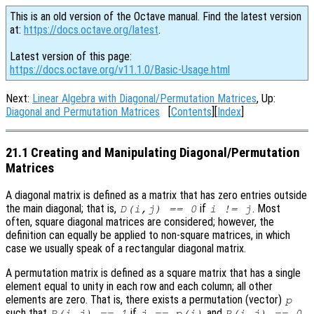
This is an old version of the Octave manual. Find the latest version
at:
https://docs.octave.org/latest
.
Latest version of this page:
https://docs.octave.org/v11.1.0/Basic-Usage.html
Next:
Linear Algebra with Diagonal/Permutation Matrices
, Up:
Diagonal and Permutation Matrices
[
Contents
][
Index
]
21.1 Creating and Manipulating Diagonal/Permutation
Matrices
A diagonal matrix is defined as a matrix that has zero entries outside
the main diagonal; that is,
if
. Most
D(i,j) == 0
i != j
often, square diagonal matrices are considered; however, the
definition can equally be applied to non-square matrices, in which
case we usually speak of a rectangular diagonal matrix.
A permutation matrix is defined as a square matrix that has a single
element equal to unity in each row and each column; all other
elements are zero. That is, there exists a permutation (vector)
p
such that
if
and
P(i,j) == 1
j == p(i)
P(i,j) == 0