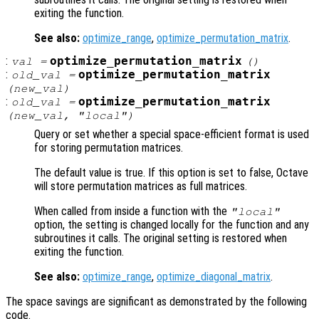
exiting the function.
See also:
optimize_range
,
optimize_permutation_matrix
.
:
optimize_permutation_matrix
val
=
()
:
optimize_permutation_matrix
old_val
=
(
new_val
)
:
optimize_permutation_matrix
old_val
=
(
new_val
, "local")
Query or set whether a special space-efficient format is used
for storing permutation matrices.
The default value is true. If this option is set to false, Octave
will store permutation matrices as full matrices.
When called from inside a function with the
"local"
option, the setting is changed locally for the function and any
subroutines it calls. The original setting is restored when
exiting the function.
See also:
optimize_range
,
optimize_diagonal_matrix
.
The space savings are significant as demonstrated by the following
code.