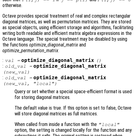
otherwise.
Octave provides special treatment of real and complex rectangular
diagonal matrices, as well as permutation matrices. They are stored
as special objects, using efficient storage and algorithms, facilitating
writing both readable and efficient matrix algebra expressions in the
Octave language. The special treatment may be disabled by using
the functions
optimize_diagonal_matrix
and
optimize_permutation_matrix
.
:
optimize_diagonal_matrix
val
=
()
:
optimize_diagonal_matrix
old_val
=
(
new_val
)
:
optimize_diagonal_matrix
old_val
=
(
new_val
, "local")
Query or set whether a special space-efficient format is used
for storing diagonal matrices.
The default value is true. If this option is set to false, Octave
will store diagonal matrices as full matrices.
When called from inside a function with the
"local"
option, the setting is changed locally for the function and any
subroutines it calls. The original setting is restored when