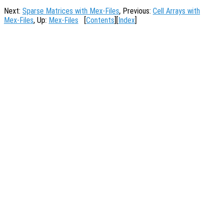
Next:
Sparse Matrices with Mex-Files
, Previous:
Cell Arrays with
Mex-Files
, Up:
Mex-Files
[
Contents
][
Index
]