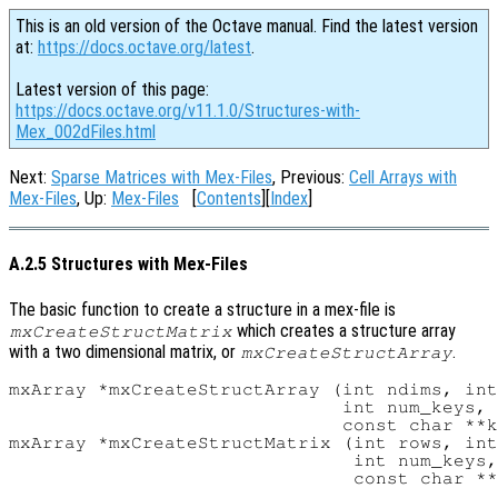
This is an old version of the Octave manual. Find the latest version
at:
https://docs.octave.org/latest
.
Latest version of this page:
https://docs.octave.org/v11.1.0/Structures-with-
Mex_002dFiles.html
Next:
Sparse Matrices with Mex-Files
, Previous:
Cell Arrays with
Mex-Files
, Up:
Mex-Files
[
Contents
][
Index
]
A.2.5 Structures with Mex-Files
The basic function to create a structure in a mex-file is
which creates a structure array
mxCreateStructMatrix
with a two dimensional matrix, or
.
mxCreateStructArray
mxArray *mxCreateStructArray (int ndims, int
                              int num_keys,

                              const char **k
mxArray *mxCreateStructMatrix (int rows, int
                               int num_keys,
