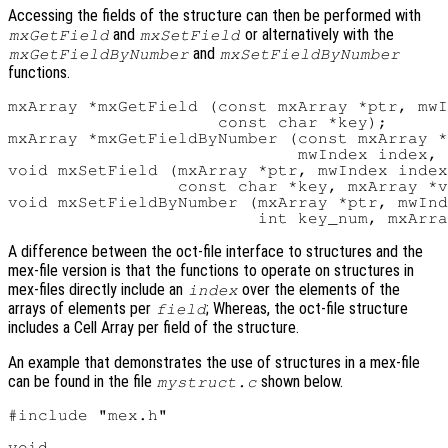
Accessing the fields of the structure can then be performed with
and
or alternatively with the
mxGetField
mxSetField
and
mxGetFieldByNumber
mxSetFieldByNumber
functions.
mxArray *mxGetField (const mxArray *ptr, mwI
                     const char *key);

mxArray *mxGetFieldByNumber (const mxArray *
                             mwIndex index, 
void mxSetField (mxArray *ptr, mwIndex index
                 const char *key, mxArray *v
void mxSetFieldByNumber (mxArray *ptr, mwInd
A difference between the oct-file interface to structures and the
mex-file version is that the functions to operate on structures in
mex-files directly include an
over the elements of the
index
arrays of elements per
; Whereas, the oct-file structure
field
includes a Cell Array per field of the structure.
An example that demonstrates the use of structures in a mex-file
can be found in the file
shown below.
mystruct.c
#include "mex.h"

void
