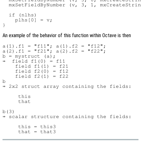
  mxSetFieldByNumber (v, 3, 1, mxCreateStrin
  if (nlhs)

    plhs[0] = v;

An example of the behavior of this function within Octave is then
a(1).f1 = "f11"; a(1).f2 = "f12";

a(2).f1 = "f21"; a(2).f2 = "f22";

b = mystruct (a);

⇒  field f1(0) = f11

    field f1(1) = f21

    field f2(0) = f12

    field f2(1) = f22

b

⇒ 2x2 struct array containing the fields:

     this

     that

b(3)

⇒ scalar structure containing the fields:

     this = this3
