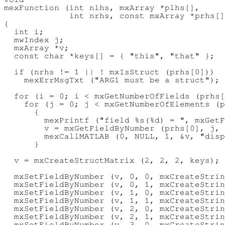
mexFunction (int nlhs, mxArray *plhs[],

             int nrhs, const mxArray *prhs[]
{

  int i;

  mwIndex j;

  mxArray *v;

  const char *keys[] = { "this", "that" };

  if (nrhs != 1 || ! mxIsStruct (prhs[0]))

    mexErrMsgTxt ("ARG1 must be a struct");

  for (i = 0; i < mxGetNumberOfFields (prhs[
    for (j = 0; j < mxGetNumberOfElements (p
      {

        mexPrintf ("field %s(%d) = ", mxGetF
        v = mxGetFieldByNumber (prhs[0], j, 
        mexCallMATLAB (0, NULL, 1, &v, "disp
      }

  v = mxCreateStructMatrix (2, 2, 2, keys);

  mxSetFieldByNumber (v, 0, 0, mxCreateStrin
  mxSetFieldByNumber (v, 0, 1, mxCreateStrin
  mxSetFieldByNumber (v, 1, 0, mxCreateStrin
  mxSetFieldByNumber (v, 1, 1, mxCreateStrin
  mxSetFieldByNumber (v, 2, 0, mxCreateStrin
  mxSetFieldByNumber (v, 2, 1, mxCreateStrin
  mxSetFieldByNumber (v, 3, 0, mxCreateStrin