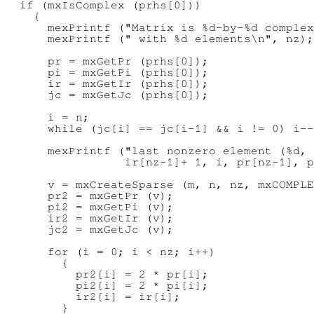
  if (mxIsComplex (prhs[0]))

    {

      mexPrintf ("Matrix is %d-by-%d complex
      mexPrintf (" with %d elements\n", nz);

      pr = mxGetPr (prhs[0]);

      pi = mxGetPi (prhs[0]);

      ir = mxGetIr (prhs[0]);

      jc = mxGetJc (prhs[0]);

      i = n;

      while (jc[i] == jc[i-1] && i != 0) i--
      mexPrintf ("last nonzero element (%d, 
                 ir[nz-1]+ 1, i, pr[nz-1], p
      v = mxCreateSparse (m, n, nz, mxCOMPLE
      pr2 = mxGetPr (v);

      pi2 = mxGetPi (v);

      ir2 = mxGetIr (v);

      jc2 = mxGetJc (v);

      for (i = 0; i < nz; i++)

        {

          pr2[i] = 2 * pr[i];

          pi2[i] = 2 * pi[i];

          ir2[i] = ir[i];

        }
