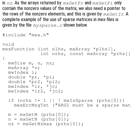
in
. As the arrays returned by
and
only
nz
mxGetPr
mxGetPi
contain the nonzero values of the matrix, we also need a pointer to
the rows of the nonzero elements, and this is given by
. A
mxGetIr
complete example of the use of sparse matrices in mex-files is
given by the file
shown below.
mysparse.c
#include "mex.h"

void

mexFunction (int nlhs, mxArray *plhs[],

             int nrhs, const mxArray *prhs[]
{

  mwSize m, n, nz;

  mxArray *v;

  mwIndex i;

  double *pr, *pi;

  double *pr2, *pi2;

  mwIndex *ir, *jc;

  mwIndex *ir2, *jc2;

  if (nrhs != 1 || ! mxIsSparse (prhs[0]))

    mexErrMsgTxt ("ARG1 must be a sparse mat
  m = mxGetM (prhs[0]);

  n = mxGetN (prhs[0]);

  nz = mxGetNzmax (prhs[0]);
