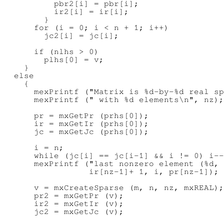
          pbr2[i] = pbr[i];

          ir2[i] = ir[i];

        }

      for (i = 0; i < n + 1; i++)

        jc2[i] = jc[i];

      if (nlhs > 0)

        plhs[0] = v;

    }

  else

    {

      mexPrintf ("Matrix is %d-by-%d real sp
      mexPrintf (" with %d elements\n", nz);

      pr = mxGetPr (prhs[0]);

      ir = mxGetIr (prhs[0]);

      jc = mxGetJc (prhs[0]);

      i = n;

      while (jc[i] == jc[i-1] && i != 0) i--
      mexPrintf ("last nonzero element (%d, 
                 ir[nz-1]+ 1, i, pr[nz-1]);

      v = mxCreateSparse (m, n, nz, mxREAL);

      pr2 = mxGetPr (v);

      ir2 = mxGetIr (v);

      jc2 = mxGetJc (v);
