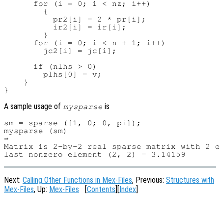
      for (i = 0; i < nz; i++)

        {

          pr2[i] = 2 * pr[i];

          ir2[i] = ir[i];

        }

      for (i = 0; i < n + 1; i++)

        jc2[i] = jc[i];

      if (nlhs > 0)

        plhs[0] = v;

    }

A sample usage of
is
mysparse
sm = sparse ([1, 0; 0, pi]);

mysparse (sm)

⇒

Matrix is 2-by-2 real sparse matrix with 2 e
Next:
Calling Other Functions in Mex-Files
, Previous:
Structures with
Mex-Files
, Up:
Mex-Files
[
Contents
][
Index
]