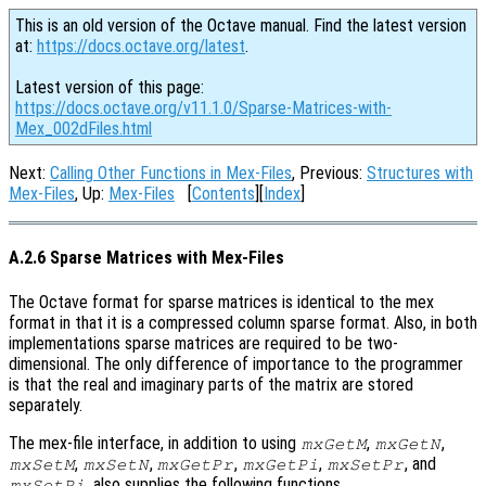
This is an old version of the Octave manual. Find the latest version
at:
https://docs.octave.org/latest
.
Latest version of this page:
https://docs.octave.org/v11.1.0/Sparse-Matrices-with-
Mex_002dFiles.html
Next:
Calling Other Functions in Mex-Files
, Previous:
Structures with
Mex-Files
, Up:
Mex-Files
[
Contents
][
Index
]
A.2.6 Sparse Matrices with Mex-Files
The Octave format for sparse matrices is identical to the mex
format in that it is a compressed column sparse format. Also, in both
implementations sparse matrices are required to be two-
dimensional. The only difference of importance to the programmer
is that the real and imaginary parts of the matrix are stored
separately.
The mex-file interface, in addition to using
,
,
mxGetM
mxGetN
,
,
,
,
, and
mxSetM
mxSetN
mxGetPr
mxGetPi
mxSetPr
, also supplies the following functions.
mxSetPi