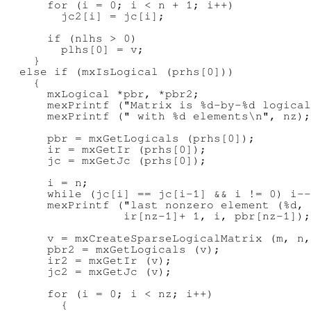
      for (i = 0; i < n + 1; i++)

        jc2[i] = jc[i];

      if (nlhs > 0)

        plhs[0] = v;

    }

  else if (mxIsLogical (prhs[0]))

    {

      mxLogical *pbr, *pbr2;

      mexPrintf ("Matrix is %d-by-%d logical
      mexPrintf (" with %d elements\n", nz);

      pbr = mxGetLogicals (prhs[0]);

      ir = mxGetIr (prhs[0]);

      jc = mxGetJc (prhs[0]);

      i = n;

      while (jc[i] == jc[i-1] && i != 0) i--
      mexPrintf ("last nonzero element (%d, 
                 ir[nz-1]+ 1, i, pbr[nz-1]);

      v = mxCreateSparseLogicalMatrix (m, n,
      pbr2 = mxGetLogicals (v);

      ir2 = mxGetIr (v);

      jc2 = mxGetJc (v);

      for (i = 0; i < nz; i++)

        {
