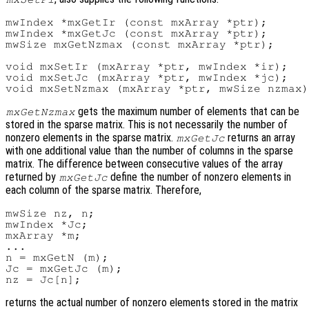
mwIndex *mxGetIr (const mxArray *ptr);

mwIndex *mxGetJc (const mxArray *ptr);

mwSize mxGetNzmax (const mxArray *ptr);

void mxSetIr (mxArray *ptr, mwIndex *ir);

void mxSetJc (mxArray *ptr, mwIndex *jc);

gets the maximum number of elements that can be
mxGetNzmax
stored in the sparse matrix. This is not necessarily the number of
nonzero elements in the sparse matrix.
returns an array
mxGetJc
with one additional value than the number of columns in the sparse
matrix. The difference between consecutive values of the array
returned by
define the number of nonzero elements in
mxGetJc
each column of the sparse matrix. Therefore,
mwSize nz, n;

mwIndex *Jc;

mxArray *m;

...

n = mxGetN (m);

Jc = mxGetJc (m);

returns the actual number of nonzero elements stored in the matrix