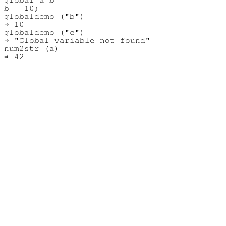
b = 10;

globaldemo ("b")

⇒ 10

globaldemo ("c")

⇒ "Global variable not found"

num2str (a)
