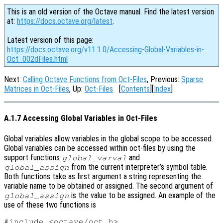
This is an old version of the Octave manual. Find the latest version
at:
https://docs.octave.org/latest
.
Latest version of this page:
https://docs.octave.org/v11.1.0/Accessing-Global-Variables-in-
Oct_002dFiles.html
Next:
Calling Octave Functions from Oct-Files
, Previous:
Sparse
Matrices in Oct-Files
, Up:
Oct-Files
[
Contents
][
Index
]
A.1.7 Accessing Global Variables in Oct-Files
Global variables allow variables in the global scope to be accessed.
Global variables can be accessed within oct-files by using the
support functions
and
global_varval
from the current interpreter’s symbol table.
global_assign
Both functions take as first argument a string representing the
variable name to be obtained or assigned. The second argument of
is the value to be assigned. An example of the
global_assign
use of these two functions is
#include <octave/oct.h>
