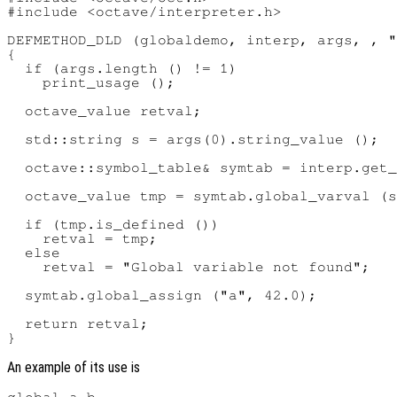
#include <octave/interpreter.h>

DEFMETHOD_DLD (globaldemo, interp, args, , "
{

  if (args.length () != 1)

    print_usage ();

  octave_value retval;

  std::string s = args(0).string_value ();

  octave::symbol_table& symtab = interp.get_
  octave_value tmp = symtab.global_varval (s
  if (tmp.is_defined ())

    retval = tmp;

  else

    retval = "Global variable not found";

  symtab.global_assign ("a", 42.0);

  return retval;

An example of its use is
global a b
