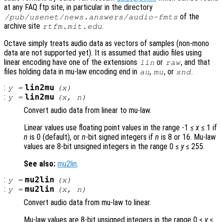
at any FAQ ftp site, in particular in the directory
of the
/pub/usenet/news.answers/audio-fmts
archive site
.
rtfm.mit.edu
Octave simply treats audio data as vectors of samples (non-mono
data are not supported yet). It is assumed that audio files using
linear encoding have one of the extensions
or
, and that
lin
raw
files holding data in mu-law encoding end in
,
, or
.
au
mu
snd
:
lin2mu
y
=
(
x
)
:
lin2mu
y
=
(
x
,
n
)
Convert audio data from linear to mu-law.
Linear values use floating point values in the range -1 ≤
x
≤ 1 if
n
is 0 (default), or
n
-bit signed integers if
n
is 8 or 16. Mu-law
values are 8-bit unsigned integers in the range 0 ≤
y
≤ 255.
See also:
mu2lin
.
:
mu2lin
y
=
(
x
)
:
mu2lin
y
=
(
x
,
n
)
Convert audio data from mu-law to linear.
Mu-law values are 8-bit unsigned integers in the range 0 ≤
y
≤