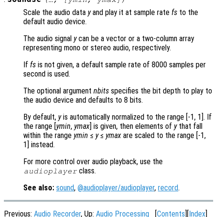
Scale the audio data
y
and play it at sample rate
fs
to the
default audio device.
The audio signal
y
can be a vector or a two-column array
representing mono or stereo audio, respectively.
If
fs
is not given, a default sample rate of 8000 samples per
second is used.
The optional argument
nbits
specifies the bit depth to play to
the audio device and defaults to 8 bits.
By default,
y
is automatically normalized to the range [-1, 1]. If
the range [
ymin
,
ymax
] is given, then elements of
y
that fall
within the range
ymin
≤
y
≤
ymax
are scaled to the range [-1,
1] instead.
For more control over audio playback, use the
class.
audioplayer
See also:
sound
,
@audioplayer/audioplayer
,
record
.
Previous:
Audio Recorder
, Up:
Audio Processing
[
Contents
][
Index
]