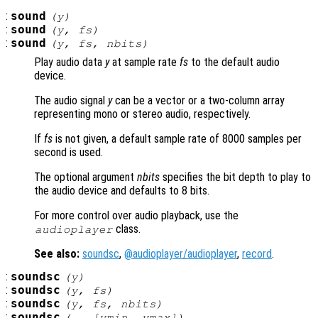
:
sound
(
y
)
:
sound
(
y
,
fs
)
:
sound
(
y
,
fs
,
nbits
)
Play audio data
y
at sample rate
fs
to the default audio
device.
The audio signal
y
can be a vector or a two-column array
representing mono or stereo audio, respectively.
If
fs
is not given, a default sample rate of 8000 samples per
second is used.
The optional argument
nbits
specifies the bit depth to play to
the audio device and defaults to 8 bits.
For more control over audio playback, use the
class.
audioplayer
See also:
soundsc
,
@audioplayer/audioplayer
,
record
.
:
soundsc
(
y
)
:
soundsc
(
y
,
fs
)
:
soundsc
(
y
,
fs
,
nbits
)
:
soundsc
(…, [
ymin
,
ymax
])