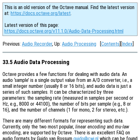
This is an old version of the Octave manual. Find the latest version
at:
https://docs.octave.org/latest
.
Latest version of this page:
https://docs.octave.org/v11.1.0/Audio-Data-Processing.html
Previous:
Audio Recorder
, Up:
Audio Processing
[
Contents
][
Index
]
33.5 Audio Data Processing
Octave provides a few functions for dealing with audio data. An
audio ‘sample’ is a single output value from an A/D converter, i.e., a
small integer number (usually 8 or 16 bits), and audio data is just a
series of such samples. It can be characterized by three
parameters: the sampling rate (measured in samples per second or
Hz, e.g., 8000 or 44100), the number of bits per sample (e.g., 8 or
16), and the number of channels (1 for mono, 2 for stereo, etc.).
There are many different formats for representing such data.
Currently, only the two most popular,
linear encoding
and
mu-law
encoding
, are supported by Octave. There is an excellent FAQ on
audio formats by Guido van Rossum
guido@cwi.nl
which can be found