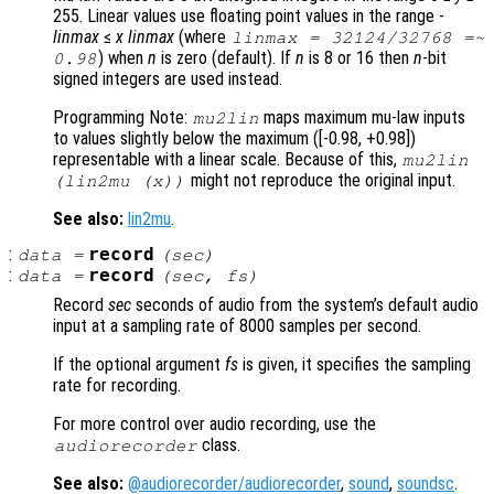
255. Linear values use floating point values in the range -
linmax
≤
x
linmax
(where
linmax
= 32124/32768 =~
) when
n
is zero (default). If
n
is 8 or 16 then
n
-bit
0.98
signed integers are used instead.
Programming Note:
maps maximum mu-law inputs
mu2lin
to values slightly below the maximum ([-0.98, +0.98])
representable with a linear scale. Because of this,
mu2lin
might not reproduce the original input.
(lin2mu (
x
))
See also:
lin2mu
.
:
record
data
=
(
sec
)
:
record
data
=
(
sec
,
fs
)
Record
sec
seconds of audio from the system’s default audio
input at a sampling rate of 8000 samples per second.
If the optional argument
fs
is given, it specifies the sampling
rate for recording.
For more control over audio recording, use the
class.
audiorecorder
See also:
@audiorecorder/audiorecorder
,
sound
,
soundsc
.