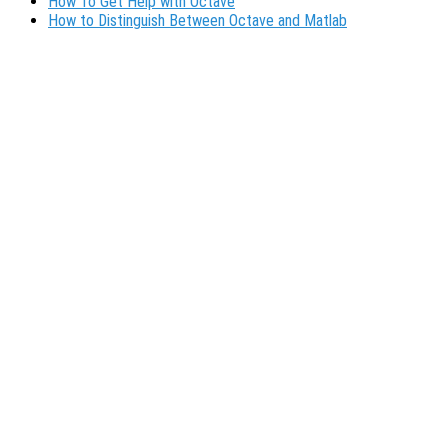
How To Get Help with Octave
How to Distinguish Between Octave and Matlab