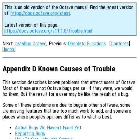
This is an old version of the Octave manual. Find the latest version
at:
https://docs.octave.org/latest
.
Latest version of this page:
https://docs.octave.org/v11.1.0/Trouble.html
Next:
Installing Octave
, Previous:
Obsolete Functions
[
Contents
]
[
Index
]
Appendix D Known Causes of Trouble
This section describes known problems that affect users of Octave.
Most of these are not Octave bugs per se—if they were, we would
fix them. But the result for a user may be like the result of a bug.
Some of these problems are due to bugs in other software, some
are missing features that are too much work to add, and some are
places where people’s opinions differ as to what is best.
Actual Bugs We Haven’t Fixed Yet
Reporting Bugs