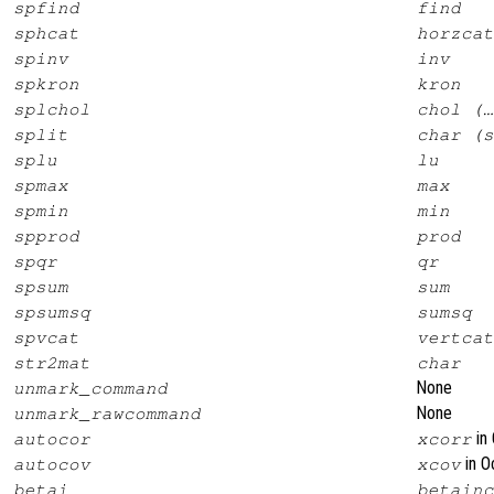
spfind
find
sphcat
horzcat
spinv
inv
spkron
kron
splchol
chol (…
split
char (s
splu
lu
spmax
max
spmin
min
spprod
prod
spqr
qr
spsum
sum
spsumsq
sumsq
spvcat
vertcat
str2mat
char
None
unmark_command
None
unmark_rawcommand
in 
autocor
xcorr
in O
autocov
xcov
betai
betainc