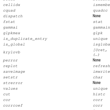
cellidx
ismembe
cquad
quadcc
None
dispatch
fstat
stat
gammai
gammain
glpkmex
glpk
is_duplicate_entry
unique
is_global
isgloba
[Uret, 
krylovb
(…)
None
perror
replot
refresh
saveimage
imwrite
setstr
char
None
strerror
values
unique
cut
histc
cor
corr
corrcoef
corr