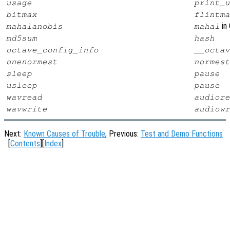
usage
print_u
bitmax
flintma
in 
mahalanobis
mahal
md5sum
hash
octave_config_info
__octav
onenormest
normest
sleep
pause
usleep
pause
wavread
audiore
wavwrite
audiowr
Next:
Known Causes of Trouble
, Previous:
Test and Demo Functions
[
Contents
][
Index
]