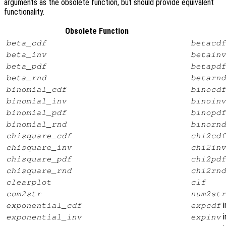
arguments as the obsolete function, but should provide equivalent
functionality.
Obsolete Function
beta_cdf
betacdf
beta_inv
betainv
beta_pdf
betapdf
beta_rnd
betarnd
binomial_cdf
binocdf
binomial_inv
binoinv
binomial_pdf
binopdf
binomial_rnd
binornd
chisquare_cdf
chi2cdf
chisquare_inv
chi2inv
chisquare_pdf
chi2pdf
chisquare_rnd
chi2rnd
clearplot
clf
com2str
num2str
i
exponential_cdf
expcdf
i
exponential_inv
expinv