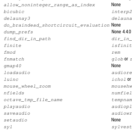
None
allow_noninteger_range_as_index
bicubic
interp2
delaunay3
delauna
None
do_braindead_shortcircuit_evaluation
None 4.4.0
dump_prefs
find_dir_in_path
dir_in_
finite
isfinit
fmod
rem
or
fnmatch
glob
None
gmap40
loadaudio
audiore
o
luinc
ichol
mouse_wheel_zoom
mousehw
nfields
numfiel
octave_tmp_file_name
tempnam
playaudio
audiopl
saveaudio
audiowr
None
setaudio
syl
sylvest