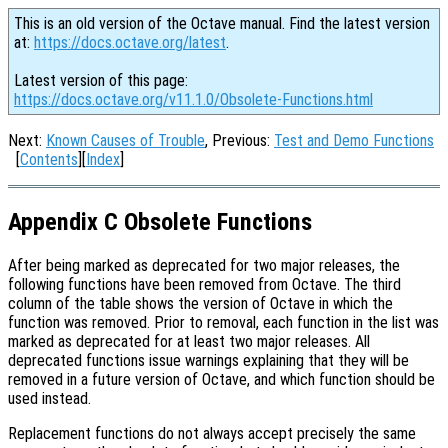
This is an old version of the Octave manual. Find the latest version
at:
https://docs.octave.org/latest
.
Latest version of this page:
https://docs.octave.org/v11.1.0/Obsolete-Functions.html
Next:
Known Causes of Trouble
, Previous:
Test and Demo Functions
[
Contents
][
Index
]
Appendix C Obsolete Functions
After being marked as deprecated for two major releases, the
following functions have been removed from Octave. The third
column of the table shows the version of Octave in which the
function was removed. Prior to removal, each function in the list was
marked as deprecated for at least two major releases. All
deprecated functions issue warnings explaining that they will be
removed in a future version of Octave, and which function should be
used instead.
Replacement functions do not always accept precisely the same