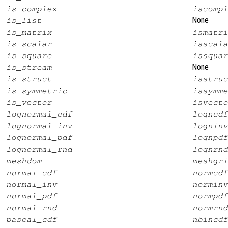
is_complex
iscompl
None
is_list
is_matrix
ismatri
is_scalar
isscala
is_square
issquar
None
is_stream
is_struct
isstruc
is_symmetric
issymme
is_vector
isvecto
lognormal_cdf
logncdf
lognormal_inv
logninv
lognormal_pdf
lognpdf
lognormal_rnd
lognrnd
meshdom
meshgri
normal_cdf
normcdf
normal_inv
norminv
normal_pdf
normpdf
normal_rnd
normrnd
pascal_cdf
nbincdf