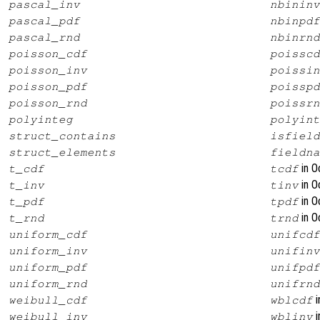
pascal_inv
nbininv
pascal_pdf
nbinpdf
pascal_rnd
nbinrnd
poisson_cdf
poisscd
poisson_inv
poissin
poisson_pdf
poisspd
poisson_rnd
poissrn
polyinteg
polyint
struct_contains
isfield
struct_elements
fieldna
in O
t_cdf
tcdf
in O
t_inv
tinv
in O
t_pdf
tpdf
in O
t_rnd
trnd
uniform_cdf
unifcdf
uniform_inv
unifinv
uniform_pdf
unifpdf
uniform_rnd
unifrnd
i
weibull_cdf
wblcdf
i
weibull_inv
wblinv