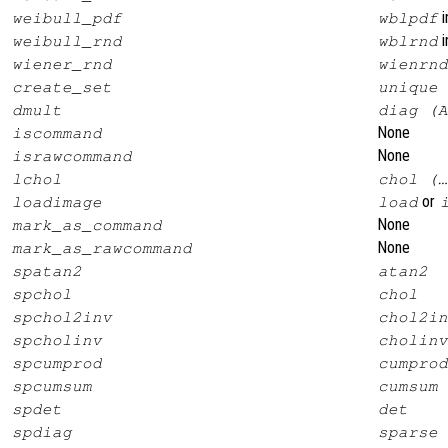
i
weibull_pdf
wblpdf
i
weibull_rnd
wblrnd
wiener_rnd
wienrnd
create_set
unique
dmult
diag (A
None
iscommand
None
israwcommand
lchol
chol (…
or
loadimage
load
None
mark_as_command
None
mark_as_rawcommand
spatan2
atan2
spchol
chol
spchol2inv
chol2in
spcholinv
cholinv
spcumprod
cumprod
spcumsum
cumsum
spdet
det
spdiag
sparse 