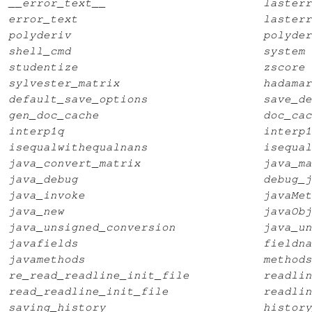
__error_text__
lasterr
error_text
lasterr
polyderiv
polyder
shell_cmd
system
studentize
zscore
sylvester_matrix
hadamar
default_save_options
save_de
gen_doc_cache
doc_cac
interp1q
interp1
isequalwithequalnans
isequal
java_convert_matrix
java_ma
java_debug
debug_j
java_invoke
javaMet
java_new
javaObj
java_unsigned_conversion
java_un
javafields
fieldna
javamethods
methods
re_read_readline_init_file
readlin
read_readline_init_file
readlin
saving_history
history