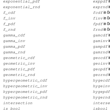
i
exponential_pdf
exppdf
i
exponential_rnd
exprnd
in O
f_cdf
fcdf
in O
f_inv
finv
in O
f_pdf
fpdf
in O
f_rnd
frnd
i
gamma_cdf
gamcdf
i
gamma_inv
gaminv
i
gamma_pdf
gampdf
i
gamma_rnd
gamrnd
i
geometric_cdf
geocdf
i
geometric_inv
geoinv
i
geometric_pdf
geopdf
i
geometric_rnd
geornd
hypergeometric_cdf
hygecdf
hypergeometric_inv
hygeinv
hypergeometric_pdf
hygepdf
hypergeometric_rnd
hygernd
intersection
interse
is_bool
isbool