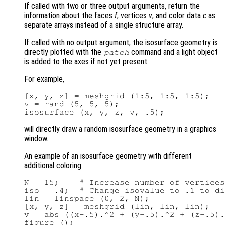
If called with two or three output arguments, return the
information about the faces
f
, vertices
v
, and color data
c
as
separate arrays instead of a single structure array.
If called with no output argument, the isosurface geometry is
directly plotted with the
command and a light object
patch
is added to the axes if not yet present.
For example,
[x, y, z] = meshgrid (1:5, 1:5, 1:5);

v = rand (5, 5, 5);

will directly draw a random isosurface geometry in a graphics
window.
An example of an isosurface geometry with different
additional coloring:
N = 15;    # Increase number of vertices
iso = .4;  # Change isovalue to .1 to di
lin = linspace (0, 2, N);

[x, y, z] = meshgrid (lin, lin, lin);

v = abs ((x-.5).^2 + (y-.5).^2 + (z-.5).
figure ();
