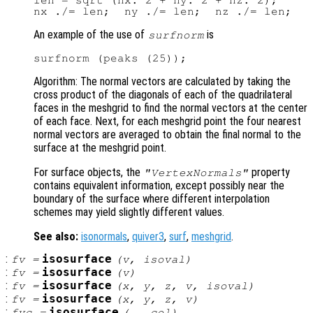
len = sqrt (nx.^2 + ny.^2 + nz.^2);

An example of the use of
is
surfnorm
Algorithm: The normal vectors are calculated by taking the
cross product of the diagonals of each of the quadrilateral
faces in the meshgrid to find the normal vectors at the center
of each face. Next, for each meshgrid point the four nearest
normal vectors are averaged to obtain the final normal to the
surface at the meshgrid point.
For surface objects, the
property
"VertexNormals"
contains equivalent information, except possibly near the
boundary of the surface where different interpolation
schemes may yield slightly different values.
See also:
isonormals
,
quiver3
,
surf
,
meshgrid
.
:
isosurface
fv
=
(
v
,
isoval
)
:
isosurface
fv
=
(
v
)
:
isosurface
fv
=
(
x
,
y
,
z
,
v
,
isoval
)
:
isosurface
fv
=
(
x
,
y
,
z
,
v
)
:
isosurface
fvc
=
(…,
col
)