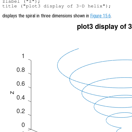
zlabel ("z");

displays the spiral in three dimensions shown in
Figure 15.6
.