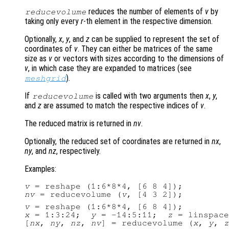
reduces the number of elements of
v
by
reducevolume
taking only every
r
-th element in the respective dimension.
Optionally,
x
,
y
, and
z
can be supplied to represent the set of
coordinates of
v
. They can either be matrices of the same
size as
v
or vectors with sizes according to the dimensions of
v
, in which case they are expanded to matrices (see
).
meshgrid
If
is called with two arguments then
x
,
y
,
reducevolume
and
z
are assumed to match the respective indices of
v
.
The reduced matrix is returned in
nv
.
Optionally, the reduced set of coordinates are returned in
nx
,
ny
, and
nz
, respectively.
Examples:
v
nv
 = reducevolume (
v
v
x
 = 1:3:24;  
y
 = -14:5:11;  
z
 = linspace
[
nx
, 
ny
, 
nz
, 
nv
] = reducevolume (
x
, 
y
, 
z