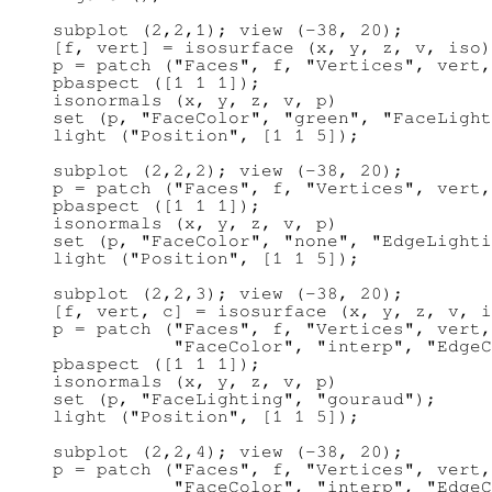
subplot (2,2,1); view (-38, 20);

[f, vert] = isosurface (x, y, z, v, iso)
p = patch ("Faces", f, "Vertices", vert,
pbaspect ([1 1 1]);

isonormals (x, y, z, v, p)

set (p, "FaceColor", "green", "FaceLight
light ("Position", [1 1 5]);

subplot (2,2,2); view (-38, 20);

p = patch ("Faces", f, "Vertices", vert,
pbaspect ([1 1 1]);

isonormals (x, y, z, v, p)

set (p, "FaceColor", "none", "EdgeLighti
light ("Position", [1 1 5]);

subplot (2,2,3); view (-38, 20);

[f, vert, c] = isosurface (x, y, z, v, i
p = patch ("Faces", f, "Vertices", vert,
           "FaceColor", "interp", "EdgeC
pbaspect ([1 1 1]);

isonormals (x, y, z, v, p)

set (p, "FaceLighting", "gouraud");

light ("Position", [1 1 5]);

subplot (2,2,4); view (-38, 20);

p = patch ("Faces", f, "Vertices", vert,
           "FaceColor", "interp", "EdgeC