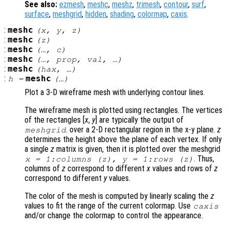
See also:
ezmesh
,
meshc
,
meshz
,
trimesh
,
contour
,
surf
,
surface
,
meshgrid
,
hidden
,
shading
,
colormap
,
caxis
.
:
meshc
(
x
,
y
,
z
)
:
meshc
(
z
)
:
meshc
(…,
c
)
:
meshc
(…,
prop
,
val
, …)
:
meshc
(
hax
, …)
:
meshc
h
=
(…)
Plot a 3-D wireframe mesh with underlying contour lines.
The wireframe mesh is plotted using rectangles. The vertices
of the rectangles [
x
,
y
] are typically the output of
. over a 2-D rectangular region in the x-y plane.
z
meshgrid
determines the height above the plane of each vertex. If only
a single
z
matrix is given, then it is plotted over the meshgrid
. Thus,
x
= 1:columns (
z
),
y
= 1:rows (
z
)
columns of
z
correspond to different
x
values and rows of
z
correspond to different
y
values.
The color of the mesh is computed by linearly scaling the
z
values to fit the range of the current colormap. Use
caxis
and/or change the colormap to control the appearance.