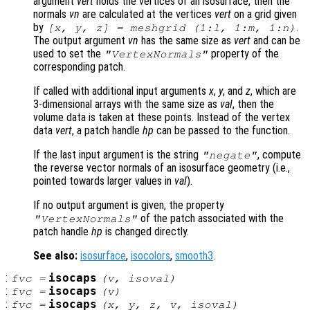
argument
vert
holds the vertices of an isosurface, then the
normals
vn
are calculated at the vertices
vert
on a grid given
by
.
[x, y, z] = meshgrid (1:l, 1:m, 1:n)
The output argument
vn
has the same size as
vert
and can be
used to set the
property of the
"VertexNormals"
corresponding patch.
If called with additional input arguments
x
,
y
, and
z
, which are
3-dimensional arrays with the same size as
val
, then the
volume data is taken at these points. Instead of the vertex
data
vert
, a patch handle
hp
can be passed to the function.
If the last input argument is the string
, compute
"negate"
the reverse vector normals of an isosurface geometry (i.e.,
pointed towards larger values in
val
).
If no output argument is given, the property
of the patch associated with the
"VertexNormals"
patch handle
hp
is changed directly.
See also:
isosurface
,
isocolors
,
smooth3
.
:
isocaps
fvc
=
(
v
,
isoval
)
:
isocaps
fvc
=
(
v
)
:
isocaps
fvc
=
(
x
,
y
,
z
,
v
,
isoval
)