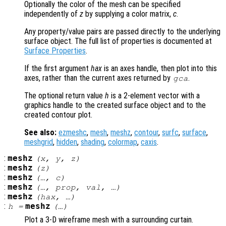
Optionally the color of the mesh can be specified
independently of
z
by supplying a color matrix,
c
.
Any property/value pairs are passed directly to the underlying
surface object. The full list of properties is documented at
Surface Properties
.
If the first argument
hax
is an axes handle, then plot into this
axes, rather than the current axes returned by
.
gca
The optional return value
h
is a 2-element vector with a
graphics handle to the created surface object and to the
created contour plot.
See also:
ezmeshc
,
mesh
,
meshz
,
contour
,
surfc
,
surface
,
meshgrid
,
hidden
,
shading
,
colormap
,
caxis
.
:
meshz
(
x
,
y
,
z
)
:
meshz
(
z
)
:
meshz
(…,
c
)
:
meshz
(…,
prop
,
val
, …)
:
meshz
(
hax
, …)
:
meshz
h
=
(…)
Plot a 3-D wireframe mesh with a surrounding curtain.