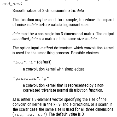
std_dev
)
Smooth values of 3-dimensional matrix
data
.
This function may be used, for example, to reduce the impact
of noise in
data
before calculating isosurfaces.
data
must be a non-singleton 3-dimensional matrix. The output
smoothed_data
is a matrix of the same size as
data
.
The option input
method
determines which convolution kernel
is used for the smoothing process. Possible choices:
,
(default)
"box"
"b"
a convolution kernel with sharp edges.
,
"gaussian"
"g"
a convolution kernel that is represented by a non-
correlated trivariate normal distribution function.
sz
is either a 3-element vector specifying the size of the
convolution kernel in the x-, y- and z-directions, or a scalar. In
the scalar case the same size is used for all three dimensions
(
). The default value is 3.
[
sz
,
sz
,
sz
]