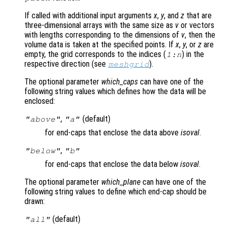
If called with additional input arguments
x
,
y
, and
z
that are
three-dimensional arrays with the same size as
v
or vectors
with lengths corresponding to the dimensions of
v
, then the
volume data is taken at the specified points. If
x
,
y
, or
z
are
empty, the grid corresponds to the indices (
) in the
1:n
respective direction (see
).
meshgrid
The optional parameter
which_caps
can have one of the
following string values which defines how the data will be
enclosed:
,
(default)
"above"
"a"
for end-caps that enclose the data above
isoval
.
,
"below"
"b"
for end-caps that enclose the data below
isoval
.
The optional parameter
which_plane
can have one of the
following string values to define which end-cap should be
drawn:
(default)
"all"