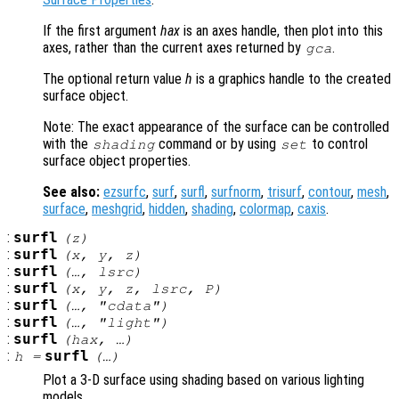
If the first argument
hax
is an axes handle, then plot into this
axes, rather than the current axes returned by
.
gca
The optional return value
h
is a graphics handle to the created
surface object.
Note: The exact appearance of the surface can be controlled
with the
command or by using
to control
shading
set
surface object properties.
See also:
ezsurfc
,
surf
,
surfl
,
surfnorm
,
trisurf
,
contour
,
mesh
,
surface
,
meshgrid
,
hidden
,
shading
,
colormap
,
caxis
.
:
surfl
(
z
)
:
surfl
(
x
,
y
,
z
)
:
surfl
(…,
lsrc
)
:
surfl
(
x
,
y
,
z
,
lsrc
,
P
)
:
surfl
(…, "cdata")
:
surfl
(…, "light")
:
surfl
(
hax
, …)
:
surfl
h
=
(…)
Plot a 3-D surface using shading based on various lighting
models.