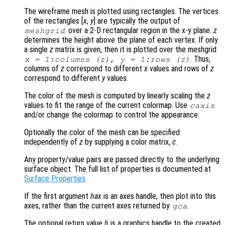
The wireframe mesh is plotted using rectangles. The vertices
of the rectangles [
x
,
y
] are typically the output of
. over a 2-D rectangular region in the x-y plane.
z
meshgrid
determines the height above the plane of each vertex. If only
a single
z
matrix is given, then it is plotted over the meshgrid
. Thus,
x
= 1:columns (
z
),
y
= 1:rows (
z
)
columns of
z
correspond to different
x
values and rows of
z
correspond to different
y
values.
The color of the mesh is computed by linearly scaling the
z
values to fit the range of the current colormap. Use
caxis
and/or change the colormap to control the appearance.
Optionally the color of the mesh can be specified
independently of
z
by supplying a color matrix,
c
.
Any property/value pairs are passed directly to the underlying
surface object. The full list of properties is documented at
Surface Properties
.
If the first argument
hax
is an axes handle, then plot into this
axes, rather than the current axes returned by
.
gca
The optional return value
h
is a graphics handle to the created