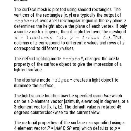
The surface mesh is plotted using shaded rectangles. The
vertices of the rectangles [
x
,
y
] are typically the output of
. over a 2-D rectangular region in the x-y plane.
z
meshgrid
determines the height above the plane of each vertex. If only
a single
z
matrix is given, then it is plotted over the meshgrid
. Thus,
x
= 1:columns (
z
),
y
= 1:rows (
z
)
columns of
z
correspond to different
x
values and rows of
z
correspond to different
y
values.
The default lighting mode
, changes the cdata
"cdata"
property of the surface object to give the impression of a
lighted surface.
The alternate mode
creates a light object to
"light"
illuminate the surface.
The light source location may be specified using
lsrc
which
can be a 2-element vector [azimuth, elevation] in degrees, or a
3-element vector [lx, ly, lz]. The default value is rotated 45
degrees counterclockwise to the current view.
The material properties of the surface can specified using a
4-element vector
P
= [
AM
D
SP
exp
] which defaults to
p
=