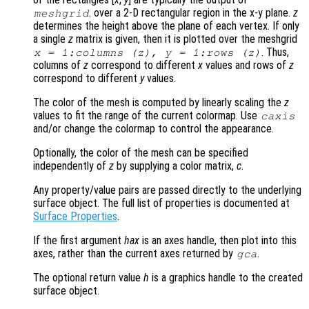
. over a 2-D rectangular region in the x-y plane.
z
meshgrid
determines the height above the plane of each vertex. If only
a single
z
matrix is given, then it is plotted over the meshgrid
. Thus,
x
= 1:columns (
z
),
y
= 1:rows (
z
)
columns of
z
correspond to different
x
values and rows of
z
correspond to different
y
values.
The color of the mesh is computed by linearly scaling the
z
values to fit the range of the current colormap. Use
caxis
and/or change the colormap to control the appearance.
Optionally, the color of the mesh can be specified
independently of
z
by supplying a color matrix,
c
.
Any property/value pairs are passed directly to the underlying
surface object. The full list of properties is documented at
Surface Properties
.
If the first argument
hax
is an axes handle, then plot into this
axes, rather than the current axes returned by
.
gca
The optional return value
h
is a graphics handle to the created
surface object.