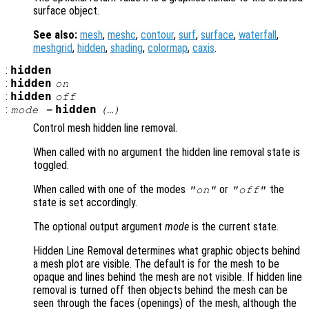
surface object.
See also:
mesh
,
meshc
,
contour
,
surf
,
surface
,
waterfall
,
meshgrid
,
hidden
,
shading
,
colormap
,
caxis
.
:
hidden
:
hidden
on
:
hidden
off
:
hidden
mode
=
(…)
Control mesh hidden line removal.
When called with no argument the hidden line removal state is
toggled.
When called with one of the modes
or
the
"on"
"off"
state is set accordingly.
The optional output argument
mode
is the current state.
Hidden Line Removal determines what graphic objects behind
a mesh plot are visible. The default is for the mesh to be
opaque and lines behind the mesh are not visible. If hidden line
removal is turned off then objects behind the mesh can be
seen through the faces (openings) of the mesh, although the