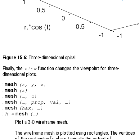
Figure 15.6:
Three-dimensional spiral.
Finally, the
function changes the viewpoint for three-
view
dimensional plots.
:
mesh
(
x
,
y
,
z
)
:
mesh
(
z
)
:
mesh
(…,
c
)
:
mesh
(…,
prop
,
val
, …)
:
mesh
(
hax
, …)
:
mesh
h
=
(…)
Plot a 3-D wireframe mesh.
The wireframe mesh is plotted using rectangles. The vertices
of the rectangles [
x
,
y
] are typically the output of