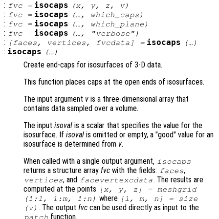
:
isocaps
fvc
=
(
x
,
y
,
z
,
v
)
:
isocaps
fvc
=
(…,
which_caps
)
:
isocaps
fvc
=
(…,
which_plane
)
:
isocaps
fvc
=
(…,
"verbose"
)
:
isocaps
[
faces
,
vertices
,
fvcdata
] =
(…)
:
isocaps
(…)
Create end-caps for isosurfaces of 3-D data.
This function places caps at the open ends of isosurfaces.
The input argument
v
is a three-dimensional array that
contains data sampled over a volume.
The input
isoval
is a scalar that specifies the value for the
isosurface. If
isoval
is omitted or empty, a "good" value for an
isosurface is determined from
v
.
When called with a single output argument,
isocaps
returns a structure array
fvc
with the fields:
,
faces
, and
. The results are
vertices
facevertexcdata
computed at the points
[
x
,
y
,
z
] = meshgrid
where
(1:l, 1:m, 1:n)
[l, m, n] = size
. The output
fvc
can be used directly as input to the
(
v
)
function.
patch