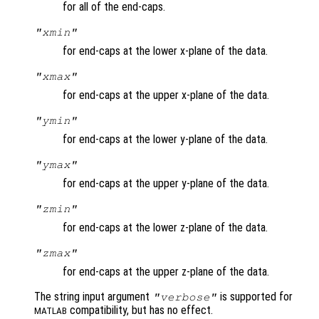
for all of the end-caps.
"xmin"
for end-caps at the lower x-plane of the data.
"xmax"
for end-caps at the upper x-plane of the data.
"ymin"
for end-caps at the lower y-plane of the data.
"ymax"
for end-caps at the upper y-plane of the data.
"zmin"
for end-caps at the lower z-plane of the data.
"zmax"
for end-caps at the upper z-plane of the data.
The string input argument
is supported for
"verbose"
compatibility, but has no effect.
MATLAB