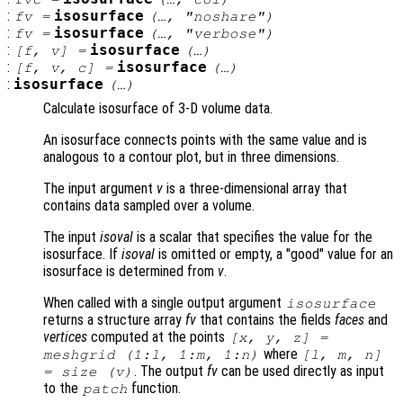
:
isosurface
fv
=
(…, "noshare")
:
isosurface
fv
=
(…, "verbose")
:
isosurface
[
f
,
v
] =
(…)
:
isosurface
[
f
,
v
,
c
] =
(…)
:
isosurface
(…)
Calculate isosurface of 3-D volume data.
An isosurface connects points with the same value and is
analogous to a contour plot, but in three dimensions.
The input argument
v
is a three-dimensional array that
contains data sampled over a volume.
The input
isoval
is a scalar that specifies the value for the
isosurface. If
isoval
is omitted or empty, a "good" value for an
isosurface is determined from
v
.
When called with a single output argument
isosurface
returns a structure array
fv
that contains the fields
faces
and
vertices
computed at the points
[
x
,
y
,
z
] =
where
meshgrid (1:l, 1:m, 1:n)
[l, m, n]
. The output
fv
can be used directly as input
= size (
v
)
to the
function.
patch