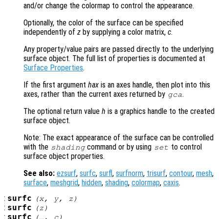
and/or change the colormap to control the appearance.
Optionally, the color of the surface can be specified
independently of
z
by supplying a color matrix,
c
.
Any property/value pairs are passed directly to the underlying
surface object. The full list of properties is documented at
Surface Properties
.
If the first argument
hax
is an axes handle, then plot into this
axes, rather than the current axes returned by
.
gca
The optional return value
h
is a graphics handle to the created
surface object.
Note: The exact appearance of the surface can be controlled
with the
command or by using
to control
shading
set
surface object properties.
See also:
ezsurf
,
surfc
,
surfl
,
surfnorm
,
trisurf
,
contour
,
mesh
,
surface
,
meshgrid
,
hidden
,
shading
,
colormap
,
caxis
.
:
surfc
(
x
,
y
,
z
)
:
surfc
(
z
)
:
surfc
(…,
c
)