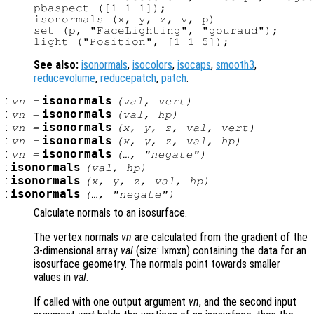
pbaspect ([1 1 1]);

isonormals (x, y, z, v, p)

set (p, "FaceLighting", "gouraud");

See also:
isonormals
,
isocolors
,
isocaps
,
smooth3
,
reducevolume
,
reducepatch
,
patch
.
:
isonormals
vn
=
(
val
,
vert
)
:
isonormals
vn
=
(
val
,
hp
)
:
isonormals
vn
=
(
x
,
y
,
z
,
val
,
vert
)
:
isonormals
vn
=
(
x
,
y
,
z
,
val
,
hp
)
:
isonormals
vn
=
(…, "negate")
:
isonormals
(
val
,
hp
)
:
isonormals
(
x
,
y
,
z
,
val
,
hp
)
:
isonormals
(…, "negate")
Calculate normals to an isosurface.
The vertex normals
vn
are calculated from the gradient of the
3-dimensional array
val
(size: lxmxn) containing the data for an
isosurface geometry. The normals point towards smaller
values in
val
.
If called with one output argument
vn
, and the second input