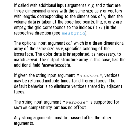
If called with additional input arguments
x
,
y
, and
z
that are
three-dimensional arrays with the same size as
v
or vectors
with lengths corresponding to the dimensions of
v
, then the
volume data is taken at the specified points. If
x
,
y
, or
z
are
empty, the grid corresponds to the indices (
) in the
1:n
respective direction (see
).
meshgrid
The optional input argument
col
, which is a three-dimensional
array of the same size as
v
, specifies coloring of the
isosurface. The color data is interpolated, as necessary, to
match
isoval
. The output structure array, in this case, has the
additional field
facevertexcdata
.
If given the string input argument
, vertices
"noshare"
may be returned multiple times for different faces. The
default behavior is to eliminate vertices shared by adjacent
faces.
The string input argument
is supported for
"verbose"
compatibility, but has no effect.
MATLAB
Any string arguments must be passed after the other
arguments.