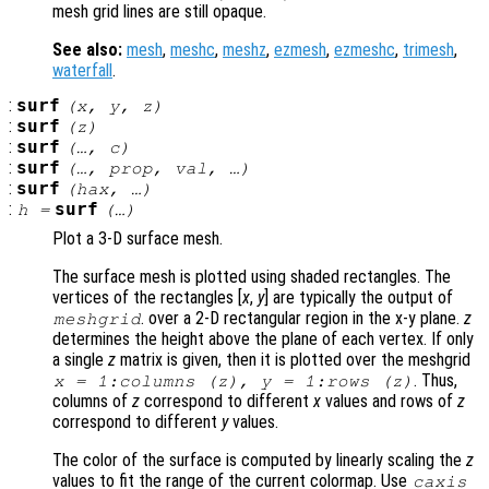
mesh grid lines are still opaque.
See also:
mesh
,
meshc
,
meshz
,
ezmesh
,
ezmeshc
,
trimesh
,
waterfall
.
:
surf
(
x
,
y
,
z
)
:
surf
(
z
)
:
surf
(…,
c
)
:
surf
(…,
prop
,
val
, …)
:
surf
(
hax
, …)
:
surf
h
=
(…)
Plot a 3-D surface mesh.
The surface mesh is plotted using shaded rectangles. The
vertices of the rectangles [
x
,
y
] are typically the output of
. over a 2-D rectangular region in the x-y plane.
z
meshgrid
determines the height above the plane of each vertex. If only
a single
z
matrix is given, then it is plotted over the meshgrid
. Thus,
x
= 1:columns (
z
),
y
= 1:rows (
z
)
columns of
z
correspond to different
x
values and rows of
z
correspond to different
y
values.
The color of the surface is computed by linearly scaling the
z
values to fit the range of the current colormap. Use
caxis