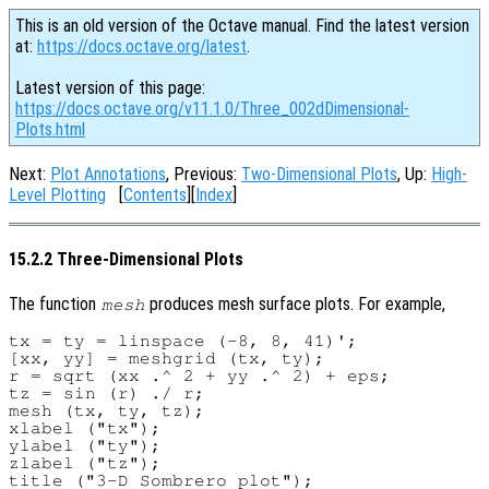
This is an old version of the Octave manual. Find the latest version
at:
https://docs.octave.org/latest
.
Latest version of this page:
https://docs.octave.org/v11.1.0/Three_002dDimensional-
Plots.html
Next:
Plot Annotations
, Previous:
Two-Dimensional Plots
, Up:
High-
Level Plotting
[
Contents
][
Index
]
15.2.2 Three-Dimensional Plots
The function
produces mesh surface plots. For example,
mesh
tx = ty = linspace (-8, 8, 41)';

[xx, yy] = meshgrid (tx, ty);

r = sqrt (xx .^ 2 + yy .^ 2) + eps;

tz = sin (r) ./ r;

mesh (tx, ty, tz);

xlabel ("tx");

ylabel ("ty");

zlabel ("tz");
