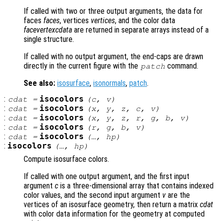
If called with two or three output arguments, the data for
faces
faces
, vertices
vertices
, and the color data
facevertexcdata
are returned in separate arrays instead of a
single structure.
If called with no output argument, the end-caps are drawn
directly in the current figure with the
command.
patch
See also:
isosurface
,
isonormals
,
patch
.
:
isocolors
cdat
=
(
c
,
v
)
:
isocolors
cdat
=
(
x
,
y
,
z
,
c
,
v
)
:
isocolors
cdat
=
(
x
,
y
,
z
,
r
,
g
,
b
,
v
)
:
isocolors
cdat
=
(
r
,
g
,
b
,
v
)
:
isocolors
cdat
=
(…,
hp
)
:
isocolors
(…,
hp
)
Compute isosurface colors.
If called with one output argument, and the first input
argument
c
is a three-dimensional array that contains indexed
color values, and the second input argument
v
are the
vertices of an isosurface geometry, then return a matrix
cdat
with color data information for the geometry at computed