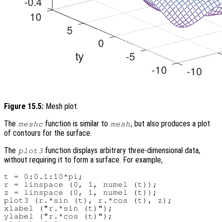
Figure 15.5:
Mesh plot.
The
function is similar to
, but also produces a plot
meshc
mesh
of contours for the surface.
The
function displays arbitrary three-dimensional data,
plot3
without requiring it to form a surface. For example,
t = 0:0.1:10*pi;

r = linspace (0, 1, numel (t));

z = linspace (0, 1, numel (t));

plot3 (r.*sin (t), r.*cos (t), z);

xlabel ("r.*sin (t)");

ylabel ("r.*cos (t)");
