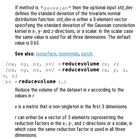
If
method
is
then the optional input
std_dev
"gaussian"
defines the standard deviation of the trivariate normal
distribution function.
std_dev
is either a 3-element vector
specifying the standard deviation of the Gaussian convolution
kernel in x-, y- and z-directions, or a scalar. In the scalar case
the same value is used for all three dimensions. The default
value is 0.65.
See also:
isosurface
,
isonormals
,
patch
.
:
reducevolume
[
nx
,
ny
,
nz
,
nv
] =
(
v
,
r
)
:
reducevolume
[
nx
,
ny
,
nz
,
nv
] =
(
x
,
y
,
z
,
v
,
r
)
:
reducevolume
nv
=
(…)
Reduce the volume of the dataset in
v
according to the
values in
r
.
v
is a matrix that is non-singleton in the first 3 dimensions.
r
can either be a vector of 3 elements representing the
reduction factors in the x-, y-, and z-directions or a scalar, in
which case the same reduction factor is used in all three
dimensions.