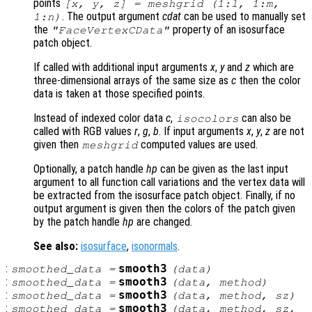
points
[x, y, z] = meshgrid (1:l, 1:m,
. The output argument
cdat
can be used to manually set
1:n)
the
property of an isosurface
"FaceVertexCData"
patch object.
If called with additional input arguments
x
,
y
and
z
which are
three-dimensional arrays of the same size as
c
then the color
data is taken at those specified points.
Instead of indexed color data
c
,
can also be
isocolors
called with RGB values
r
,
g
,
b
. If input arguments
x
,
y
,
z
are not
given then
computed values are used.
meshgrid
Optionally, a patch handle
hp
can be given as the last input
argument to all function call variations and the vertex data will
be extracted from the isosurface patch object. Finally, if no
output argument is given then the colors of the patch given
by the patch handle
hp
are changed.
See also:
isosurface
,
isonormals
.
:
smooth3
smoothed_data
=
(
data
)
:
smooth3
smoothed_data
=
(
data
,
method
)
:
smooth3
smoothed_data
=
(
data
,
method
,
sz
)
:
smooth3
smoothed_data
=
(
data
,
method
,
sz
,