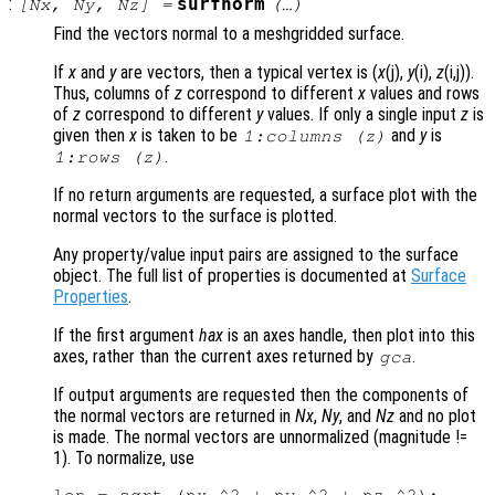
:
surfnorm
[
Nx
,
Ny
,
Nz
] =
(…)
Find the vectors normal to a meshgridded surface.
If
x
and
y
are vectors, then a typical vertex is (
x
(j),
y
(i),
z
(i,j)).
Thus, columns of
z
correspond to different
x
values and rows
of
z
correspond to different
y
values. If only a single input
z
is
given then
x
is taken to be
and
y
is
1:columns (
z
)
.
1:rows (
z
)
If no return arguments are requested, a surface plot with the
normal vectors to the surface is plotted.
Any property/value input pairs are assigned to the surface
object. The full list of properties is documented at
Surface
Properties
.
If the first argument
hax
is an axes handle, then plot into this
axes, rather than the current axes returned by
.
gca
If output arguments are requested then the components of
the normal vectors are returned in
Nx
,
Ny
, and
Nz
and no plot
is made. The normal vectors are unnormalized (magnitude !=
1). To normalize, use