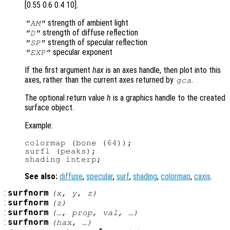
[0.55 0.6 0.4 10].
strength of ambient light
"AM"
strength of diffuse reflection
"D"
strength of specular reflection
"SP"
specular exponent
"EXP"
If the first argument
hax
is an axes handle, then plot into this
axes, rather than the current axes returned by
.
gca
The optional return value
h
is a graphics handle to the created
surface object.
Example:
colormap (bone (64));

surfl (peaks);

See also:
diffuse
,
specular
,
surf
,
shading
,
colormap
,
caxis
.
:
surfnorm
(
x
,
y
,
z
)
:
surfnorm
(
z
)
:
surfnorm
(…,
prop
,
val
, …)
:
surfnorm
(
hax
, …)