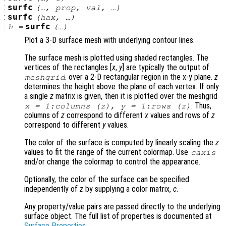
:
surfc
(…,
prop
,
val
, …)
:
surfc
(
hax
, …)
:
surfc
h
=
(…)
Plot a 3-D surface mesh with underlying contour lines.
The surface mesh is plotted using shaded rectangles. The
vertices of the rectangles [
x
,
y
] are typically the output of
. over a 2-D rectangular region in the x-y plane.
z
meshgrid
determines the height above the plane of each vertex. If only
a single
z
matrix is given, then it is plotted over the meshgrid
. Thus,
x
= 1:columns (
z
),
y
= 1:rows (
z
)
columns of
z
correspond to different
x
values and rows of
z
correspond to different
y
values.
The color of the surface is computed by linearly scaling the
z
values to fit the range of the current colormap. Use
caxis
and/or change the colormap to control the appearance.
Optionally, the color of the surface can be specified
independently of
z
by supplying a color matrix,
c
.
Any property/value pairs are passed directly to the underlying
surface object. The full list of properties is documented at
Surface Properties
.