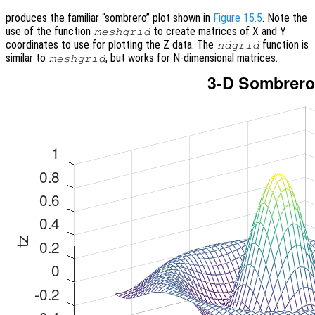
produces the familiar “sombrero” plot shown in
Figure 15.5
. Note the
use of the function
to create matrices of X and Y
meshgrid
coordinates to use for plotting the Z data. The
function is
ndgrid
similar to
, but works for N-dimensional matrices.
meshgrid