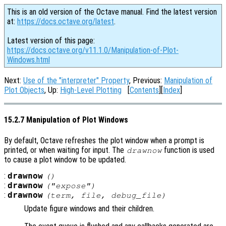
This is an old version of the Octave manual. Find the latest version
at:
https://docs.octave.org/latest
.
Latest version of this page:
https://docs.octave.org/v11.1.0/Manipulation-of-Plot-
Windows.html
Next:
Use of the "interpreter" Property
, Previous:
Manipulation of
Plot Objects
, Up:
High-Level Plotting
[
Contents
][
Index
]
15.2.7 Manipulation of Plot Windows
By default, Octave refreshes the plot window when a prompt is
printed, or when waiting for input. The
function is used
drawnow
to cause a plot window to be updated.
:
drawnow
()
:
drawnow
("expose")
:
drawnow
(
term
,
file
,
debug_file
)
Update figure windows and their children.