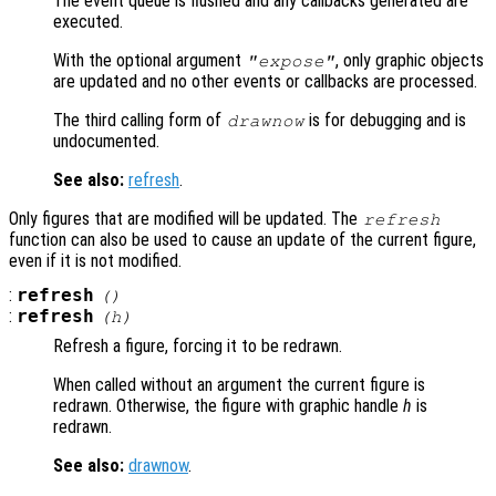
The event queue is flushed and any callbacks generated are
executed.
With the optional argument
, only graphic objects
"expose"
are updated and no other events or callbacks are processed.
The third calling form of
is for debugging and is
drawnow
undocumented.
See also:
refresh
.
Only figures that are modified will be updated. The
refresh
function can also be used to cause an update of the current figure,
even if it is not modified.
:
refresh
()
:
refresh
(
h
)
Refresh a figure, forcing it to be redrawn.
When called without an argument the current figure is
redrawn. Otherwise, the figure with graphic handle
h
is
redrawn.
See also:
drawnow
.