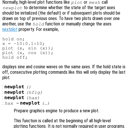
Normally, high-level plot functions like
or
call
plot
mesh
to determine whether the state of the target axes
newplot
should be initialized (the default) or if subsequent plots should be
drawn on top of previous ones. To have two plots drawn over one
another, use the
function or manually change the axes
hold
nextplot
property. For example,
hold on;

x = -10:0.1:10;

plot (x, sin (x));

plot (x, cos (x));

displays sine and cosine waves on the same axes. If the hold state is
off, consecutive plotting commands like this will only display the last
plot.
:
newplot
()
:
newplot
(
hfig
)
:
newplot
(
hax
)
:
newplot
hax
=
(…)
Prepare graphics engine to produce a new plot.
This function is called at the beginning of all high-level
plotting functions. It is not normally required in user programs.