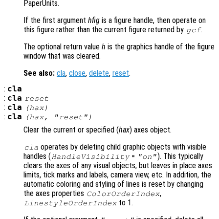
PaperUnits.
If the first argument
hfig
is a figure handle, then operate on
this figure rather than the current figure returned by
.
gcf
The optional return value
h
is the graphics handle of the figure
window that was cleared.
See also:
cla
,
close
,
delete
,
reset
.
:
cla
:
cla
reset
:
cla
(
hax
)
:
cla
(
hax
, "reset")
Clear the current or specified (
hax
) axes object.
operates by deleting child graphic objects with visible
cla
handles (
=
). This typically
HandleVisibility
"on"
clears the axes of any visual objects, but leaves in place axes
limits, tick marks and labels, camera view, etc. In addition, the
automatic coloring and styling of lines is reset by changing
the axes properties
,
ColorOrderIndex
to 1.
LinestyleOrderIndex