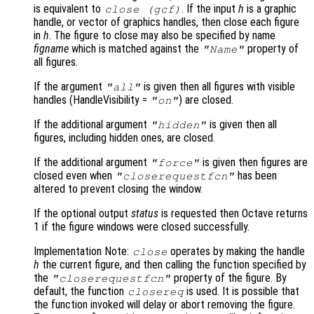
is equivalent to
. If the input
h
is a graphic
close (gcf)
handle, or vector of graphics handles, then close each figure
in
h
. The figure to close may also be specified by name
figname
which is matched against the
property of
"Name"
all figures.
If the argument
is given then all figures with visible
"all"
handles (HandleVisibility =
) are closed.
"on"
If the additional argument
is given then all
"hidden"
figures, including hidden ones, are closed.
If the additional argument
is given then figures are
"force"
closed even when
has been
"closerequestfcn"
altered to prevent closing the window.
If the optional output
status
is requested then Octave returns
1 if the figure windows were closed successfully.
Implementation Note:
operates by making the handle
close
h
the current figure, and then calling the function specified by
the
property of the figure. By
"closerequestfcn"
default, the function
is used. It is possible that
closereq
the function invoked will delay or abort removing the figure.