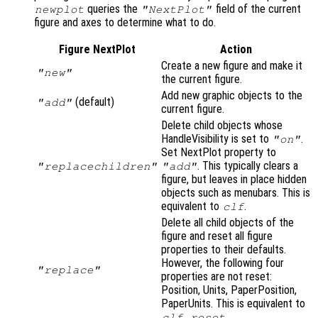
queries the
field of the current
newplot
"NextPlot"
figure and axes to determine what to do.
Figure NextPlot
Action
Create a new figure and make it
"new"
the current figure.
Add new graphic objects to the
(default)
"add"
current figure.
Delete child objects whose
HandleVisibility is set to
.
"on"
Set NextPlot property to
. This typically clears a
"replacechildren"
"add"
figure, but leaves in place hidden
objects such as menubars. This is
equivalent to
.
clf
Delete all child objects of the
figure and reset all figure
properties to their defaults.
However, the following four
"replace"
properties are not reset:
Position, Units, PaperPosition,
PaperUnits. This is equivalent to
.
clf reset