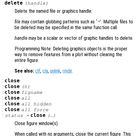
:
delete
(
handle
)
Delete the named file or graphics handle.
file
may contain globbing patterns such as ‘
’. Multiple files to
*
be deleted may be specified in the same function call.
handle
may be a scalar or vector of graphic handles to delete.
Programming Note: Deleting graphics objects is the proper
way to remove features from a plot without clearing the
entire figure.
See also:
clf
,
cla
,
unlink
,
rmdir
.
:
close
:
close
(
h
)
:
close
figname
:
close
all
:
close
all hidden
:
close
all force
:
close
status
=
(…)
Close figure window(s).
When called with no arguments, close the current figure. This