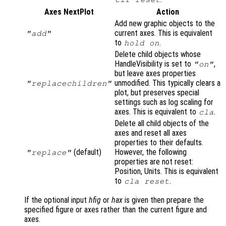
Axes NextPlot
Action
Add new graphic objects to the
current axes. This is equivalent
"add"
to
.
hold on
Delete child objects whose
HandleVisibility is set to
,
"on"
but leave axes properties
unmodified. This typically clears a
"replacechildren"
plot, but preserves special
settings such as log scaling for
axes. This is equivalent to
.
cla
Delete all child objects of the
axes and reset all axes
properties to their defaults.
(default)
However, the following
"replace"
properties are not reset:
Position, Units. This is equivalent
to
.
cla reset
If the optional input
hfig
or
hax
is given then prepare the
specified figure or axes rather than the current figure and
axes.