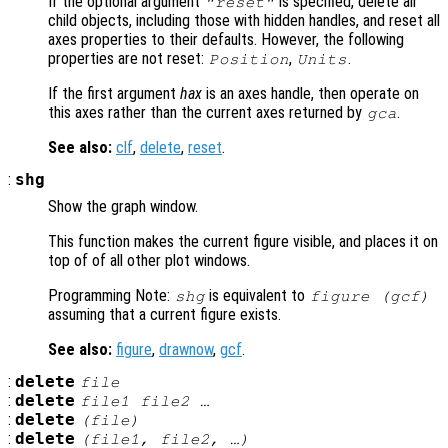
If the optional argument
is specified, delete all
"reset"
child objects, including those with hidden handles, and reset all
axes properties to their defaults. However, the following
properties are not reset:
,
.
Position
Units
If the first argument
hax
is an axes handle, then operate on
this axes rather than the current axes returned by
.
gca
See also:
clf
,
delete
,
reset
.
:
shg
Show the graph window.
This function makes the current figure visible, and places it on
top of of all other plot windows.
Programming Note:
is equivalent to
shg
figure (gcf)
assuming that a current figure exists.
See also:
figure
,
drawnow
,
gcf
.
:
delete
file
:
delete
file1
file2
…
:
delete
(
file
)
:
delete
(
file1
,
file2
, …)