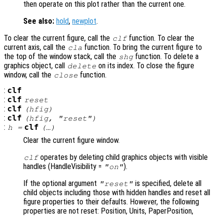
then operate on this plot rather than the current one.
See also:
hold
,
newplot
.
To clear the current figure, call the
function. To clear the
clf
current axis, call the
function. To bring the current figure to
cla
the top of the window stack, call the
function. To delete a
shg
graphics object, call
on its index. To close the figure
delete
window, call the
function.
close
:
clf
:
clf
reset
:
clf
(
hfig
)
:
clf
(
hfig
, "reset")
:
clf
h
=
(…)
Clear the current figure window.
operates by deleting child graphics objects with visible
clf
handles (HandleVisibility =
).
"on"
If the optional argument
is specified, delete all
"reset"
child objects including those with hidden handles and reset all
figure properties to their defaults. However, the following
properties are not reset: Position, Units, PaperPosition,