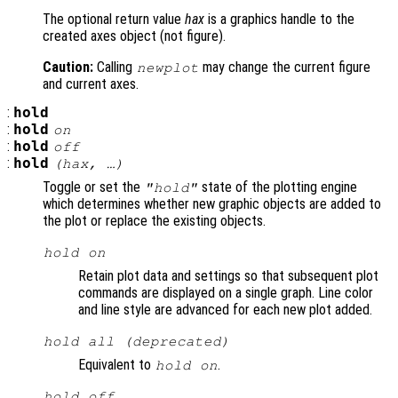
The optional return value
hax
is a graphics handle to the
created axes object (not figure).
Caution:
Calling
may change the current figure
newplot
and current axes.
:
hold
:
hold
on
:
hold
off
:
hold
(
hax
, …)
Toggle or set the
state of the plotting engine
"hold"
which determines whether new graphic objects are added to
the plot or replace the existing objects.
hold on
Retain plot data and settings so that subsequent plot
commands are displayed on a single graph. Line color
and line style are advanced for each new plot added.
hold all (deprecated)
Equivalent to
.
hold on
hold off