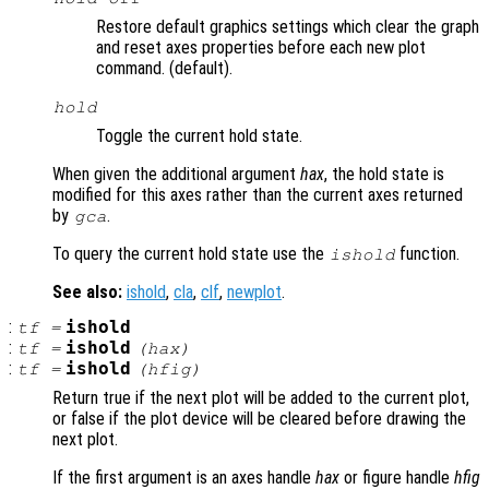
Restore default graphics settings which clear the graph
and reset axes properties before each new plot
command. (default).
hold
Toggle the current hold state.
When given the additional argument
hax
, the hold state is
modified for this axes rather than the current axes returned
by
.
gca
To query the current hold state use the
function.
ishold
See also:
ishold
,
cla
,
clf
,
newplot
.
:
ishold
tf
=
:
ishold
tf
=
(
hax
)
:
ishold
tf
=
(
hfig
)
Return true if the next plot will be added to the current plot,
or false if the plot device will be cleared before drawing the
next plot.
If the first argument is an axes handle
hax
or figure handle
hfig