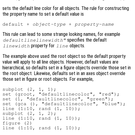
sets the default line color for all objects. The rule for constructing
the property name to set a default value is
default + 
object-type
 + 
property-name
This rule can lead to some strange looking names, for example
specifies the default
defaultlinelinewidth"
property for
objects.
linewidth
line
The example above used the root object so the default property
value will apply to all line objects. However, default values are
hierarchical, so defaults set in a figure objects override those set in
the root object. Likewise, defaults set in an axes object override
those set in figure or root objects. For example,
subplot (2, 1, 1);

set (groot, "defaultlinecolor", "red");

set (1, "defaultlinecolor", "green");

set (gca (), "defaultlinecolor", "blue");

line (1:10, rand (1, 10));

subplot (2, 1, 2);

line (1:10, rand (1, 10));

figure (2)
