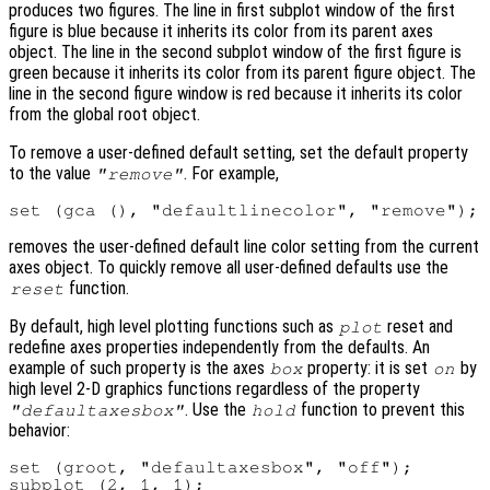
produces two figures. The line in first subplot window of the first
figure is blue because it inherits its color from its parent axes
object. The line in the second subplot window of the first figure is
green because it inherits its color from its parent figure object. The
line in the second figure window is red because it inherits its color
from the global root object.
To remove a user-defined default setting, set the default property
to the value
. For example,
"remove"
removes the user-defined default line color setting from the current
axes object. To quickly remove all user-defined defaults use the
function.
reset
By default, high level plotting functions such as
reset and
plot
redefine axes properties independently from the defaults. An
example of such property is the axes
property: it is set
by
box
on
high level 2-D graphics functions regardless of the property
. Use the
function to prevent this
"defaultaxesbox"
hold
behavior:
set (groot, "defaultaxesbox", "off");

subplot (2, 1, 1);
