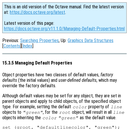
This is an old version of the Octave manual. Find the latest version
at:
https://docs.octave.org/latest
.
Latest version of this page:
https://docs.octave.org/v11.1.0/Managing-Default-Properties.html
Previous:
Searching Properties
, Up:
Graphics Data Structures
[
Contents
][
Index
]
15.3.5 Managing Default Properties
Object properties have two classes of default values,
factory
defaults
(the initial values) and
user-defined defaults
, which may
override the factory defaults.
Although default values may be set for any object, they are set in
parent objects and apply to child objects, of the specified object
type. For example, setting the default
property of
color
line
objects to
, for the
object, will result in all
"green"
root
line
objects inheriting the
as the default value.
color
"green"