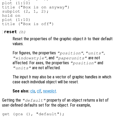
plot (1:10)

title ("Box is on anyway")

subplot (2, 1, 2);

hold on

plot (1:10)

:
reset
(
h
)
Reset the properties of the graphic object
h
to their default
values.
For figures, the properties
,
,
"position"
"units"
, and
are not
"windowstyle"
"paperunits"
affected. For axes, the properties
and
"position"
are not affected.
"units"
The input
h
may also be a vector of graphic handles in which
case each individual object will be reset.
See also:
cla
,
clf
,
newplot
.
Getting the
property of an object returns a list of
"default"
user-defined defaults set for the object. For example,