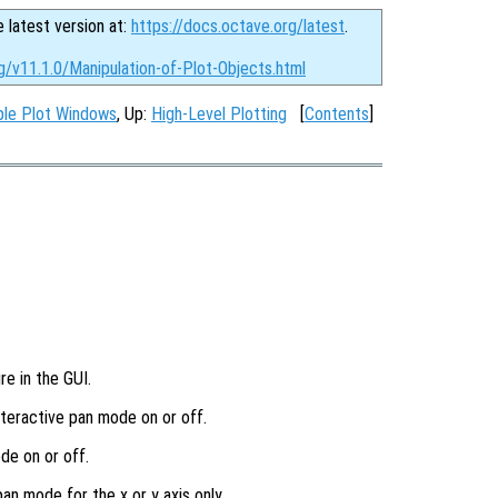
e latest version at:
https://docs.octave.org/latest
.
g/v11.1.0/Manipulation-of-Plot-Objects.html
ple Plot Windows
, Up:
High-Level Plotting
[
Contents
]
re in the GUI.
interactive pan mode on or off.
de on or off.
pan mode for the x or y axis only.