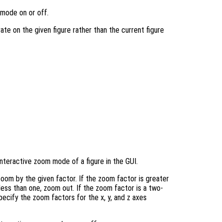
 mode on or off.
rate on the given figure rather than the current figure
nteractive zoom mode of a figure in the GUI.
oom by the given factor. If the zoom factor is greater
 less than one, zoom out. If the zoom factor is a two-
ecify the zoom factors for the x, y, and z axes