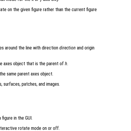
rate on the given figure rather than the current figure
s around the line with direction
direction
and origin
he axes object that is the parent of
h
.
 the same parent axes object.
s, surfaces, patches, and images.
 figure in the GUI.
interactive rotate mode on or off.