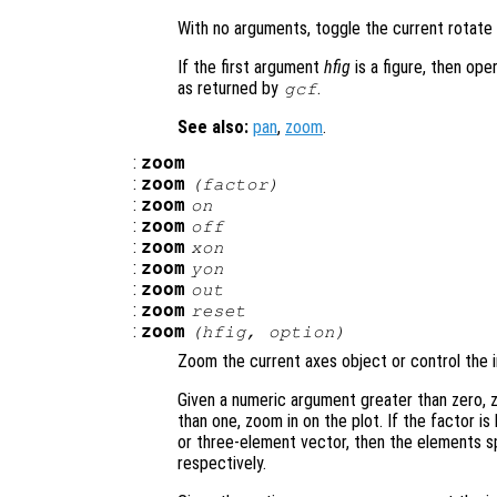
With no arguments, toggle the current rotate
If the first argument
hfig
is a figure, then ope
as returned by
.
gcf
See also:
pan
,
zoom
.
:
zoom
:
zoom
(
factor
)
:
zoom
on
:
zoom
off
:
zoom
xon
:
zoom
yon
:
zoom
out
:
zoom
reset
:
zoom
(
hfig
,
option
)
Zoom the current axes object or control the i
Given a numeric argument greater than zero, z
than one, zoom in on the plot. If the factor is
or three-element vector, then the elements sp
respectively.