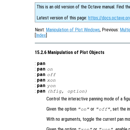
This is an old version of the Octave manual. Find th
Latest version of this page:
https://docs.octave.or
Next:
Manipulation of Plot Windows
, Previous:
Multi
[
Index
]
15.2.6 Manipulation of Plot Objects
:
pan
:
pan
on
:
pan
off
:
pan
xon
:
pan
yon
:
pan
(
hfig
,
option
)
Control the interactive panning mode of a figu
Given the option
or
, set the 
"on"
"off"
With no arguments, toggle the current pan mo
Given the option
or
, enable 
"xon"
"yon"