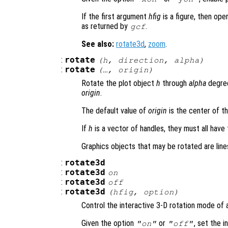
If the first argument
hfig
is a figure, then ope
as returned by
.
gcf
See also:
rotate3d
,
zoom
.
:
rotate
(
h
,
direction
,
alpha
)
:
rotate
(…,
origin
)
Rotate the plot object
h
through
alpha
degree
origin
.
The default value of
origin
is the center of t
If
h
is a vector of handles, they must all have
Graphics objects that may be rotated are line
:
rotate3d
:
rotate3d
on
:
rotate3d
off
:
rotate3d
(
hfig
,
option
)
Control the interactive 3-D rotation mode of a
Given the option
or
, set the 
"on"
"off"