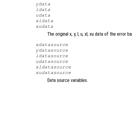
ydata
ldata
udata
xldata
xudata
The original x, y, l, u, xl, xu data of the error ba
xdatasource
ydatasource
ldatasource
udatasource
xldatasource
xudatasource
Data source variables.