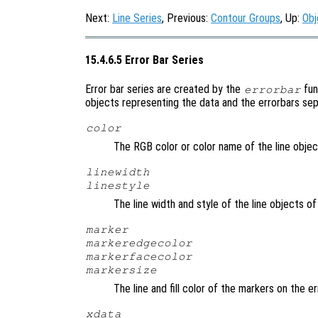
Next:
Line Series
, Previous:
Contour Groups
, Up:
Obj
15.4.6.5 Error Bar Series
Error bar series are created by the
fun
errorbar
objects representing the data and the errorbars sepa
color
The RGB color or color name of the line objec
linewidth
linestyle
The line width and style of the line objects o
marker
markeredgecolor
markerfacecolor
markersize
The line and fill color of the markers on the e
xdata