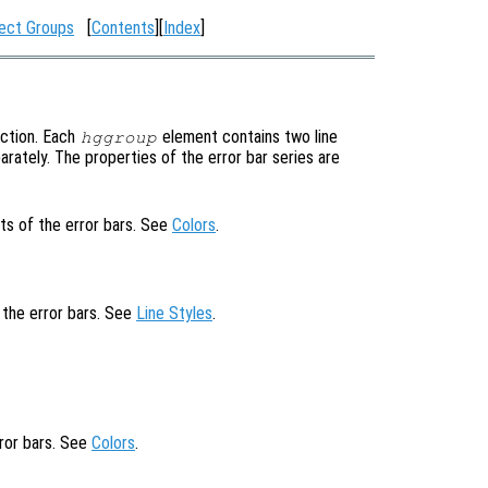
ect Groups
[
Contents
][
Index
]
ction. Each
element contains two line
hggroup
rately. The properties of the error bar series are
ts of the error bars. See
Colors
.
f the error bars. See
Line Styles
.
rror bars. See
Colors
.