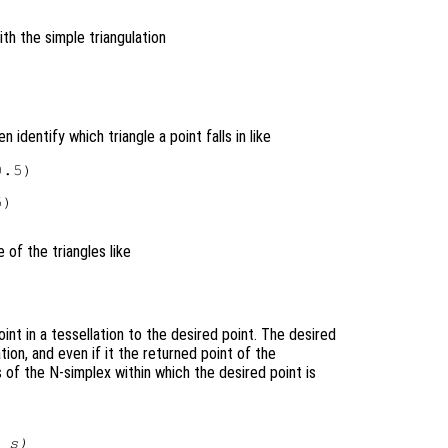
th the simple triangulation
n identify which triangle a point falls in like
.5)

)

 of the triangles like
int in a tessellation to the desired point. The desired
tion, and even if it the returned point of the
 of the N-simplex within which the desired point is
,
s
)