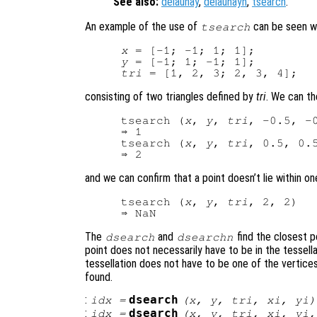
See also:
delaunay
,
delaunayn
,
tsearch
.
An example of the use of
can be seen wi
tsearch
x
y
tri
consisting of two triangles defined by
tri
. We can the
tsearch (
x
, 
y
, 
tri
, -0.5, -0
⇒ 1

tsearch (
x
, 
y
, 
tri
, 0.5, 0.5
and we can confirm that a point doesn’t lie within one
tsearch (
x
, 
y
, 
tri
, 2, 2)

The
and
find the closest po
dsearch
dsearchn
point does not necessarily have to be in the tessella
tessellation does not have to be one of the vertices
found.
:
dsearch
idx
=
(
x
,
y
,
tri
,
xi
,
yi
)
:
dsearch
idx
=
(
x
,
y
,
tri
,
xi
,
yi