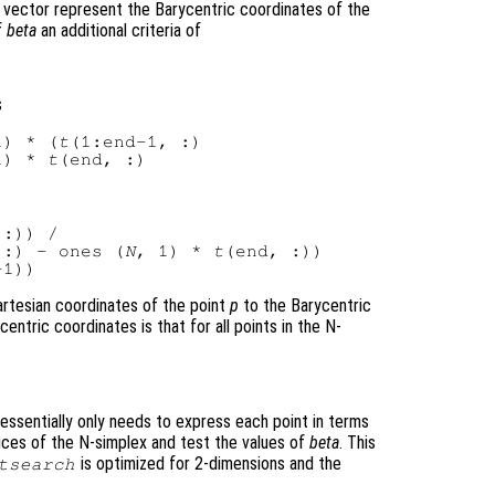
 vector represent the Barycentric coordinates of the
f
beta
an additional criteria of
s
1) * (
t
(1:end-1, :)

1) * 
t
:)) /

 :) - ones (
N
, 1) * 
t
artesian coordinates of the point
p
to the Barycentric
entric coordinates is that for all points in the N-
essentially only needs to express each point in terms
ices of the N-simplex and test the values of
beta
. This
is optimized for 2-dimensions and the
tsearch