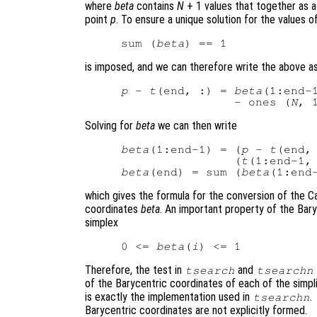
where
beta
contains
N
+ 1 values that together as a
point
p
. To ensure a unique solution for the values o
sum (
beta
is imposed, and we can therefore write the above a
p
 - 
t
(end, :) = 
beta
(1:end-
                - ones (
N
, 
Solving for
beta
we can then write
beta
(1:end-1) = (
p
 - 
t
(end, 
                (
t
(1:end-1,
beta
(end) = sum (
beta
which gives the formula for the conversion of the C
coordinates
beta
. An important property of the Baryc
simplex
0 <= 
beta
(
i
Therefore, the test in
and
tsearch
tsearchn
of the Barycentric coordinates of each of the simpl
is exactly the implementation used in
.
tsearchn
Barycentric coordinates are not explicitly formed.