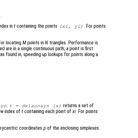
.
index in
t
containing the points
. For points
(
xi
,
yi
)
for locating
M
points in
N
triangles. Performance is
d are in a single continuous path; a point is first
s found in, speeding up lookups for points along a
:
returns a set of
ayn
t
= delaunayn (
x
)
ow index of
t
containing each point of
xi
. For points
arycentric coordinates
p
of the enclosing simplexes.