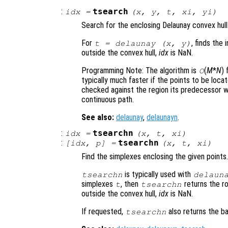
:
tsearch
idx
=
(
x
,
y
,
t
,
xi
,
yi
)
Search for the enclosing Delaunay convex hull
For
, finds the 
t
= delaunay (
x
,
y
)
outside the convex hull,
idx
is NaN.
Programming Note: The algorithm is
(
M
*
N
) 
O
typically much faster if the points to be locate
checked against the region its predecessor wa
continuous path.
See also:
delaunay
,
delaunayn
.
:
tsearchn
idx
=
(
x
,
t
,
xi
)
:
tsearchn
[
idx
,
p
] =
(
x
,
t
,
xi
)
Find the simplexes enclosing the given points.
is typically used with
tsearchn
delaun
simplexes
, then
returns the r
t
tsearchn
outside the convex hull,
idx
is NaN.
If requested,
also returns the b
tsearchn