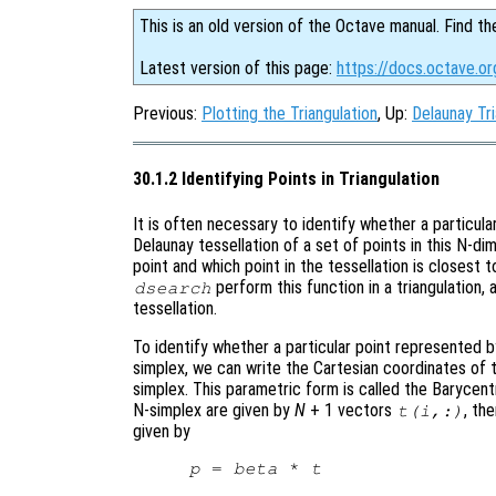
This is an old version of the Octave manual. Find th
Latest version of this page:
https://docs.octave.org
Previous:
Plotting the Triangulation
, Up:
Delaunay Tri
30.1.2 Identifying Points in Triangulation
It is often necessary to identify whether a particula
Delaunay tessellation of a set of points in this N-d
point and which point in the tessellation is closest 
perform this function in a triangulation,
dsearch
tessellation.
To identify whether a particular point represented 
simplex, we can write the Cartesian coordinates of 
simplex. This parametric form is called the Barycentr
N-simplex are given by
N
+ 1 vectors
, th
t
(
i
,:)
given by
p
 = 
beta
 * 
t