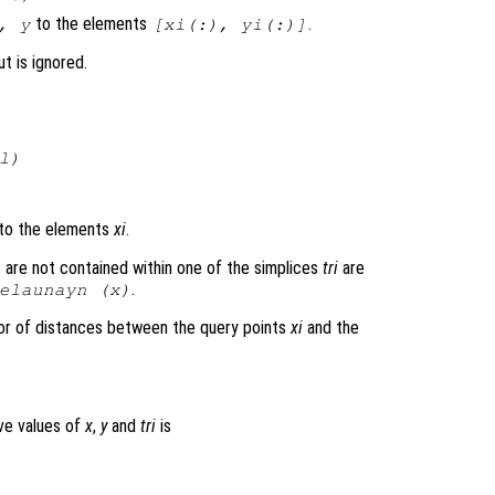
to the elements
.
,
y
[
xi
(:),
yi
(:)]
t is ignored.
l
)
to the elements
xi
.
 are not contained within one of the simplices
tri
are
.
elaunayn (
x
)
or of distances between the query points
xi
and the
ove values of
x
,
y
and
tri
is