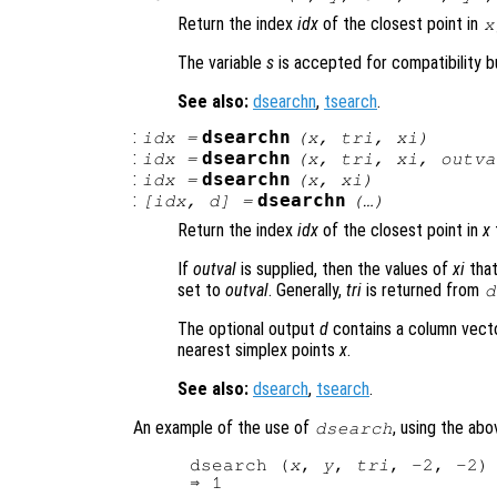
Return the index
idx
of the closest point in
x
The variable
s
is accepted for compatibility bu
See also:
dsearchn
,
tsearch
.
:
dsearchn
idx
=
(
x
,
tri
,
xi
)
:
dsearchn
idx
=
(
x
,
tri
,
xi
,
outva
:
dsearchn
idx
=
(
x
,
xi
)
:
dsearchn
[
idx
,
d
] =
(…)
Return the index
idx
of the closest point in
x
If
outval
is supplied, then the values of
xi
that
set to
outval
. Generally,
tri
is returned from
d
The optional output
d
contains a column vect
nearest simplex points
x
.
See also:
dsearch
,
tsearch
.
An example of the use of
, using the ab
dsearch
dsearch (
x
, 
y
, 
tri
, -2, -2)
