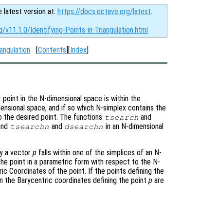
e latest version at:
https://docs.octave.org/latest
.
/v11.1.0/Identifying-Points-in-Triangulation.html
angulation
[
Contents
][
Index
]
r point in the N-dimensional space is within the
imensional space, and if so which N-simplex contains the
to the desired point. The functions
and
tsearch
 and
and
in an N-dimensional
tsearchn
dsearchn
by a vector
p
falls within one of the simplices of an N-
the point in a parametric form with respect to the N-
ic Coordinates of the point. If the points defining the
en the Barycentric coordinates defining the point
p
are