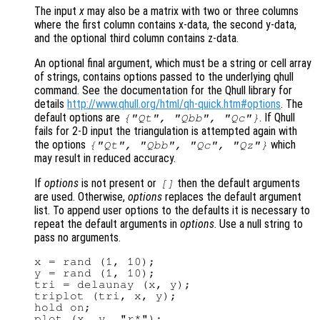
The input
x
may also be a matrix with two or three columns
where the first column contains x-data, the second y-data,
and the optional third column contains z-data.
An optional final argument, which must be a string or cell array
of strings, contains options passed to the underlying qhull
command. See the documentation for the Qhull library for
details
http://www.qhull.org/html/qh-quick.htm#options
. The
default options are
. If Qhull
{"Qt", "Qbb", "Qc"}
fails for 2-D input the triangulation is attempted again with
the options
which
{"Qt", "Qbb", "Qc", "Qz"}
may result in reduced accuracy.
If
options
is not present or
then the default arguments
[]
are used. Otherwise,
options
replaces the default argument
list. To append user options to the defaults it is necessary to
repeat the default arguments in
options
. Use a null string to
pass no arguments.
x = rand (1, 10);

y = rand (1, 10);

tri = delaunay (x, y);

triplot (tri, x, y);

hold on;

plot (x, y, "r*");
