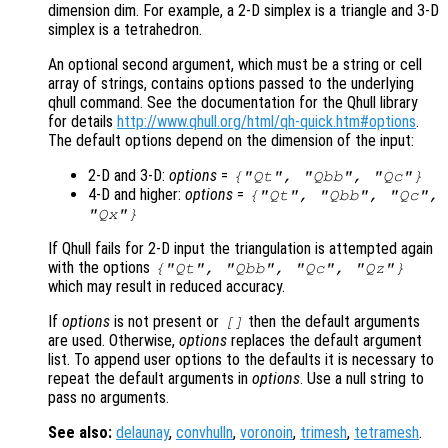
dimension dim. For example, a 2-D simplex is a triangle and 3-D
simplex is a tetrahedron.
An optional second argument, which must be a string or cell
array of strings, contains options passed to the underlying
qhull command. See the documentation for the Qhull library
for details
http://www.qhull.org/html/qh-quick.htm#options
.
The default options depend on the dimension of the input:
2-D and 3-D:
options
=
{"Qt", "Qbb", "Qc"}
4-D and higher:
options
=
{"Qt", "Qbb", "Qc",
"Qx"}
If Qhull fails for 2-D input the triangulation is attempted again
with the options
{"Qt", "Qbb", "Qc", "Qz"}
which may result in reduced accuracy.
If
options
is not present or
then the default arguments
[]
are used. Otherwise,
options
replaces the default argument
list. To append user options to the defaults it is necessary to
repeat the default arguments in
options
. Use a null string to
pass no arguments.
See also:
delaunay
,
convhulln
,
voronoin
,
trimesh
,
tetramesh
.