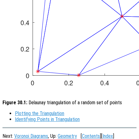
Figure 30.1:
Delaunay triangulation of a random set of points
Plotting the Triangulation
Identifying Points in Triangulation
Next:
Voronoi Diagrams
, Up:
Geometry
[
Contents
][
Index
]