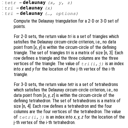
:
delaunay
tetr
=
(
x
,
y
,
z
)
:
delaunay
tri
=
(
x
)
:
delaunay
tri
=
(…,
options
)
Compute the Delaunay triangulation for a 2-D or 3-D set of
points.
For 2-D sets, the return value
tri
is a set of triangles which
satisfies the Delaunay circum-circle criterion, i.e., no data
point from [
x
,
y
] is within the circum-circle of the defining
triangle. The set of triangles
tri
is a matrix of size [n, 3]. Each
row defines a triangle and the three columns are the three
vertices of the triangle. The value of
is an index
tri
(i,j)
into
x
and
y
for the location of the j-th vertex of the i-th
triangle.
For 3-D sets, the return value
tetr
is a set of tetrahedrons
which satisfies the Delaunay circum-circle criterion, i.e., no
data point from [
x
,
y
,
z
] is within the circum-circle of the
defining tetrahedron. The set of tetrahedrons is a matrix of
size [n, 4]. Each row defines a tetrahedron and the four
columns are the four vertices of the tetrahedron. The value
of
is an index into
x
,
y
,
z
for the location of the
tetr
(i,j)
j-th vertex of the i-th tetrahedron.