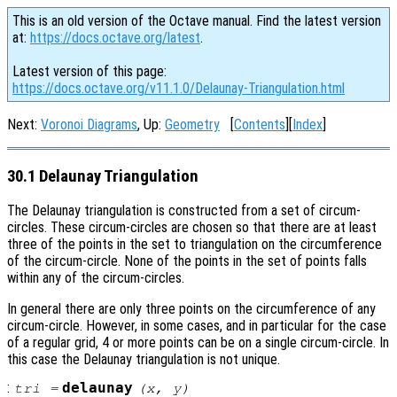
This is an old version of the Octave manual. Find the latest version
at:
https://docs.octave.org/latest
.
Latest version of this page:
https://docs.octave.org/v11.1.0/Delaunay-Triangulation.html
Next:
Voronoi Diagrams
, Up:
Geometry
[
Contents
][
Index
]
30.1 Delaunay Triangulation
The Delaunay triangulation is constructed from a set of circum-
circles. These circum-circles are chosen so that there are at least
three of the points in the set to triangulation on the circumference
of the circum-circle. None of the points in the set of points falls
within any of the circum-circles.
In general there are only three points on the circumference of any
circum-circle. However, in some cases, and in particular for the case
of a regular grid, 4 or more points can be on a single circum-circle. In
this case the Delaunay triangulation is not unique.
:
delaunay
tri
=
(
x
,
y
)