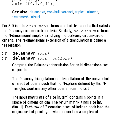
See also:
delaunayn
,
convhull
,
voronoi
,
triplot
,
trimesh
,
tetramesh
,
trisurf
.
For 3-D inputs
returns a set of tetrahedra that satisfy
delaunay
the Delaunay circum-circle criteria. Similarly,
returns
delaunayn
the N-dimensional simplex satisfying the Delaunay circum-circle
criteria. The N-dimensional extension of a triangulation is called a
tessellation.
:
delaunayn
T
=
(
pts
)
:
delaunayn
T
=
(
pts
,
options
)
Compute the Delaunay triangulation for an N-dimensional set
of points.
The Delaunay triangulation is a tessellation of the convex hull
of a set of points such that no N-sphere defined by the N-
triangles contains any other points from the set.
The input matrix
pts
of size [n, dim] contains n points in a
space of dimension dim. The return matrix
T
has size [m,
dim+1]. Each row of
T
contains a set of indices back into the
original set of points
pts
which describes a simplex of