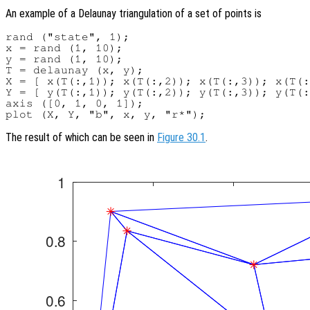
An example of a Delaunay triangulation of a set of points is
rand ("state", 1);

x = rand (1, 10);

y = rand (1, 10);

T = delaunay (x, y);

X = [ x(T(:,1)); x(T(:,2)); x(T(:,3)); x(T(:
Y = [ y(T(:,1)); y(T(:,2)); y(T(:,3)); y(T(:
axis ([0, 1, 0, 1]);

The result of which can be seen in
Figure 30.1
.