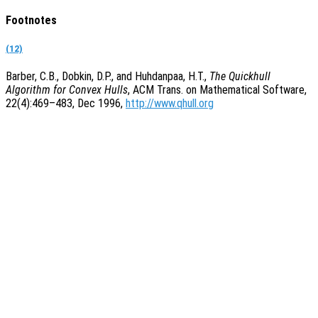
Footnotes
(12)
Barber, C.B., Dobkin, D.P., and Huhdanpaa, H.T.,
The Quickhull
Algorithm for Convex Hulls
, ACM Trans. on Mathematical Software,
22(4):469–483, Dec 1996,
http://www.qhull.org