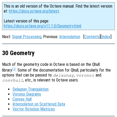
This is an old version of the Octave manual. Find the latest version
at:
https://docs.octave.org/latest
.
Latest version of this page:
https://docs.octave.org/v11.1.0/Geometry.html
Next:
Signal Processing
, Previous:
Interpolation
[
Contents
][
Index
]
30 Geometry
Much of the geometry code in Octave is based on the Qhull
12
library
. Some of the documentation for Qhull, particularly for the
options that can be passed to
,
and
delaunay
voronoi
, etc., is relevant to Octave users.
convhull
Delaunay Triangulation
Voronoi Diagrams
Convex Hull
Interpolation on Scattered Data
Vector Rotation Matrices