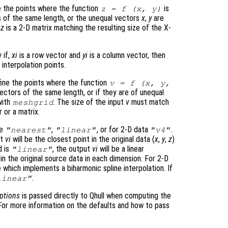
 the points where the function
is
z
= f (
x
,
y
)
s of the same length, or the unequal vectors
x
,
y
are
d
z
is a 2-D matrix matching the resulting size of the X-
y if,
xi
is a row vector and
yi
is a column vector, then
interpolation points.
ine the points where the function
v
= f (
x
,
y
,
ectors of the same length, or if they are of unequal
with
. The size of the input
v
must match
meshgrid
r or a matrix.
be
,
, or for 2-D data
.
"nearest"
"linear"
"v4"
ut
vi
will be the closest point in the original data (
x
,
y
,
z
)
d is
, the output
vi
will be a linear
"linear"
n the original source data in each dimension. For 2-D
 which implements a biharmonic spline interpolation. If
.
linear"
ptions
is passed directly to Qhull when computing the
. For more information on the defaults and how to pass