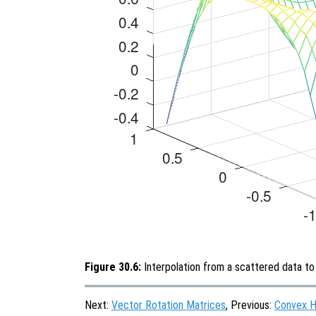
Figure 30.6:
Interpolation from a scattered data to 
Next:
Vector Rotation Matrices
, Previous:
Convex H