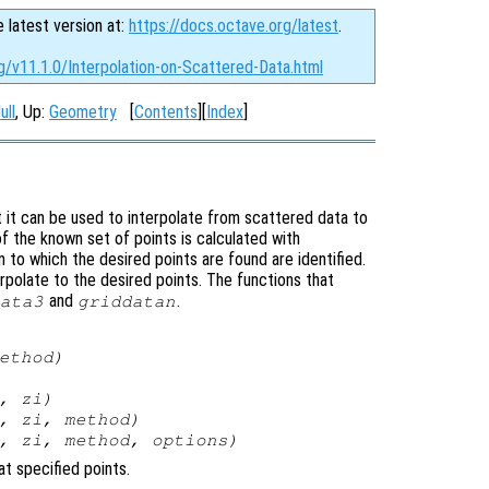
e latest version at:
https://docs.octave.org/latest
.
g/v11.1.0/Interpolation-on-Scattered-Data.html
ull
, Up:
Geometry
[
Contents
][
Index
]
t it can be used to interpolate from scattered data to
of the known set of points is calculated with
n to which the desired points are found are identified.
erpolate to the desired points. The functions that
and
.
ata3
griddatan
ethod
)
,
zi
)
,
zi
,
method
)
,
zi
,
method
,
options
)
at specified points.