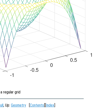
a regular grid
ull
, Up:
Geometry
[
Contents
][
Index
]