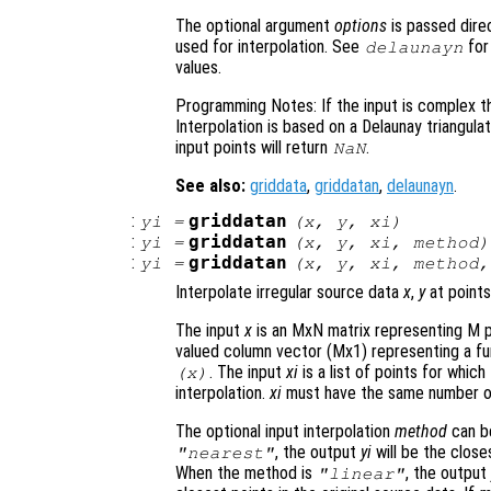
The optional argument
options
is passed direc
used for interpolation. See
for
delaunayn
values.
Programming Notes: If the input is complex th
Interpolation is based on a Delaunay triangula
input points will return
.
NaN
See also:
griddata
,
griddatan
,
delaunayn
.
:
griddatan
yi
=
(
x
,
y
,
xi
)
:
griddatan
yi
=
(
x
,
y
,
xi
,
method
)
:
griddatan
yi
=
(
x
,
y
,
xi
,
method
Interpolate irregular source data
x
,
y
at points
The input
x
is an MxN matrix representing M p
valued column vector (Mx1) representing a fu
. The input
xi
is a list of points for whic
(
x
)
interpolation.
xi
must have the same number o
The optional input interpolation
method
can 
, the output
yi
will be the close
"nearest"
When the method is
, the outpu
"linear"