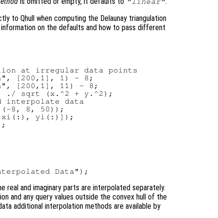
ethod
is omitted or empty, it defaults to
.
"linear"
tly to Qhull when computing the Delaunay triangulation
 information on the defaults and how to pass different
ion at irregular data points

", [200,1], 1) - 8;

", [200,1], 11) - 8;

 ./ sqrt (x.^2 + y.^2);

 interpolate data

(-8, 8, 50));

xi(:), yi(:)]);

;

e real and imaginary parts are interpolated separately.
tion and any query values outside the convex hull of the
data additional interpolation methods are available by