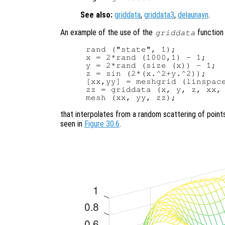
See also:
griddata
,
griddata3
,
delaunayn
.
An example of the use of the
function 
griddata
rand ("state", 1);

x = 2*rand (1000,1) - 1;

y = 2*rand (size (x)) - 1;

z = sin (2*(x.^2+y.^2));

[xx,yy] = meshgrid (linspace
zz = griddata (x, y, z, xx, 
that interpolates from a random scattering of point
seen in
Figure 30.6
.