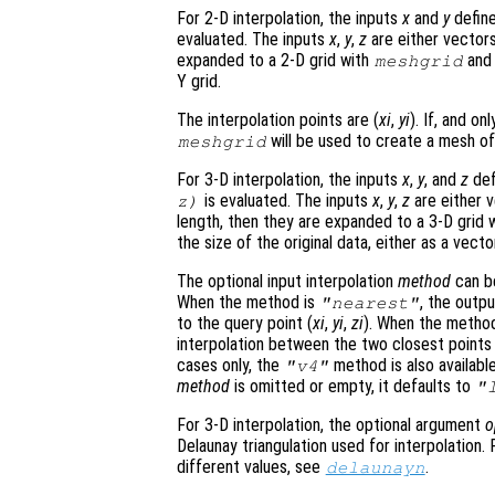
For 2-D interpolation, the inputs
x
and
y
define
evaluated. The inputs
x
,
y
,
z
are either vector
expanded to a 2-D grid with
an
meshgrid
Y grid.
The interpolation points are (
xi
,
yi
). If, and onl
will be used to create a mesh of 
meshgrid
For 3-D interpolation, the inputs
x
,
y
, and
z
def
is evaluated. The inputs
x
,
y
,
z
are either v
z
)
length, then they are expanded to a 3-D grid 
the size of the original data, either as a vecto
The optional input interpolation
method
can 
When the method is
, the outp
"nearest"
to the query point (
xi
,
yi
,
zi
). When the metho
interpolation between the two closest points i
cases only, the
method is also available
"v4"
method
is omitted or empty, it defaults to
"
For 3-D interpolation, the optional argument
o
Delaunay triangulation used for interpolation
different values, see
.
delaunayn