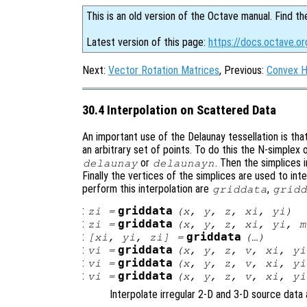
This is an old version of the Octave manual. Find th
Latest version of this page:
https://docs.octave.or
Next:
Vector Rotation Matrices
, Previous:
Convex H
30.4 Interpolation on Scattered Data
An important use of the Delaunay tessellation is tha
an arbitrary set of points. To do this the N-simplex 
or
. Then the simplices i
delaunay
delaunayn
Finally the vertices of the simplices are used to int
perform this interpolation are
,
griddata
gridd
:
griddata
zi
=
(
x
,
y
,
z
,
xi
,
yi
)
:
griddata
zi
=
(
x
,
y
,
z
,
xi
,
yi
,
m
:
griddata
[
xi
,
yi
,
zi
] =
(…)
:
griddata
vi
=
(
x
,
y
,
z
,
v
,
xi
,
yi
:
griddata
vi
=
(
x
,
y
,
z
,
v
,
xi
,
yi
:
griddata
vi
=
(
x
,
y
,
z
,
v
,
xi
,
yi
Interpolate irregular 2-D and 3-D source data 