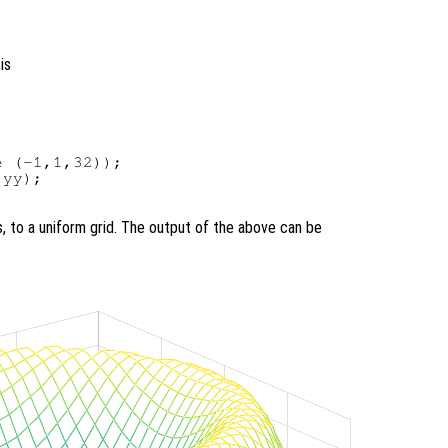
is
 (-1,1,32));

yy);

s, to a uniform grid. The output of the above can be