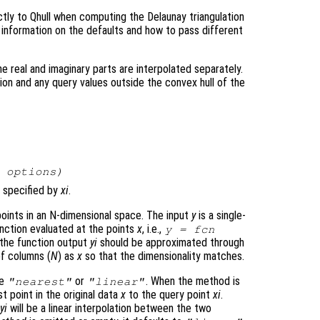
tly to Qhull when computing the Delaunay triangulation
 information on the defaults and how to pass different
e real and imaginary parts are interpolated separately.
tion and any query values outside the convex hull of the
,
options
)
 specified by
xi
.
oints in an N-dimensional space. The input
y
is a single-
nction evaluated at the points
x
, i.e.,
y
= fcn
h the function output
yi
should be approximated through
f columns (
N
) as
x
so that the dimensionality matches.
be
or
. When the method is
"nearest"
"linear"
st point in the original data
x
to the query point
xi
.
t
yi
will be a linear interpolation between the two