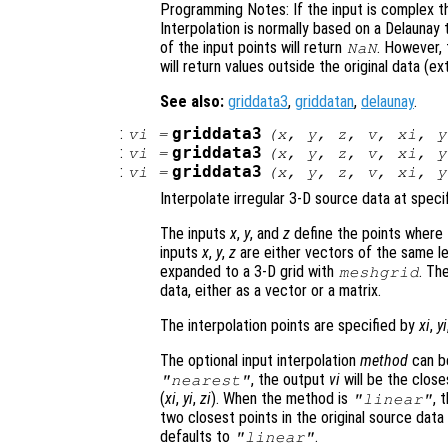
Programming Notes: If the input is complex th
Interpolation is normally based on a Delaunay 
of the input points will return
. However,
NaN
will return values outside the original data (ex
See also:
griddata3
,
griddatan
,
delaunay
.
:
griddata3
vi
=
(
x
,
y
,
z
,
v
,
xi
,
y
:
griddata3
vi
=
(
x
,
y
,
z
,
v
,
xi
,
y
:
griddata3
vi
=
(
x
,
y
,
z
,
v
,
xi
,
y
Interpolate irregular 3-D source data at specif
The inputs
x
,
y
, and
z
define the points where
inputs
x
,
y
,
z
are either vectors of the same len
expanded to a 3-D grid with
. Th
meshgrid
data, either as a vector or a matrix.
The interpolation points are specified by
xi
,
yi
The optional input interpolation
method
can 
, the output
vi
will be the closes
"nearest"
(
xi
,
yi
,
zi
). When the method is
, 
"linear"
two closest points in the original source data
defaults to
.
"linear"