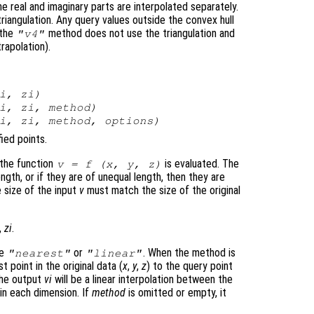
e real and imaginary parts are interpolated separately.
triangulation. Any query values outside the convex hull
 the
method does not use the triangulation and
"v4"
trapolation).
i
,
zi
)
i
,
zi
,
method
)
i
,
zi
,
method
,
options
)
ied points.
 the function
is evaluated. The
v
= f (
x
,
y
,
z
)
gth, or if they are of unequal length, then they are
e size of the input
v
must match the size of the original
,
zi
.
be
or
. When the method is
"nearest"
"linear"
t point in the original data (
x
,
y
,
z
) to the query point
the output
vi
will be a linear interpolation between the
 in each dimension. If
method
is omitted or empty, it