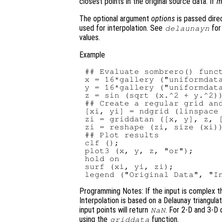
closest points in the original source data. If
m
The optional argument
options
is passed direc
used for interpolation. See
for
delaunayn
values.
Example
## Evaluate sombrero() funct
x = 16*gallery ("uniformdata
y = 16*gallery ("uniformdata
z = sin (sqrt (x.^2 + y.^2))
## Create a regular grid and
[xi, yi] = ndgrid (linspace 
zi = griddatan ([x, y], z, [
zi = reshape (zi, size (xi))
## Plot results

clf ();

plot3 (x, y, z, "or");

hold on

surf (xi, yi, zi);

Programming Notes: If the input is complex th
Interpolation is based on a Delaunay triangula
input points will return
. For 2-D and 3-D 
NaN
using the
function.
griddata