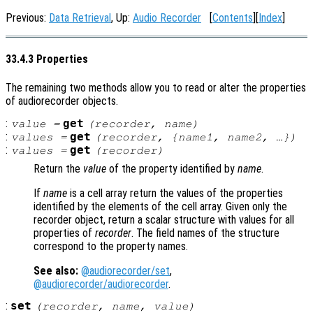
Previous:
Data Retrieval
, Up:
Audio Recorder
[
Contents
][
Index
]
33.4.3 Properties
The remaining two methods allow you to read or alter the properties
of audiorecorder objects.
:
get
value
=
(
recorder
,
name
)
:
get
values
=
(
recorder
, {
name1
,
name2
, …})
:
get
values
=
(
recorder
)
Return the
value
of the property identified by
name
.
If
name
is a cell array return the values of the properties
identified by the elements of the cell array. Given only the
recorder object, return a scalar structure with values for all
properties of
recorder
. The field names of the structure
correspond to the property names.
See also:
@audiorecorder/set
,
@audiorecorder/audiorecorder
.
:
set
(
recorder
,
name
,
value
)