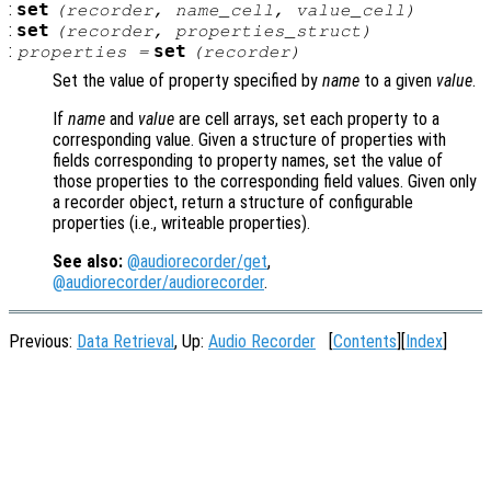
:
set
(
recorder
,
name_cell
,
value_cell
)
:
set
(
recorder
,
properties_struct
)
:
set
properties
=
(
recorder
)
Set the value of property specified by
name
to a given
value
.
If
name
and
value
are cell arrays, set each property to a
corresponding value. Given a structure of properties with
fields corresponding to property names, set the value of
those properties to the corresponding field values. Given only
a recorder object, return a structure of configurable
properties (i.e., writeable properties).
See also:
@audiorecorder/get
,
@audiorecorder/audiorecorder
.
Previous:
Data Retrieval
, Up:
Audio Recorder
[
Contents
][
Index
]