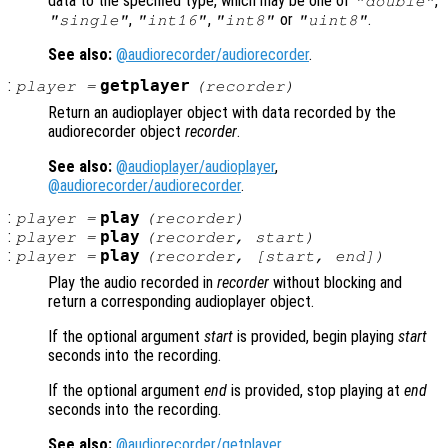
data to the specified type, which may be one of
,
"double"
,
,
or
.
"single"
"int16"
"int8"
"uint8"
See also:
@audiorecorder/audiorecorder
.
:
getplayer
player
=
(
recorder
)
Return an audioplayer object with data recorded by the
audiorecorder object
recorder
.
See also:
@audioplayer/audioplayer
,
@audiorecorder/audiorecorder
.
:
play
player
=
(
recorder
)
:
play
player
=
(
recorder
,
start
)
:
play
player
=
(
recorder
, [
start
,
end
])
Play the audio recorded in
recorder
without blocking and
return a corresponding audioplayer object.
If the optional argument
start
is provided, begin playing
start
seconds into the recording.
If the optional argument
end
is provided, stop playing at
end
seconds into the recording.
See also:
@audiorecorder/getplayer
,