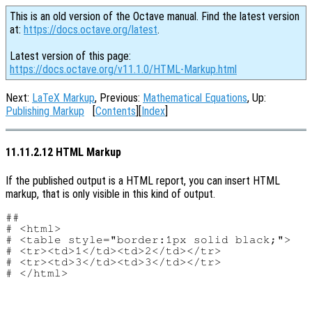
This is an old version of the Octave manual. Find the latest version
at:
https://docs.octave.org/latest
.
Latest version of this page:
https://docs.octave.org/v11.1.0/HTML-Markup.html
Next:
LaTeX Markup
, Previous:
Mathematical Equations
, Up:
Publishing Markup
[
Contents
][
Index
]
11.11.2.12 HTML Markup
If the published output is a HTML report, you can insert HTML
markup, that is only visible in this kind of output.
##

# <html>

# <table style="border:1px solid black;">

# <tr><td>1</td><td>2</td></tr>

# <tr><td>3</td><td>3</td></tr>
