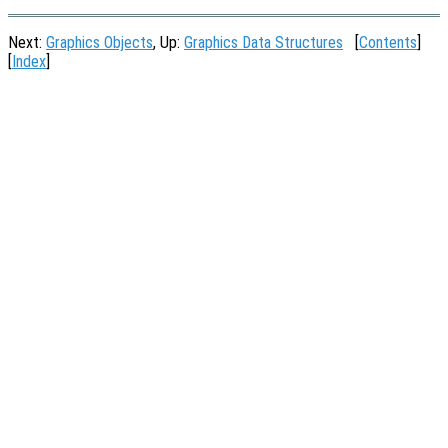
Next:
Graphics Objects
, Up:
Graphics Data Structures
[
Contents
]
[
Index
]