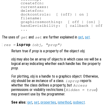
        createfcn:

        currentaxes:

        deletefcn:

        dockcontrols:  [ {off} | on ]

        filename:

        graphicssmoothing:  [ off | {on} ]

        handlevisibility:  [ callback | off 
The uses of
and
are further explained in
get
,
set
.
get
set
:
isprop
res
=
(
obj
, "
prop
")
Return true if
prop
is a property of the object
obj
.
obj
may also be an array of objects in which case
res
will be a
logical array indicating whether each handle has the property
prop
.
For plotting,
obj
is a handle to a graphics object. Otherwise,
obj
should be an instance of a class.
reports
isprop
whether the class defines a property, but
Access
permissions or visibility restrictions (
)
Hidden = true
may prevent use by the programmer.
See also:
get
,
set
,
properties
,
ismethod
,
isobject
.