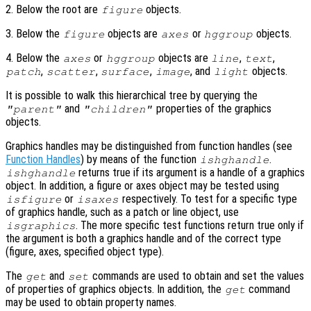
2. Below the root are
objects.
figure
3. Below the
objects are
or
objects.
figure
axes
hggroup
4. Below the
or
objects are
,
,
axes
hggroup
line
text
,
,
,
, and
objects.
patch
scatter
surface
image
light
It is possible to walk this hierarchical tree by querying the
and
properties of the graphics
"parent"
"children"
objects.
Graphics handles may be distinguished from function handles (see
Function Handles
) by means of the function
.
ishghandle
returns true if its argument is a handle of a graphics
ishghandle
object. In addition, a figure or axes object may be tested using
or
respectively. To test for a specific type
isfigure
isaxes
of graphics handle, such as a patch or line object, use
. The more specific test functions return true only if
isgraphics
the argument is both a graphics handle and of the correct type
(figure, axes, specified object type).
The
and
commands are used to obtain and set the values
get
set
of properties of graphics objects. In addition, the
command
get
may be used to obtain property names.