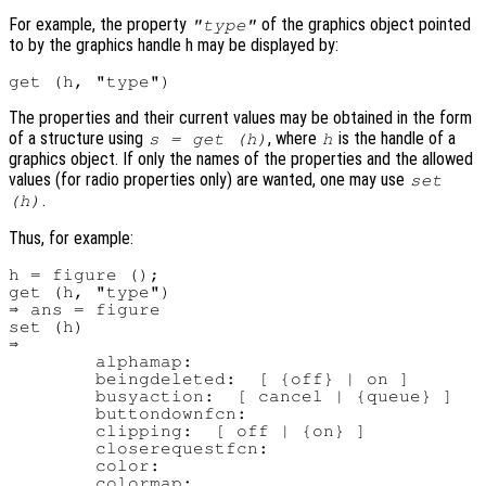
For example, the property
of the graphics object pointed
"type"
to by the graphics handle h may be displayed by:
The properties and their current values may be obtained in the form
of a structure using
, where
is the handle of a
s = get (h)
h
graphics object. If only the names of the properties and the allowed
values (for radio properties only) are wanted, one may use
set
.
(h)
Thus, for example:
h = figure ();

get (h, "type")

⇒ ans = figure

set (h)

⇒

        alphamap:

        beingdeleted:  [ {off} | on ]

        busyaction:  [ cancel | {queue} ]

        buttondownfcn:

        clipping:  [ off | {on} ]

        closerequestfcn:

        color:

        colormap:
