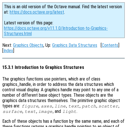
This is an old version of the Octave manual. Find the latest version
at:
https://docs.octave.org/latest
.
Latest version of this page:
https://docs.octave.org/v11.1.0/Introduction-to-Graphics-
Structures.html
Next:
Graphics Objects
, Up:
Graphics Data Structures
[
Contents
]
[
Index
]
15.3.1 Introduction to Graphics Structures
The graphics functions use pointers, which are of class
graphics_handle, in order to address the data structures which
control visual display. A graphics handle may point to any one of a
number of different base object types. These objects are the
graphics data structures themselves. The primitive graphic object
types are:
,
,
,
,
,
,
figure
axes
line
text
patch
scatter
,
,
, and
.
surface
text
image
light
Each of these objects has a function by the same name, and each of
these functions returns a graphics handle pointing to an object of