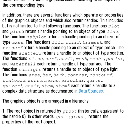
the corresponding type.
In addition, there are several functions which operate on properties
of the graphics objects and which also return handles. This includes
but is not limited to the following functions: The functions
plot
and
return a handle pointing to an object of type
.
plot3
line
The function
returns a handle pointing to an object of
subplot
type
. The functions
,
,
, and
axes
fill
fill3
trimesh
return a handle pointing to an object of type patch. The
trisurf
function
returns a handle to an object of type scatter.
scatter3
The functions
,
,
,
,
,
,
slice
surf
surfl
mesh
meshz
pcolor
and
each return a handle of type surface. The
waterfall
function
returns a handle to an object of type light.
camlight
The functions
,
,
,
,
,
area
bar
barh
contour
contourf
,
,
,
,
,
contour3
surfc
meshc
errorbar
quiver
,
,
,
each return a handle to a
quiver3
stair
stem
stem3
complex data structure as documented in
Data Sources
.
The graphics objects are arranged in a hierarchy:
1. The root object is returned by
(historically, equivalent to
groot
the handle 0). In other words,
returns the
get (groot)
properties of the root object.