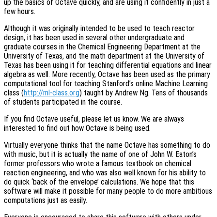
up the basics of Octave quickly, and are using it confidently in just a
few hours.
Although it was originally intended to be used to teach reactor
design, it has been used in several other undergraduate and
graduate courses in the Chemical Engineering Department at the
University of Texas, and the math department at the University of
Texas has been using it for teaching differential equations and linear
algebra as well. More recently, Octave has been used as the primary
computational tool for teaching Stanford’s online Machine Learning
class (
http://ml-class.org
) taught by Andrew Ng. Tens of thousands
of students participated in the course.
If you find Octave useful, please let us know. We are always
interested to find out how Octave is being used.
Virtually everyone thinks that the name Octave has something to do
with music, but it is actually the name of one of John W. Eaton’s
former professors who wrote a famous textbook on chemical
reaction engineering, and who was also well known for his ability to
do quick ‘back of the envelope’ calculations. We hope that this
software will make it possible for many people to do more ambitious
computations just as easily.