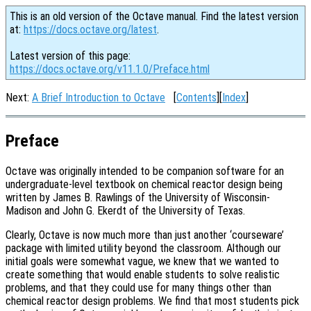
This is an old version of the Octave manual. Find the latest version
at:
https://docs.octave.org/latest
.
Latest version of this page:
https://docs.octave.org/v11.1.0/Preface.html
Next:
A Brief Introduction to Octave
[
Contents
][
Index
]
Preface
Octave was originally intended to be companion software for an
undergraduate-level textbook on chemical reactor design being
written by James B. Rawlings of the University of Wisconsin-
Madison and John G. Ekerdt of the University of Texas.
Clearly, Octave is now much more than just another ‘courseware’
package with limited utility beyond the classroom. Although our
initial goals were somewhat vague, we knew that we wanted to
create something that would enable students to solve realistic
problems, and that they could use for many things other than
chemical reactor design problems. We find that most students pick