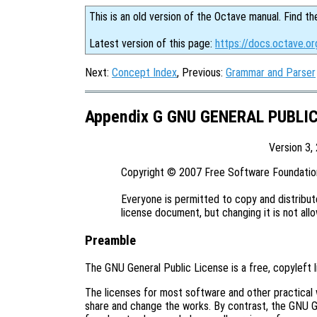
This is an old version of the Octave manual. Find th
Latest version of this page:
https://docs.octave.or
Next:
Concept Index
, Previous:
Grammar and Parser
Appendix G GNU GENERAL PUBLI
Version 3,
Copyright © 2007 Free Software Foundation,
Everyone is permitted to copy and distribute
Preamble
The GNU General Public License is a free, copyleft 
The licenses for most software and other practical
share and change the works. By contrast, the GNU G