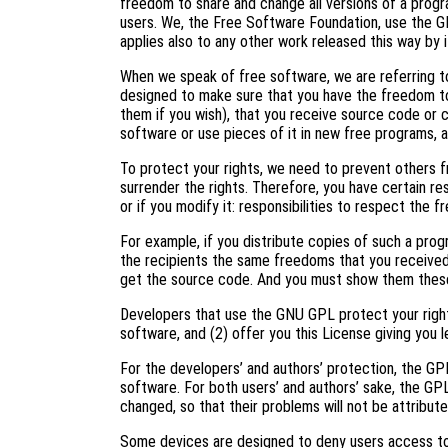
freedom to share and change all versions of a progr
users. We, the Free Software Foundation, use the G
applies also to any other work released this way by i
When we speak of free software, we are referring to
designed to make sure that you have the freedom to
them if you wish), that you receive source code or c
software or use pieces of it in new free programs, 
To protect your rights, we need to prevent others f
surrender the rights. Therefore, you have certain res
or if you modify it: responsibilities to respect the 
For example, if you distribute copies of such a prog
the recipients the same freedoms that you received
get the source code. And you must show them these
Developers that use the GNU GPL protect your right
software, and (2) offer you this License giving you l
For the developers’ and authors’ protection, the GPL 
software. For both users’ and authors’ sake, the GP
changed, so that their problems will not be attribut
Some devices are designed to deny users access to i