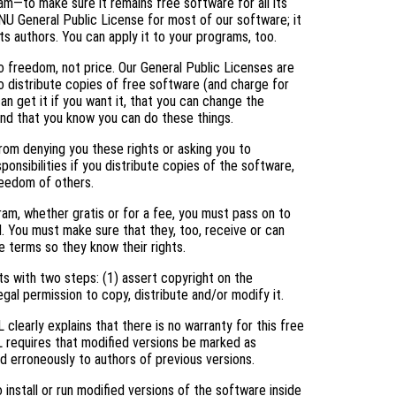
am—to make sure it remains free software for all its
NU General Public License for most of our software; it
ts authors. You can apply it to your programs, too.
 freedom, not price. Our General Public Licenses are
 distribute copies of free software (and charge for
an get it if you want it, that you can change the
and that you know you can do these things.
rom denying you these rights or asking you to
ponsibilities if you distribute copies of the software,
freedom of others.
ram, whether gratis or for a fee, you must pass on to
. You must make sure that they, too, receive or can
 terms so they know their rights.
s with two steps: (1) assert copyright on the
egal permission to copy, distribute and/or modify it.
clearly explains that there is no warranty for this free
L requires that modified versions be marked as
ed erroneously to authors of previous versions.
nstall or run modified versions of the software inside