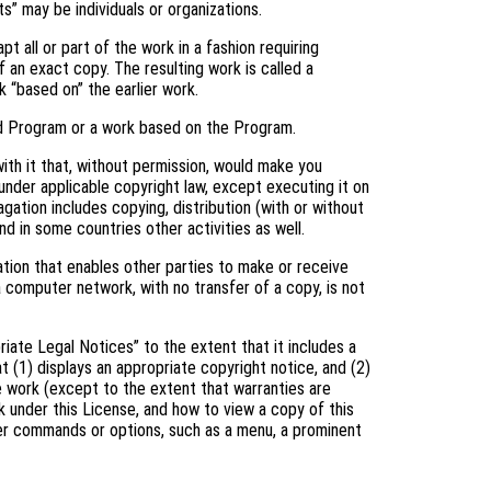
s” may be individuals or organizations.
 all or part of the work in a fashion requiring
 an exact copy. The resulting work is called a
k “based on” the earlier work.
d Program or a work based on the Program.
th it that, without permission, would make you
 under applicable copyright law, except executing it on
gation includes copying, distribution (with or without
and in some countries other activities as well.
tion that enables other parties to make or receive
a computer network, with no transfer of a copy, is not
riate Legal Notices” to the extent that it includes a
t (1) displays an appropriate copyright notice, and (2)
he work (except to the extent that warranties are
 under this License, and how to view a copy of this
user commands or options, such as a menu, a prominent