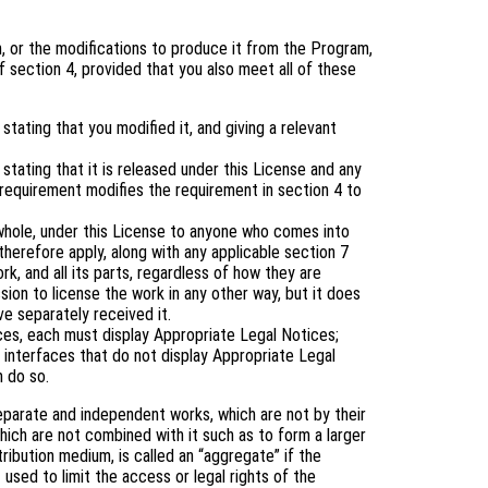
 or the modifications to produce it from the Program,
 section 4, provided that you also meet all of these
tating that you modified it, and giving a relevant
tating that it is released under this License and any
 requirement modifies the requirement in section 4 to
 whole, under this License to anyone who comes into
therefore apply, along with any applicable section 7
rk, and all its parts, regardless of how they are
ion to license the work in any other way, but it does
ve separately received it.
aces, each must display Appropriate Legal Notices;
 interfaces that do not display Appropriate Legal
 do so.
eparate and independent works, which are not by their
ich are not combined with it such as to form a larger
tribution medium, is called an “aggregate” if the
 used to limit the access or legal rights of the