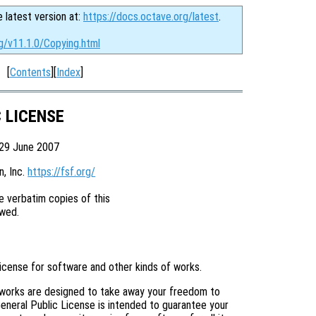
e latest version at:
https://docs.octave.org/latest
.
g/v11.1.0/Copying.html
[
Contents
][
Index
]
C LICENSE
 29 June 2007
 Inc. 
https://fsf.org/
 verbatim copies of this

license for software and other kinds of works.
 works are designed to take away your freedom to
eneral Public License is intended to guarantee your