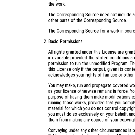
the work.
The Corresponding Source need not include an
other parts of the Corresponding Source.
The Corresponding Source for a work in sour
Basic Permissions.
All rights granted under this License are gra
irrevocable provided the stated conditions are
permission to run the unmodified Program. Th
this License only if the output, given its con
acknowledges your rights of fair use or other 
You may make, run and propagate covered work
as your license otherwise remains in force. 
purpose of having them make modifications excl
running those works, provided that you comply
material for which you do not control copyrig
you must do so exclusively on your behalf, und
them from making any copies of your copyright
Conveying under any other circumstances is p