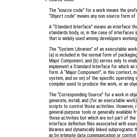
The “source code” for a work means the prefe
“Object code” means any non-source form of 
A “Standard Interface” means an interface that
standards body, or, in the case of interfaces 
that is widely used among developers working 
The “System Libraries” of an executable work 
(a) is included in the normal form of packagin
Major Component, and (b) serves only to enab
implement a Standard Interface for which an i
form. A “Major Component”, in this context, 
system, and so on) of the specific operating 
compiler used to produce the work, or an obje
The “Corresponding Source” for a work in ob
generate, install, and (for an executable work
scripts to control those activities. However, 
general-purpose tools or generally available 
those activities but which are not part of th
interface definition files associated with sou
libraries and dynamically linked subprograms t
as by intimate data communication or contro