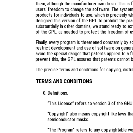
them, although the manufacturer can do so. This is 
users’ freedom to change the software. The systema
products for individuals to use, which is precisely 
designed this version of the GPL to prohibit the pra
substantially in other domains, we stand ready to ex
of the GPL, as needed to protect the freedom of u
Finally, every program is threatened constantly by 
restrict development and use of software on genera
avoid the special danger that patents applied to a f
prevent this, the GPL assures that patents cannot 
The precise terms and conditions for copying, distri
TERMS AND CONDITIONS
Definitions.
“This License” refers to version 3 of the GNU
“Copyright” also means copyright-like laws tha
semiconductor masks.
“The Program” refers to any copyrightable wor