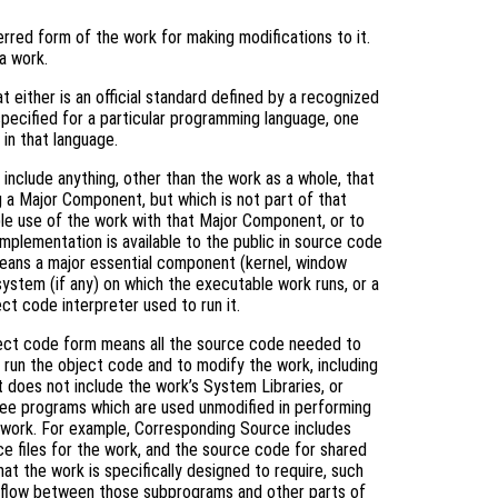
rred form of the work for making modifications to it.
a work.
 either is an official standard defined by a recognized
specified for a particular programming language, one
in that language.
include anything, other than the work as a whole, that
g a Major Component, but which is not part of that
le use of the work with that Major Component, or to
mplementation is available to the public in source code
means a major essential component (kernel, window
system (if any) on which the executable work runs, or a
ct code interpreter used to run it.
ject code form means all the source code needed to
) run the object code and to modify the work, including
it does not include the work’s System Libraries, or
free programs which are used unmodified in performing
e work. For example, Corresponding Source includes
rce files for the work, and the source code for shared
hat the work is specifically designed to require, such
l flow between those subprograms and other parts of