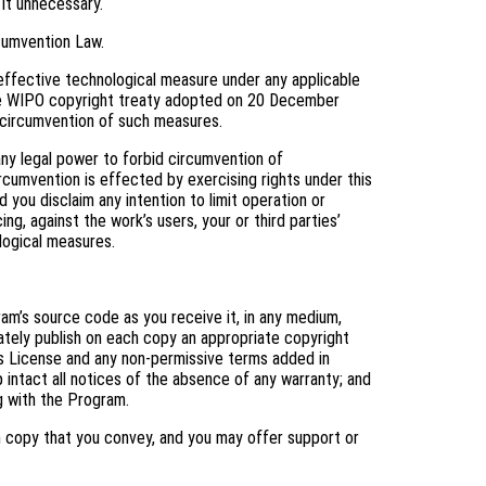
 it unnecessary.
cumvention Law.
ffective technological measure under any applicable
f the WIPO copyright treaty adopted on 20 December
ng circumvention of such measures.
y legal power to forbid circumvention of
cumvention is effected by exercising rights under this
you disclaim any intention to limit operation or
ng, against the work’s users, your or third parties’
logical measures.
m’s source code as you receive it, in any medium,
ately publish on each copy an appropriate copyright
his License and any non-permissive terms added in
 intact all notices of the absence of any warranty; and
ng with the Program.
h copy that you convey, and you may offer support or