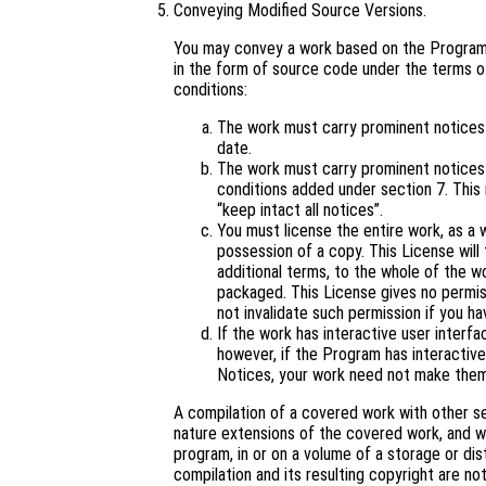
Conveying Modified Source Versions.
You may convey a work based on the Program,
in the form of source code under the terms of
conditions:
The work must carry prominent notices s
date.
The work must carry prominent notices s
conditions added under section 7. This
“keep intact all notices”.
You must license the entire work, as a
possession of a copy. This License will 
additional terms, to the whole of the wo
packaged. This License gives no permiss
not invalidate such permission if you ha
If the work has interactive user interf
however, if the Program has interactive
Notices, your work need not make them
A compilation of a covered work with other s
nature extensions of the covered work, and wh
program, in or on a volume of a storage or dis
compilation and its resulting copyright are not