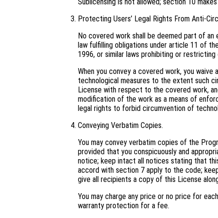
Sublicensing is not allowed; section 10 makes
Protecting Users’ Legal Rights From Anti-Cir
No covered work shall be deemed part of an e
law fulfilling obligations under article 11 o
1996, or similar laws prohibiting or restricti
When you convey a covered work, you waive an
technological measures to the extent such cir
License with respect to the covered work, and 
modification of the work as a means of enforci
legal rights to forbid circumvention of techno
Conveying Verbatim Copies.
You may convey verbatim copies of the Progra
provided that you conspicuously and appropri
notice; keep intact all notices stating that t
accord with section 7 apply to the code; keep
give all recipients a copy of this License alo
You may charge any price or no price for eac
warranty protection for a fee.