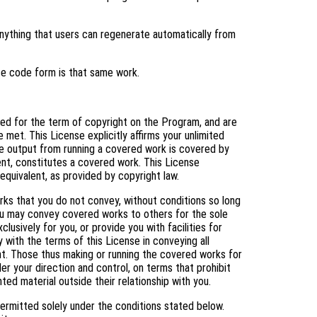
ything that users can regenerate automatically from
ce code form is that same work.
nted for the term of copyright on the Program, and are
 met. This License explicitly affirms your unlimited
e output from running a covered work is covered by
tent, constitutes a covered work. This License
equivalent, as provided by copyright law.
s that you do not convey, without conditions so long
You may convey covered works to others for the sole
usively for you, or provide you with facilities for
 with the terms of this License in conveying all
ht. Those thus making or running the covered works for
er your direction and control, on terms that prohibit
ed material outside their relationship with you.
ermitted solely under the conditions stated below.