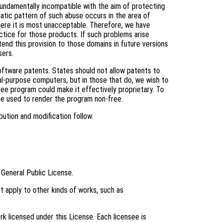
fundamentally incompatible with the aim of protecting
tic pattern of such abuse occurs in the area of
where it is most unacceptable. Therefore, we have
ctice for those products. If such problems arise
tend this provision to those domains in future versions
sers.
software patents. States should not allow patents to
l-purpose computers, but in those that do, we wish to
ree program could make it effectively proprietary. To
be used to render the program non-free.
bution and modification follow.
 General Public License.
t apply to other kinds of works, such as
k licensed under this License. Each licensee is