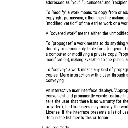
addressed as “you”. “Licensees” and “recipient
To “modify” a work means to copy from or adapt
copyright permission, other than the making of
“modified version” of the earlier work or a wor
A “covered work” means either the unmodifie
To “propagate” a work means to do anything wi
directly or secondarily liable for infringement
a computer or modifying a private copy. Propa
modification), making available to the public, 
To “convey” a work means any kind of propaga
copies. Mere interaction with a user through 
conveying.
An interactive user interface displays “Approp
convenient and prominently visible feature tha
tells the user that there is no warranty for t
provided), that licensees may convey the work
License. If the interface presents a list of 
item in the list meets this criterion.
Source Code.