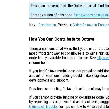
This is an old version of the Octave manual. Find th
Latest version of this page:
https://docs.octave.o
Next:
Distribution
, Previous:
Citing Octave in Publica
How You Can Contribute to Octave
There are a number of ways that you can contribut
most important way to contribute is to write high-q
code freely available for others to use. See
https:/
information.
If you find Octave useful, consider providing additi
amount of additional funding could make a significant
development and support.
Donations supporting Octave development may be 
If you cannot provide funding or contribute code, yo
by reporting any bugs you find and by offering sug
Causes of Trouble
, for tips on how to write useful b