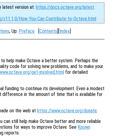
e latest version at:
https://docs.octave.org/latest
.
rg/v11.1.0/How-You-Can-Contribute-to-Octave.html
tions
, Up:
Preface
[
Contents
][
Index
]
e to help make Octave a better system. Perhaps the
uality code for solving new problems, and to make your
/www.octave.org/get-involved.html
for detailed
onal funding to continue its development. Even a modest
 difference in the amount of time that is available for
made on the web at
https://www.octave.org/donate
.
u can still help make Octave better and more reliable
gestions for ways to improve Octave. See
Known
ug reports.