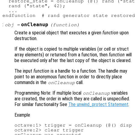
  restore_state = onCleanup (@() rand ("stat
  rand ("state", 42);

  ...

:
onCleanup
obj
=
(
function
)
Create a special object that executes a given
function
upon
destruction.
If the object is copied to multiple variables (or cell or struct
array elements) or returned from a function, then
function
will
be executed only after the last copy of the object is cleared.
The input
function
is a handle to a function. The handle may
point to an anonymous function in order to directly place
commands in the
call.
onCleanup
Programming Note: If multiple local
variables
onCleanup
are created, the order in which they are called is unspecified.
For similar functionality See
The unwind_protect Statement
.
Example
octave:1> trigger = onCleanup (@() disp 
octave:2> clear trigger

onCleanup was executed
