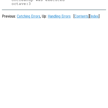
Previous:
Catching Errors
, Up:
Handling Errors
[
Contents
][
Index
]