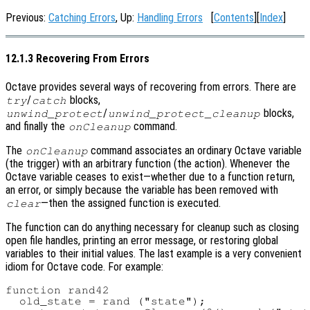
Previous:
Catching Errors
, Up:
Handling Errors
[
Contents
][
Index
]
12.1.3 Recovering From Errors
Octave provides several ways of recovering from errors. There are
/
blocks,
try
catch
/
blocks,
unwind_protect
unwind_protect_cleanup
and finally the
command.
onCleanup
The
command associates an ordinary Octave variable
onCleanup
(the trigger) with an arbitrary function (the action). Whenever the
Octave variable ceases to exist—whether due to a function return,
an error, or simply because the variable has been removed with
—then the assigned function is executed.
clear
The function can do anything necessary for cleanup such as closing
open file handles, printing an error message, or restoring global
variables to their initial values. The last example is a very convenient
idiom for Octave code. For example:
function rand42

  old_state = rand ("state");
